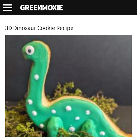
Tag Archives:
sugar cookie recipe
3D Dinosaur Cookie Recipe