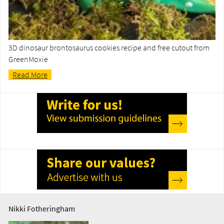
3D dinosaur brontosaurus cookies recipe and free cutout from
GreenMoxie
Read More
Nikki Fotheringham