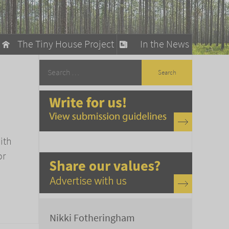
The Tiny House Project
In the News
llow
stainable Living
ty Detox
ith
or
Nikki Fotheringham