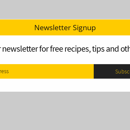
Newsletter Signup
 newsletter for free recipes, tips and oth