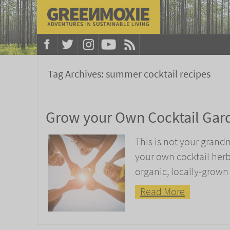
Tag Archives:
summer cocktail recipes
Grow your Own Cocktail Gar
This is not your grand
your own cocktail her
organic, locally-grown
Read More