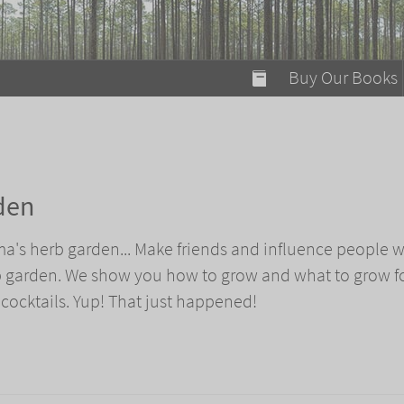
modal-check
Buy Our Books
Food on Fire
Flaming Marshma
A Fun Guide to Su
den
Bomb Diggity Boo
ma's herb garden... Make friends and influence people w
b garden. We show you how to grow and what to grow f
 cocktails. Yup! That just happened!