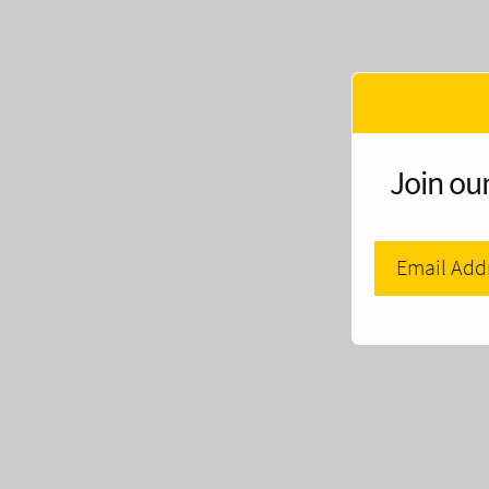
Join our