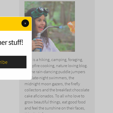
x
er stuff!
This is a hiking, camping, foraging,
campfire cooking, nature loving blog.
To the rain-dancing puddle jumpers
and late-night swimmers, the
midnight moon gazers, the firefly
collectors and the breakfast chocolate
cake aficionados. To all who love to
grow beautiful things, eat good food
and feel the sunshine on their faces,