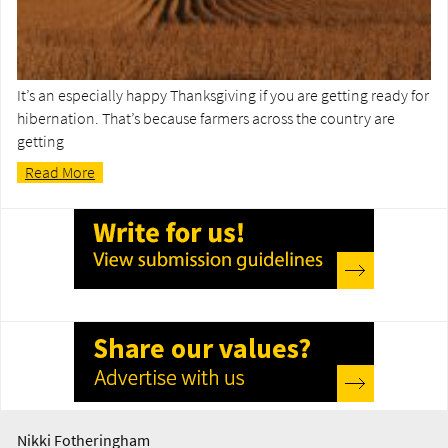
It’s an especially happy Thanksgiving if you are getting ready for
hibernation. That’s because farmers across the country are
getting
Read More
Nikki Fotheringham