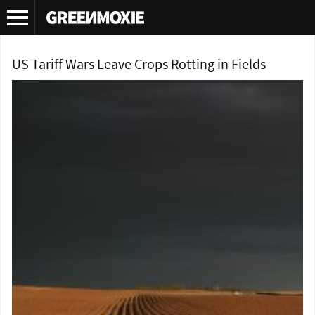
Tag Archives:
tariff wars
US Tariff Wars Leave Crops Rotting in Fields