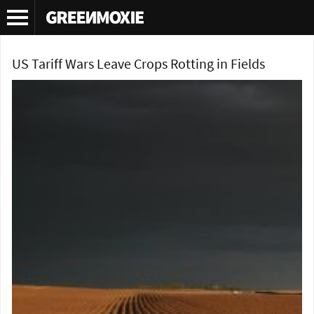
Tag Archives:
tariffs
US Tariff Wars Leave Crops Rotting in Fields