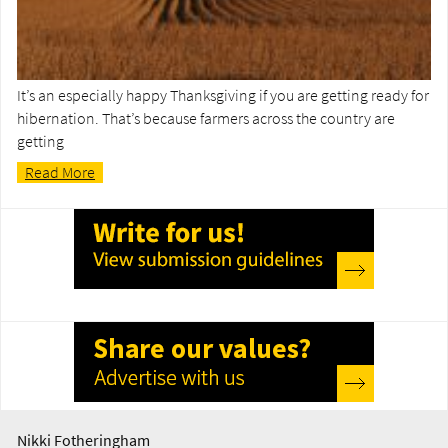
It’s an especially happy Thanksgiving if you are getting ready for
hibernation. That’s because farmers across the country are
getting
Read More
Nikki Fotheringham