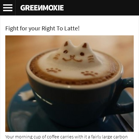
Tag Archives:
Tassimo
Fight for your Right To Latte!
Your morning cup of coffee carries with it a fairly large carbon