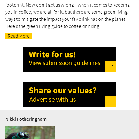
footprint. Now don’t get us wrong—when it comes to keeping
you in coffee, we are all for it, but there are some green living
ways to mitigate the impact your fav drink has on the planet.
Here's the green living guide to coffee drinking.
Read More
Nikki Fotheringham