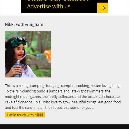
Nikki Fotheringham
This is a hiking, camping, foraging, campfire cooking, nature loving blog.
To the rain-dancing puddle jumpers and late-night swimmers, the
midnight moon gazers, the firefly collectors and the breakfast chocolate
cake aficionados. To all who love to grow beautiful things, eat good food
and feel the sunshine on their faces, this site is for you...
Get in touch with Nikki