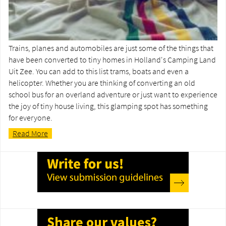
Trains, planes and automobiles are just some of the things that
have been converted to tiny homes in Holland's Camping Land
Uit Zee. You can add to this list trams, boats and even a
helicopter. Whether you are thinking of converting an old
school bus for an overland adventure or just want to experience
the joy of tiny house living, this glamping spot has something
for everyone.
Read More