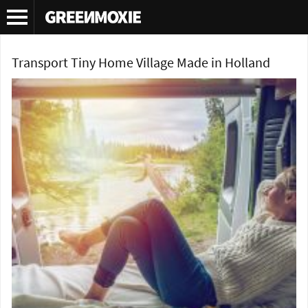
Tag Archives:
tram tiny home
Transport Tiny Home Village Made in Holland