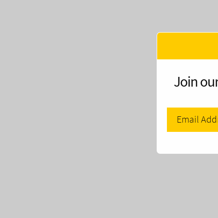
Join our