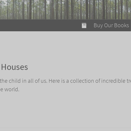
modal-check
Buy Our Books
Food on Fire
Flaming Marshma
A Fun Guide to Su
e Houses
Bomb Diggity Boo
e child in all of us. Here is a collection of incredible t
e world.