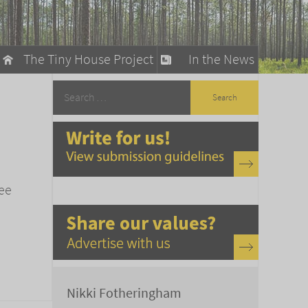
The Tiny House Project
In the News
llow
stainable Living
ty Detox
ree
Nikki Fotheringham