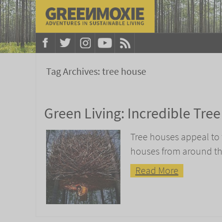
Tag Archives:
tree house
Green Living: Incredible Tre
Tree houses appeal to th
houses from around th
Read More