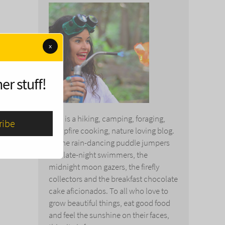
x
er stuff!
This is a hiking, camping, foraging,
campfire cooking, nature loving blog.
To the rain-dancing puddle jumpers
and late-night swimmers, the
midnight moon gazers, the firefly
collectors and the breakfast chocolate
cake aficionados. To all who love to
grow beautiful things, eat good food
and feel the sunshine on their faces,