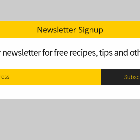
Newsletter Signup
 newsletter for free recipes, tips and oth