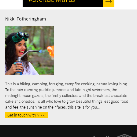
Nikki Fotheringham
This is a hiking, camping, foraging, campfire cooking, nature loving blog.
To the rain-dancing puddle jumpers and late-night swimmers, the
midnight moon gazers, the firefly collectors and the breakfast chocolate
cake aficionados. To all who love to grow beautiful things, eat good food
and feel the sunshine on their faces, this site is for you...
Get in touch with Nikki