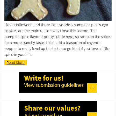
I love Halloween and these little voodoo pumpkin spice sugar
cookies are the main reason why I love this season. The
pumpkin spice flavor is pretty subtle here, so ramp up the spices
for a more punchy taste. I also add a teaspoon of cayenne
pepper to really level up the taste, so go for it if you love a little
spice in your life.
Read More