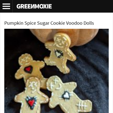
Tag Archives:
voodoo doll cookie recipe
Pumpkin Spice Sugar Cookie Voodoo Dolls