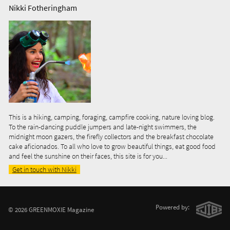
Nikki Fotheringham
This is a hiking, camping, foraging, campfire cooking, nature loving blog.
To the rain-dancing puddle jumpers and late-night swimmers, the
midnight moon gazers, the firefly collectors and the breakfast chocolate
cake aficionados. To all who love to grow beautiful things, eat good food
and feel the sunshine on their faces, this site is for you...
Get in touch with Nikki
Powered by:
© 2026 GREENMOXIE Magazine