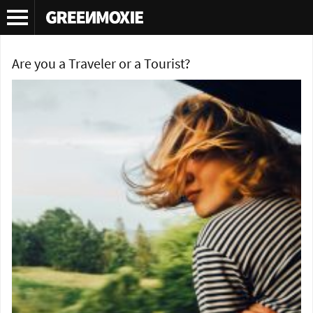
Tag Archives:
why travel
Are you a Traveler or a Tourist?