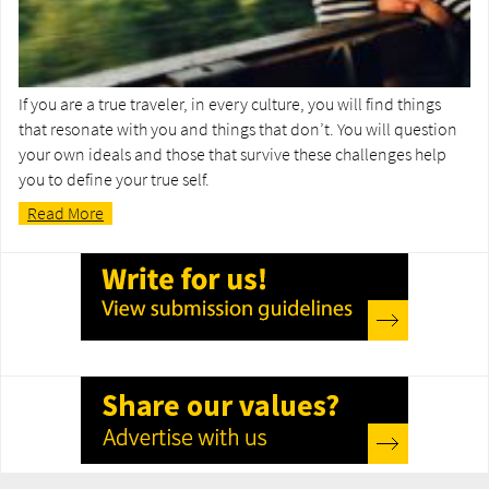
If you are a true traveler, in every culture, you will find things
that resonate with you and things that don’t. You will question
your own ideals and those that survive these challenges help
you to define your true self.
Read More