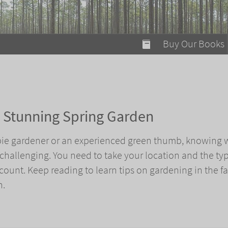
modal-check
Buy Our Books
Food on Fire
Flaming Marshma
A Fun Guide to Su
 a Stunning Spring Garden
Bomb Diggity Boo
ie gardener or an experienced green thumb, knowing 
 challenging. You need to take your location and the typ
ount. Keep reading to learn tips on gardening in the fal
n.