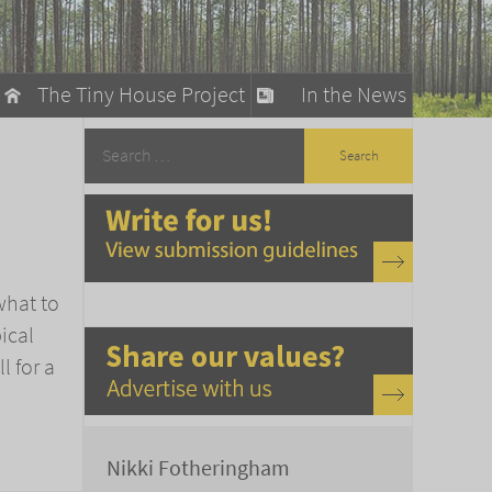
The Tiny House Project
In the News
llow
stainable Living
ty Detox
what to
ical
l for a
Nikki Fotheringham