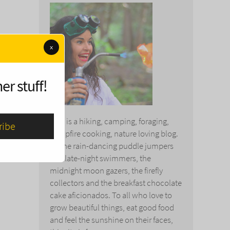
x
er stuff!
This is a hiking, camping, foraging,
campfire cooking, nature loving blog.
To the rain-dancing puddle jumpers
and late-night swimmers, the
midnight moon gazers, the firefly
collectors and the breakfast chocolate
cake aficionados. To all who love to
grow beautiful things, eat good food
and feel the sunshine on their faces,