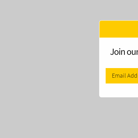
Join our