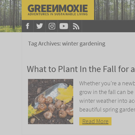
Tag Archives:
winter gardening
What to Plant In the Fall for
Whether you're a newb
grow in the fall can be
winter weather into acc
beautiful spring garde
Read More