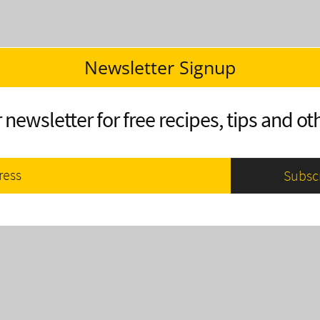
Newsletter Signup
 newsletter for free recipes, tips and oth