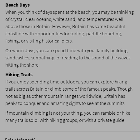
Beach Days
When you think of days spent at the beach, you may be thinking
of crystal-clear oceans, white sand, and temperatures well
above those in Britain. However, Britain has some beautiful
coastline with opportunities for surfing, paddle boarding,
fishing, or visiting historical piers.
On warm days, you can spend time with your family building
sandcastles, sunbathing, or reading to the sound of the waves
hitting the shore.
Hiking Trails
If you enjoy spending time outdoors, you can explore hiking
trails across Britain or climb some of the famous peaks. Though
not as big as other mountain ranges worldwide, Britain has
peaks to conquer and amazing sights to see at the summits.
If mountain climbing is not your thing, you can ramble or hike
many trails solo, with hiking groups, or with a private guide.