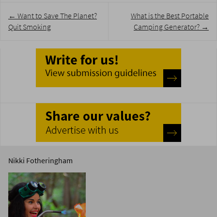
Post
←
Want to Save The Planet?
What is the Best Portable
navigation
Quit Smoking
Camping Generator?
→
Nikki Fotheringham