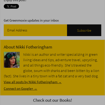
Enjoy this post?
Get Greenmoxie updates in your inbox
About
Nikki Fotheringham
Nikki is an author and writer specializing in green
living ideas and tips, adventure travel, upcycling,
and all things eco-friendly. She's traveled the
globe, swum with sharks and been bitten by a lion
(fact). She lives in a tiny town with a fat cat and a very bad dog.
View all posts by Nikki Fotheringham
→
Connect on Google+ →
Check out our Books!