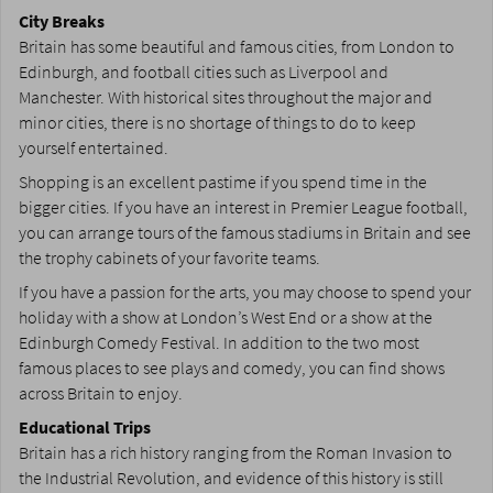
City Breaks
Britain has some beautiful and famous cities, from London to
Edinburgh, and football cities such as Liverpool and
Manchester. With historical sites throughout the major and
minor cities, there is no shortage of things to do to keep
yourself entertained.
Shopping is an excellent pastime if you spend time in the
bigger cities. If you have an interest in Premier League football,
you can arrange tours of the famous stadiums in Britain and see
the trophy cabinets of your favorite teams.
If you have a passion for the arts, you may choose to spend your
holiday with a show at London’s West End or a show at the
Edinburgh Comedy Festival. In addition to the two most
famous places to see plays and comedy, you can find shows
across Britain to enjoy.
Educational Trips
Britain has a rich history ranging from the Roman Invasion to
the Industrial Revolution, and evidence of this history is still