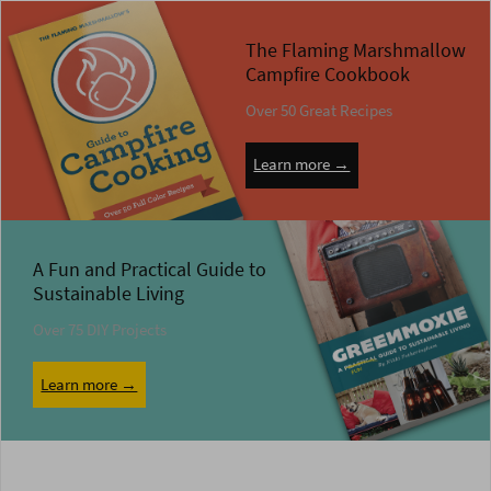
The Flaming Marshmallow
Campfire Cookbook
Over 50 Great Recipes
Learn more →
A Fun and Practical Guide to
Sustainable Living
Over 75 DIY Projects
Learn more →