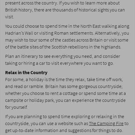
present across the country. If you wish to learn more about
British history, there are thousands of historical sights you can
visit.
You could choose to spend time in the North East walking along
Hadrian’s Wall or visiting Roman settlements. Alternatively, you
may wish to tour some of the castles across Britain or visit some
of the battle sites of the Scottish rebellions in the highlands.
Plan an itinerary to see everything you need, and consider
taking or hiring a car to visit everywhere you want to go.
Relax in the Country
For some, a holiday is the time they relax, take time off work,
and read or ramble. Britain has some gorgeous countryside;
whether you choose to rent a cottage or spend some time at a
campsite or holiday park, you can experience the countryside
for yourself.
If you are planning to spend time exploring or relaxing in the
countryside, you can use a website such as
The Camping Fire
to
get up-to-date information and suggestions for things to do.