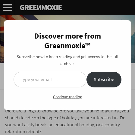
Discover more from
Greenmoxie™
Subscribe now to keep reading and get access to the full
archive.
Type your email…
Your Guide to Holidays in Britain
Subscribe
Posted on
March 27, 2024
by
Nikki Fotheringham
Whether you live in Britain and are planning a staycation or if
Continue reading
you are planning to make a trip there for a holiday abroad,
there are things to know before you take your holiday. First, you
should decide on the type of holiday you are interested in. Do
you want a city break, an educational holiday, or a country
relaxation retreat?