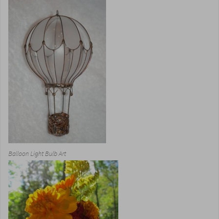
Balloon Light Bulb Art