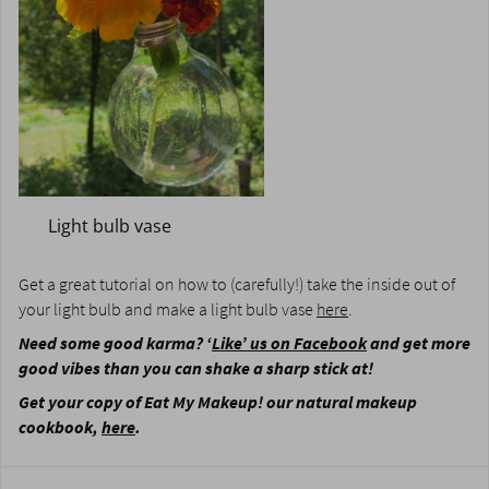
Light bulb vase
Get a great tutorial on how to (carefully!) take the inside out of
your light bulb and make a light bulb vase
here
.
Need some good karma? ‘
Like’ us on Facebook
and get more
good vibes than you can shake a sharp stick at!
Get your copy of Eat My Makeup! our natural makeup
cookbook,
here
.