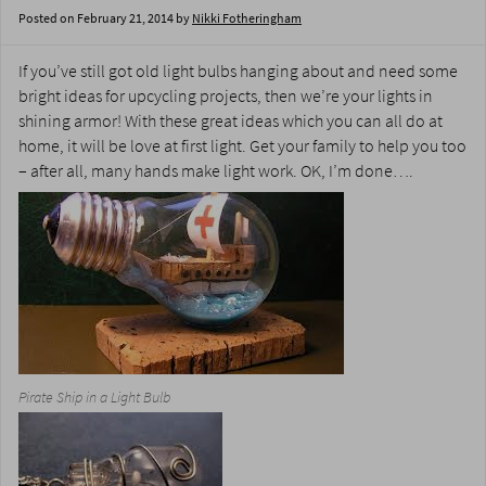
Posted on
February 21, 2014
by
Nikki Fotheringham
If you’ve still got old light bulbs hanging about and need some
bright ideas for upcycling projects, then we’re your lights in
shining armor! With these great ideas which you can all do at
home, it will be love at first light. Get your family to help you too
– after all, many hands make light work. OK, I’m done….
Pirate Ship in a Light Bulb