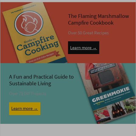
The Flaming Marshmallow
Campfire Cookbook
Over 50 Great Recipes
Learn more →
A Fun and Practical Guide to
Sustainable Living
Over 75 DIY Projects
Learn more →