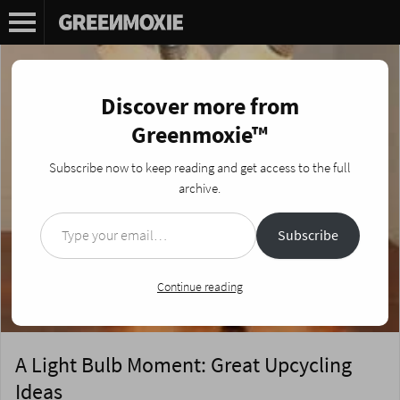
Discover more from
Greenmoxie™
Subscribe now to keep reading and get access to the full
archive.
Type your email…
Subscribe
Continue reading
A Light Bulb Moment: Great Upcycling
Ideas