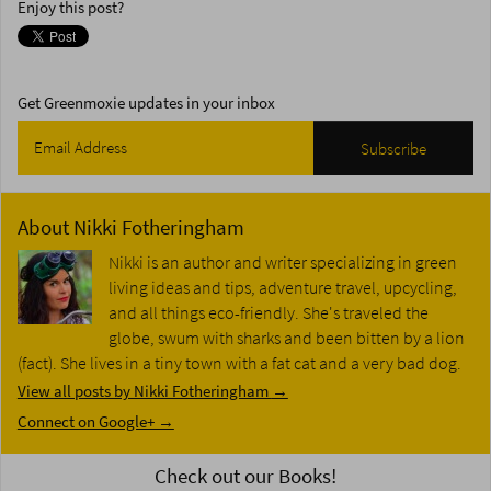
Enjoy this post?
Get Greenmoxie updates in your inbox
About
Nikki Fotheringham
Nikki is an author and writer specializing in green
living ideas and tips, adventure travel, upcycling,
and all things eco-friendly. She's traveled the
globe, swum with sharks and been bitten by a lion
(fact). She lives in a tiny town with a fat cat and a very bad dog.
View all posts by Nikki Fotheringham
→
Connect on Google+ →
Check out our Books!