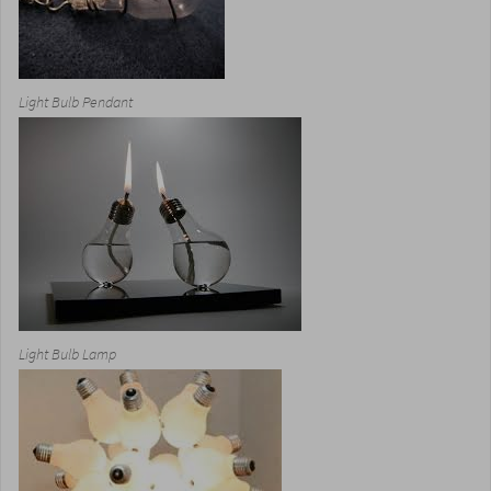
Light Bulb Pendant
Light Bulb Lamp