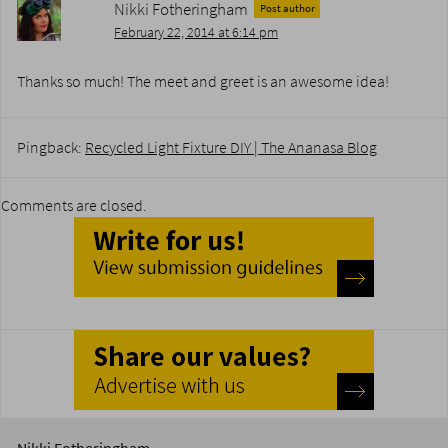
Nikki Fotheringham
Post author
February 22, 2014 at 6:14 pm
Thanks so much! The meet and greet is an awesome idea!
Pingback:
Recycled Light Fixture DIY | The Ananasa Blog
Comments are closed.