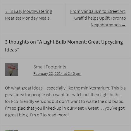
Post
←
3 Easy Mouthwatering
From Vandalism to Street Art;
navigation
Meatless Monday Meals
Graffiti helps Uplift Toronto
Neighborhoods
→
3 thoughts on “
A Light Bulb Moment: Great Upcycling
Ideas
”
Small Footprints
February 22, 2014 at 2:40 pm
Oh what great ideas! I especially like the mini-terrarium. This is a
great idea for people who want to switch out their light bulbs
for Eco-friendly versions but don’t want to waste the old bulbs.
I’m so glad that you linked-up in our Meet & Greet … you’ve got
a great blog. I’m off to read more!