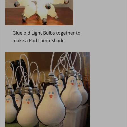
Glue old Light Bulbs together to
make a Rad Lamp Shade