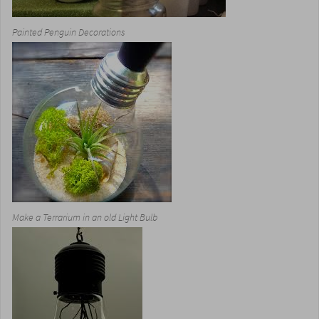
Painted Penguin Decorations
Make a Terrarium in an old Light Bulb