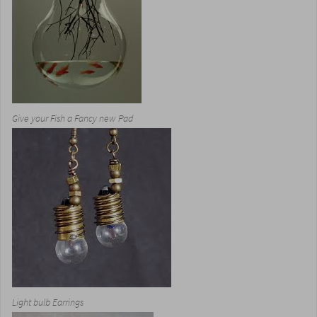
Give your Fish a Fancy new Pad
Light bulb Earrings