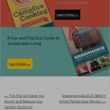
Over 50 Great Recipes
Learn more →
A Fun and Practical Guide to
Sustainable Living
Over 75 DIY Projects
Learn more →
Post
←
Tips that will Save you
Gearapalooza 2015: Best in
navigation
Money and Reduce your
Winter Parkas Gear Review
→
Carbon Footprint