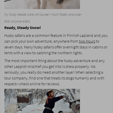
My trusty steads were (of course!) much faster and cuter
than anyone else’s.
Ready, Steady Snow!
Husky safaris are a common feature in Finnish Lapland and you
can pick your own adventure; anywhere from
two hours
to
seven days. Many husky safaris offer overnight stays in cabins or
tents with a view to catching the northern lights.
The most important thing about the husky adventure and any
other Lappish mischief you get into is dress properly. No
seriously; you really do need another layer! When selecting a
tour company, find one that treats its dogs humanly and with
respect—check online for reviews.