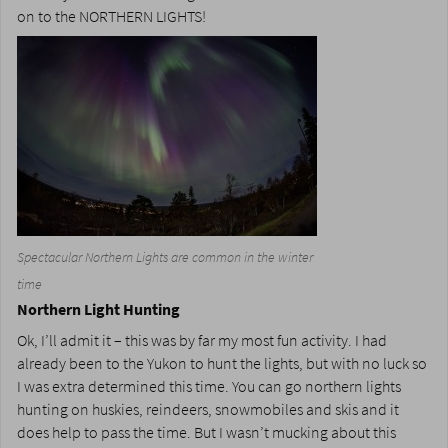
on to the NORTHERN LIGHTS!
Spectacular Northern Lights are common in the winter
time
Northern Light Hunting
Ok, I’ll admit it – this was by far my most fun activity. I had
already been to the Yukon to hunt the lights, but with no luck so
I was extra determined this time. You can go northern lights
hunting on huskies, reindeers, snowmobiles and skis and it
does help to pass the time. But I wasn’t mucking about this