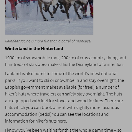
Reindeer racing is more fun than a barrel of monkeys!
Winterland in the Hinterland
1000km of snowmobile runs, 200km of cross country skiing and
hundreds of ski slopes makes this the Disneyland of winter fun.
Lapland is also home to some of the world’s finest national
parks. If you want to ski or snowshoe in and stay overnight, the
Lappish government makes available (for free!) a number of
hiker’s huts where travelers can safely stay overnight. The huts
are equipped with fuel for stoves and wood for fires. There are
huts which you can book or rent with slightly more luxurious
accommodation (beds!) You can see the locations and
information for hiker’s huts here.
I know you’ve been waiting for this the whole damn time – so