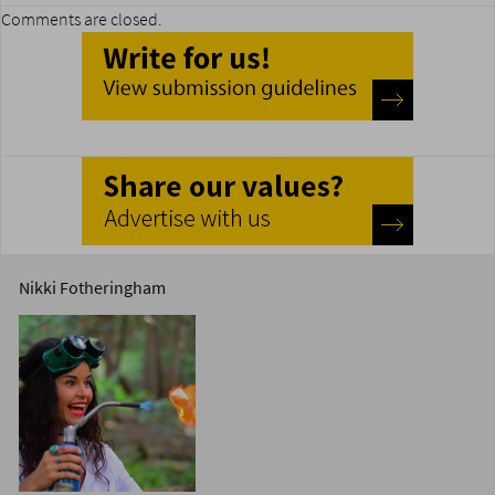
Comments are closed.
Nikki Fotheringham