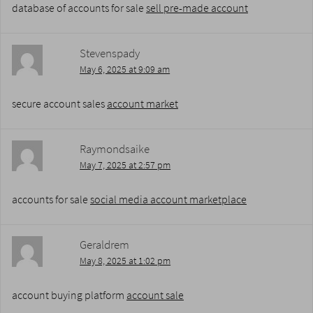
database of accounts for sale
sell pre-made account
Stevenspady
May 6, 2025 at 9:09 am
secure account sales
account market
Raymondsaike
May 7, 2025 at 2:57 pm
accounts for sale
social media account marketplace
Geraldrem
May 8, 2025 at 1:02 pm
account buying platform
account sale