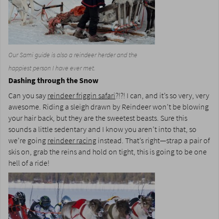
Our Sami guide is also a reindeer herder and the
happiest person I have ever met.
Dashing through the Snow
Can you say
reindeer friggin safari
?!?! I can, and it’s so very, very
awesome. Riding a sleigh drawn by Reindeer won’t be blowing
your hair back, but they are the sweetest beasts. Sure this
sounds a little sedentary and I know you aren’t into that, so
we’re going
reindeer racing
instead. That’s right—strap a pair of
skis on, grab the reins and hold on tight, this is going to be one
hell of a ride!