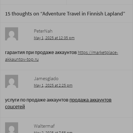
15 thoughts on “
Adventure Travel in Finnish Lapland
”
PeterNah
May 1, 2025 at 12:35 pm
гарантия при продаже аккаунтов
https://marketplace-
akkauntov-top.ru
Jamesglado
May 1, 2025 at 2:25 pm
услуги по продаже аккаунтов
продажа аккаунтов
соцсетей
Waltermaf
May 2, 2025 at 7:55 pm