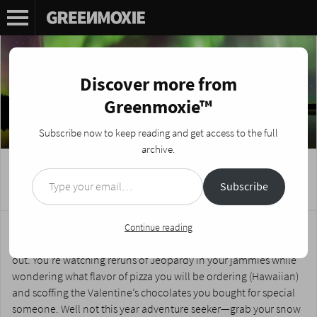
Discover more from
Greenmoxie™
Subscribe now to keep reading and get access to the full
archive.
Type your email…
Adventure Travel in Finnish Lapland
Subscribe
Posted on
February 10, 2015
by
Nikki Fotheringham
Around about this time of year, the winter blues set in and your
Continue reading
misguided optimism about ‘embracing the cold’ has petered
out. You’re watching reruns of Jeopardy in your jammies while
wondering what flavor of pizza you will be ordering (Hawaiian)
and scoffing the Valentine’s chocolates you bought for special
someone. Well not this year adventure seeker—grab your snow