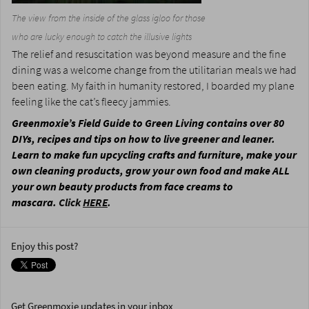
The view from the inside of the glass igloo for those
who are lucky enough to catch the illusive lights
The relief and resuscitation was beyond measure and the fine
dining was a welcome change from the utilitarian meals we had
been eating. My faith in humanity restored, I boarded my plane
feeling like the cat’s fleecy jammies.
Greenmoxie’s Field Guide to Green Living contains over 80
DIYs, recipes and tips on how to live greener and leaner.
Learn to make fun upcycling crafts and furniture, make your
own cleaning products, grow your own food and make ALL
your own beauty products from face creams to
mascara.
Click
HERE
.
Enjoy this post?
Get Greenmoxie updates in your inbox