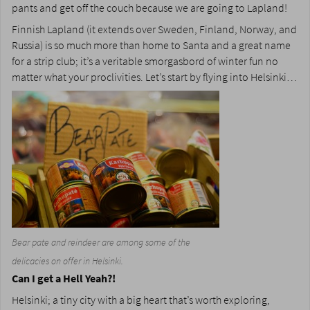
pants and get off the couch because we are going to Lapland!
Finnish Lapland (it extends over Sweden, Finland, Norway, and
Russia) is so much more than home to Santa and a great name
for a strip club; it’s a veritable smorgasbord of winter fun no
matter what your proclivities. Let’s start by flying into Helsinki…
Bear pate and reindeer are among some of the
delicacies on offer in Helsinki.
Can I get a Hell Yeah?!
Helsinki; a tiny city with a big heart that’s worth exploring,