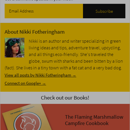
About
Nikki Fotheringham
Nikki is an author and writer specializing in green
living ideas and tips, adventure travel, upcycling,
and all things eco-friendly. She's traveled the
globe, swum with sharks and been bitten by a lion
(fact). She lives in a tiny town with a fat cat and a very bad dog.
View all posts by Nikki Fotheringham
→
Connect on Google+ →
Check out our Books!
The Flaming Marshmallow
Campfire Cookbook