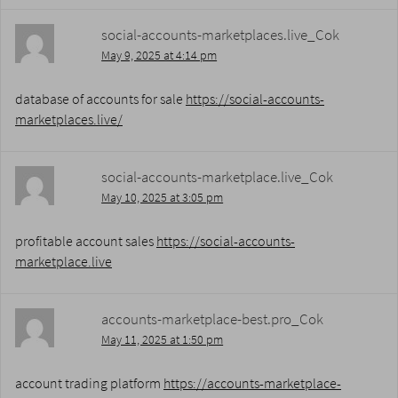
social-accounts-marketplaces.live_Cok
May 9, 2025 at 4:14 pm
database of accounts for sale
https://social-accounts-
marketplaces.live/
social-accounts-marketplace.live_Cok
May 10, 2025 at 3:05 pm
profitable account sales
https://social-accounts-
marketplace.live
accounts-marketplace-best.pro_Cok
May 11, 2025 at 1:50 pm
account trading platform
https://accounts-marketplace-