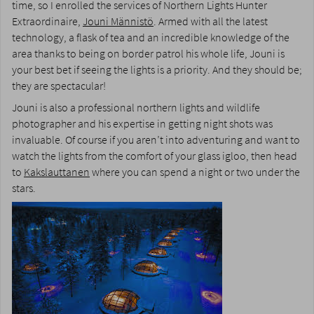
time, so I enrolled the services of Northern Lights Hunter
Extraordinaire,
Jouni Männistö
. Armed with all the latest
technology, a flask of tea and an incredible knowledge of the
area thanks to being on border patrol his whole life, Jouni is
your best bet if seeing the lights is a priority. And they should be;
they are spectacular!
Jouni is also a professional northern lights and wildlife
photographer and his expertise in getting night shots was
invaluable. Of course if you aren’t into adventuring and want to
watch the lights from the comfort of your glass igloo, then head
to
Kakslauttanen
where you can spend a night or two under the
stars.