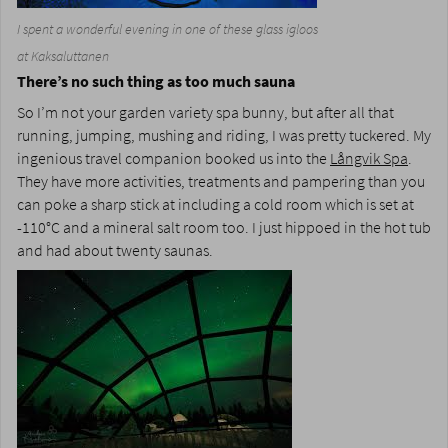
I spent a wonderful evening in one of these glass igloos
at Kaksaluttanen
There’s no such thing as too much sauna
So I’m not your garden variety spa bunny, but after all that
running, jumping, mushing and riding, I was pretty tuckered. My
ingenious travel companion booked us into the
Långvik Spa
.
They have more activities, treatments and pampering than you
can poke a sharp stick at including a cold room which is set at
-110°C and a mineral salt room too. I just hippoed in the hot tub
and had about twenty saunas.