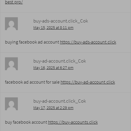
best.pro/
buy-ads-account.click_Cok
May 15, 2025 at 8:11 pm
buying facebook ad account
https://buy-ads-account.click
buy-ad-account.click_Cok
May 16, 2025 at 6:27 pm
facebook ad account for sale
https://buy-ad-account.click
buy-ad-account.click_Cok
May 17, 2025 at 2:29 pm
buy facebook account
https://buy-accounts.click