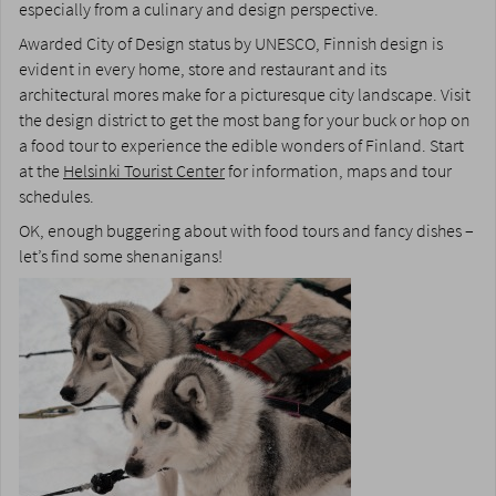
especially from a culinary and design perspective.
Awarded City of Design status by UNESCO, Finnish design is
evident in every home, store and restaurant and its
architectural mores make for a picturesque city landscape. Visit
the design district to get the most bang for your buck or hop on
a food tour to experience the edible wonders of Finland. Start
at the
Helsinki Tourist Center
for information, maps and tour
schedules.
OK, enough buggering about with food tours and fancy dishes –
let’s find some shenanigans!