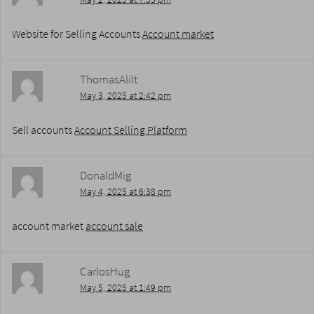
Website for Selling Accounts
Account market
ThomasAlilt
May 3, 2025 at 2:42 pm
Sell accounts
Account Selling Platform
DonaldMig
May 4, 2025 at 6:38 pm
account market
account sale
CarlosHug
May 5, 2025 at 1:49 pm