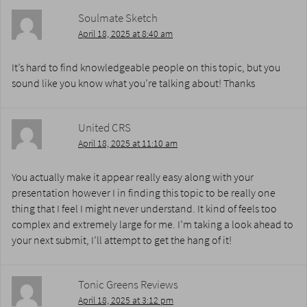
Soulmate Sketch
April 18, 2025 at 8:40 am
It’s hard to find knowledgeable people on this topic, but you
sound like you know what you’re talking about! Thanks
United CRS
April 18, 2025 at 11:10 am
You actually make it appear really easy along with your
presentation however I in finding this topic to be really one
thing that I feel I might never understand. It kind of feels too
complex and extremely large for me. I’m taking a look ahead to
your next submit, I’ll attempt to get the hang of it!
Tonic Greens Reviews
April 18, 2025 at 3:12 pm