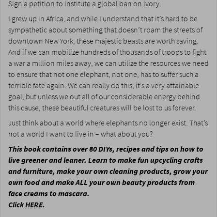
Sign a petition
to institute a global ban on ivory.
I grew up in Africa, and while I understand that it’s hard to be
sympathetic about something that doesn’t roam the streets of
downtown New York, these majestic beasts are worth saving.
And if we can mobilize hundreds of thousands of troops to fight
a war a million miles away, we can utilize the resources we need
to ensure that not one elephant, not one, has to suffer such a
terrible fate again. We can really do this; it’s a very attainable
goal, but unless we out all of our considerable energy behind
this cause, these beautiful creatures will be lost to us forever.
Just think about a world where elephants no longer exist. That’s
not a world I want to live in – what about you?
This book contains over 80 DIYs, recipes and tips on how to
live greener and leaner. Learn to make fun upcycling crafts
and furniture, make your own cleaning products, grow your
own food and make ALL your own beauty products from
face creams to mascara.
Click
HERE
.