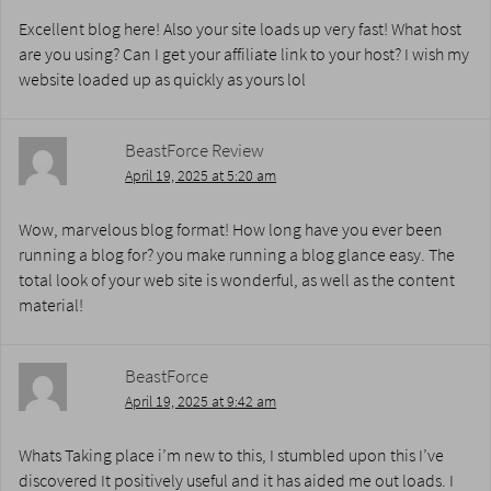
Excellent blog here! Also your site loads up very fast! What host
are you using? Can I get your affiliate link to your host? I wish my
website loaded up as quickly as yours lol
BeastForce Review
April 19, 2025 at 5:20 am
Wow, marvelous blog format! How long have you ever been
running a blog for? you make running a blog glance easy. The
total look of your web site is wonderful, as well as the content
material!
BeastForce
April 19, 2025 at 9:42 am
Whats Taking place i’m new to this, I stumbled upon this I’ve
discovered It positively useful and it has aided me out loads. I