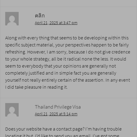
คลิก
April 21, 2025 at 3:47 pm
Along with every thing that seems to be developing within this
specific subject material, your perspectives happen to be fairly
refreshing. However, I am sorry, because I do not give credence
to your whole strategy, all be it radical none the less. It would
seem to everybody that your opinions are generally not
completely justified and in simple fact you are generally
yourself not really entirely certain of the assertion. In any event
I did take pleasure in reading it.
Thailand Privilege Visa
April 21, 2025 at 5:14 pm
Does your website have a contact page? I’m having trouble
locating it but, I’d like to send you an email. I’ve got some