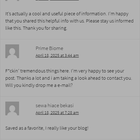
It’s actually a cool and useful piece of information. I’m happy
that you shared this helpful info with us. Please stay us informed
like this. Thank you for sharing.
Prime Biome
April 18, 2025 at 3:44 am
F*ckin’ tremendous things here. I’m very happy to see your
post. Thanks a lot and i am taking a look ahead to contact you.
Will you kindly drop me a e-mail?
sewa hiace bekasi
April 18, 2025 at 7:28 am
Saved as a favorite, I really like your blog!