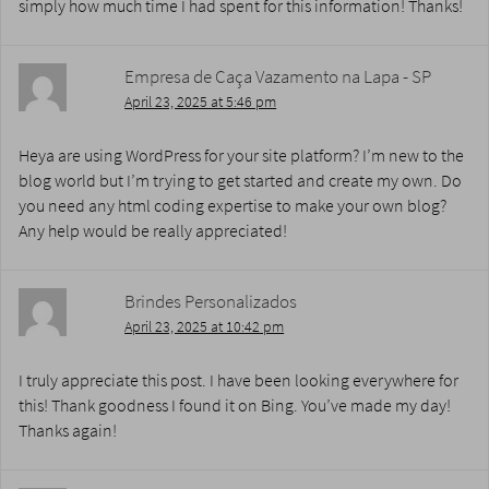
simply how much time I had spent for this information! Thanks!
Empresa de Caça Vazamento na Lapa - SP
April 23, 2025 at 5:46 pm
Heya are using WordPress for your site platform? I’m new to the
blog world but I’m trying to get started and create my own. Do
you need any html coding expertise to make your own blog?
Any help would be really appreciated!
Brindes Personalizados
April 23, 2025 at 10:42 pm
I truly appreciate this post. I have been looking everywhere for
this! Thank goodness I found it on Bing. You’ve made my day!
Thanks again!