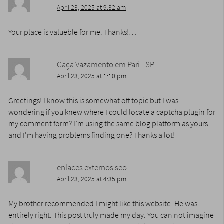
April 23, 2025 at 9:32 am
Your place is valueble for me. Thanks!…
Caça Vazamento em Pari - SP
April 23, 2025 at 1:10 pm
Greetings! I know this is somewhat off topic but I was
wondering if you knew where I could locate a captcha plugin for
my comment form? I’m using the same blog platform as yours
and I’m having problems finding one? Thanks a lot!
enlaces externos seo
April 23, 2025 at 4:35 pm
My brother recommended I might like this website. He was
entirely right. This post truly made my day. You can not imagine