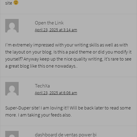
site
Open the Link
April 23, 2025 at 3:14 am
I’m extremely impressed with your writing skills as well as with
the layout on your blog. Is this a paid theme or did you modify it
yourself? Anyway keep up the nice quality writing, it’s rare to see
a great blog like this one nowadays..
TechXa
April 23, 2025 at 6:06 am
Super-Duper site! I am loving it!! Will be back later to read some
more. I am taking your feeds also.
dashboard de ventas power bi