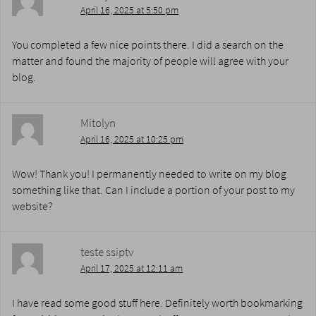
April 16, 2025 at 5:50 pm
You completed a few nice points there. I did a search on the
matter and found the majority of people will agree with your
blog.
Mitolyn
April 16, 2025 at 10:25 pm
Wow! Thank you! I permanently needed to write on my blog
something like that. Can I include a portion of your post to my
website?
teste ssiptv
April 17, 2025 at 12:11 am
I have read some good stuff here. Definitely worth bookmarking