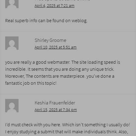
April 4, 2025 at 7:21 am
Real superb info can be found on weblog.
Shirley Groome
April 10, 2025 at 5:51 am
you are really a good webmaster. The site loading speed is
incredible. It seems that you are doing any unique trick.
Moreover, The contents are masterpiece. you’ve done a
fantastic job on this topic!
Keshia Frauenfelder
April 15, 2025 at 7:34 pm
I’d must check with you here. Which isn’t something I usually do!
I enjoy studying a submit that will make individuals think. Also,