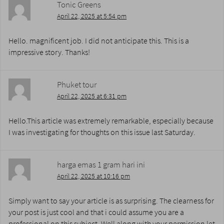
Tonic Greens
April 22, 2025 at 5:54 pm
Hello. magnificent job. I did not anticipate this. This is a
impressive story. Thanks!
Phuket tour
April 22, 2025 at 6:31 pm
Hello.This article was extremely remarkable, especially because
I was investigating for thoughts on this issue last Saturday.
harga emas 1 gram hari ini
April 22, 2025 at 10:16 pm
Simply want to say your article is as surprising. The clearness for
your post is just cool and that i could assume you are a
professional on this subject. Well along with your permission let