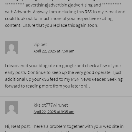
***********|advertising|advertising|advertising and ***********
with Adwords. Anyway I am including this RSS to my e-mail and
could look out for much more of your respective exciting
content. Ensure that you replace this again soon..
vip bet
April 22, 2025 at 7:50 am
I discovered your blog site on google and check a few of your
early posts. Continue to keep up the very good operate. I just
additional up your RSS feed to my MSN News Reader. Seeking
forward to reading more from you later on!…
kkslot777win.net
April 22, 2025 at 9:35 am
Hi, Neat post. There’s a problem together with your web site in