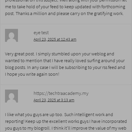
me to take hold of your feed to keep updated with forthcoming
post. Thanks a million and please carry on the gratifying work.
eye test
April 23, 2025 at 12:43 am
Very great post. I simply stumbled upon your weblog and
wanted to mention that I have really loved surfing around your
blog posts. In any case I will be subscribing to your rss feed and
I hope you write again soon!
https://techtraacademy.my
April 23, 2025 at 3:13 am
I like what you guys are up too. Such intelligent work and
reporting! Keep up the excellent works guys I have incorporated
you guys to my blogroll. I think it’ll improve the value of my web