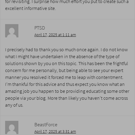
for revisiting. I surprise how much effort you put to create such a
excellent informative site.
PTSD
April 17, 2025 at 1:11 am
I precisely had to thank you so much once again. I do not know
what I might have undertaken in the absence of the type of
solutions shown by you on this topic. This has been the frightful
concern for me personally, but being able to see your expert
manner you resolved it forced me to leap with contentment.
I’m thankful for this advice and thus expect you know what an
amazing job you happen to be providing educating some other
people via your blog. More than likely you haven’t come across
any of us.
BeastForce
April 17, 2025 at 3:31 am