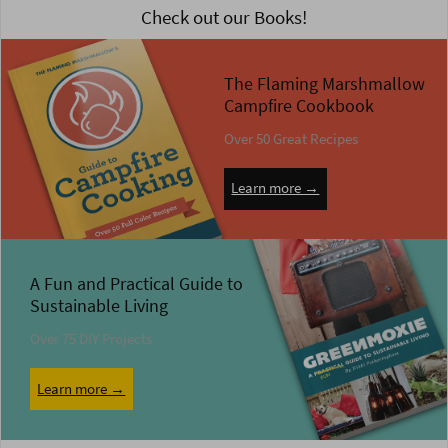
Check out our Books!
The Flaming Marshmallow
Campfire Cookbook
Over 50 Great Recipes
Learn more →
A Fun and Practical Guide to
Sustainable Living
Over 75 DIY Projects
Learn more →