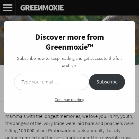
Discover more from
Greenmoxie™
Subscribe now to keep reading and get access to the full
archive.
Type your email…
African Elephants could be Extinct in 12
Subscribe
Years
Posted on
August 19, 2014
by
Nikki Fotheringham
Continue reading
Dear elephants; roving giants of the planes, largest land
mammals with the longest memories, we love you. In my youth,
the dangers of the ivory trade were laid bare and poachers were
killing 100 000 of our Proboscidean pals annually. Luckily,
outrage ensued and the ivory trade ground to a passable crawl.