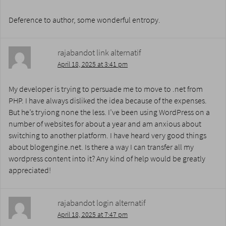
Deference to author, some wonderful entropy.
rajabandot link alternatif
April 18, 2025 at 3:41 pm
My developer is trying to persuade me to move to .net from
PHP. I have always disliked the idea because of the expenses.
But he’s tryiong none the less. I’ve been using WordPress on a
number of websites for about a year and am anxious about
switching to another platform. I have heard very good things
about blogengine.net. Is there a way I can transfer all my
wordpress content into it? Any kind of help would be greatly
appreciated!
rajabandot login alternatif
April 18, 2025 at 7:47 pm