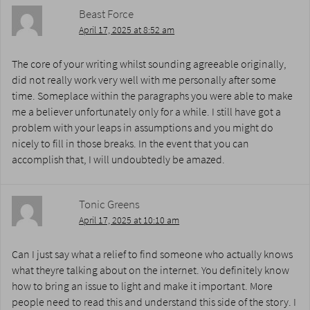
Beast Force
April 17, 2025 at 8:52 am
The core of your writing whilst sounding agreeable originally,
did not really work very well with me personally after some
time. Someplace within the paragraphs you were able to make
me a believer unfortunately only for a while. I still have got a
problem with your leaps in assumptions and you might do
nicely to fill in those breaks. In the event that you can
accomplish that, I will undoubtedly be amazed.
Tonic Greens
April 17, 2025 at 10:10 am
Can I just say what a relief to find someone who actually knows
what theyre talking about on the internet. You definitely know
how to bring an issue to light and make it important. More
people need to read this and understand this side of the story. I