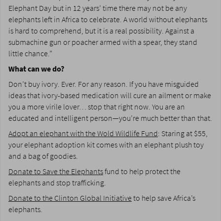
Elephant Day but in 12 years’ time there may not be any
elephants left in Africa to celebrate. A world without elephants
is hard to comprehend, but it is a real possibility. Against a
submachine gun or poacher armed with a spear, they stand
little chance.”
What can we do?
Don’t buy ivory. Ever. For any reason. If you have misguided
ideas that ivory-based medication will cure an ailment or make
you a more virile lover… stop that right now. You are an
educated and intelligent person—you’re much better than that.
Adopt an elephant with the Wold Wildlife Fund
: Staring at $55,
your elephant adoption kit comes with an elephant plush toy
and a bag of goodies.
Donate to Save the Elephants
fund to help protect the
elephants and stop trafficking.
Donate to the Clinton Global Initiative
to help save Africa’s
elephants.