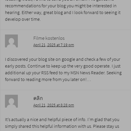
recommendations for your blog you might be interested in
hearing. Either way, great blog and I look forward to seeing it
develop over time.
Filme kostenlos
April 21, 2025 at 7:19 pm
I discovered your blog site on google and check a few of your
early posts. Continue to keep up the very good operate. I just
additional up your RSS feed to my MSN News Reader. Seeking
forward to reading more from you later on!…
คลิก
April 21, 2025 at 8:28 pm
It’s actually a nice and helpful piece of info. I’m glad that you
simply shared this helpful information with us. Please stay us