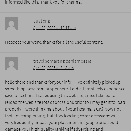
informed like this. Thank you for sharing.
Jual cng
April 22, 2025 at 12:17 am
I respect your work, thanks for all the useful content.
travel semarang banjarnegara
April 22, 2025 at 3:43 am
hello there and thanks for your info – I’ve definitely picked up
something new from proper here. I did alternatively experience
several technical issues using this website, since I skilled to
reload the web site lots of occasions prior to I may get it to load
properly. I were thinking about if your hosting is OK? Now not
that I’m complaining, but slow loading cases occasions will
very frequently impact your placement in google and could
damage your high-quality ranking if advertising and