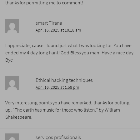
thanks for permitting me to comment!
smart Tirana
April 16, 2025 at 10:18 am
I appreciate, cause I found just what I was looking for. You have
ended my 4 day long hunt! God Bless you man. Have a nice day.
Bye
Ethical hacking techniques
April 16, 2025 at 1:58 pm
Very interesting points you have remarked, thanks for putting
up. “The earth has music for those who listen.” by William
Shakespeare.
serviços profissionais