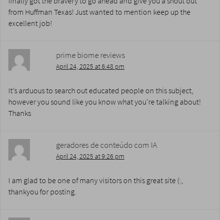
finally got the bravery to go ahead and give you a shout out
from Huffman Texas! Just wanted to mention keep up the
excellent job!
prime biome reviews
April 24, 2025 at 6:48 pm
It’s arduous to search out educated people on this subject,
however you sound like you know what you’re talking about!
Thanks
geradores de conteúdo com IA
April 24, 2025 at 9:26 pm
I am glad to be one of many visitors on this great site (:,
thankyou for posting.