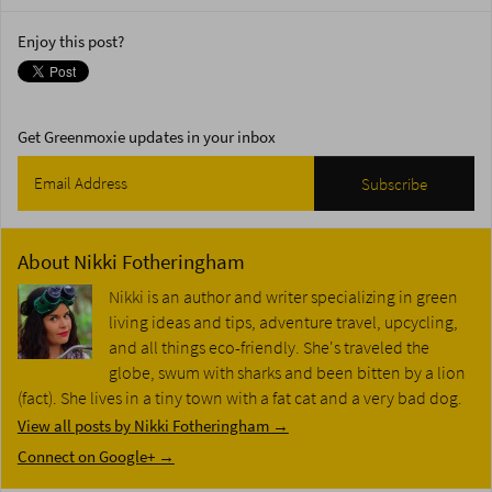
Enjoy this post?
Get Greenmoxie updates in your inbox
About
Nikki Fotheringham
Nikki is an author and writer specializing in green
living ideas and tips, adventure travel, upcycling,
and all things eco-friendly. She's traveled the
globe, swum with sharks and been bitten by a lion
(fact). She lives in a tiny town with a fat cat and a very bad dog.
View all posts by Nikki Fotheringham
→
Connect on Google+ →