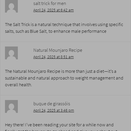
salt trick for men
April 24, 2025 at 6:42 am
The Salt Trick is a natural technique that involves using specific
salts, such as Blue Salt, to enhance male performance
Natural Mounjaro Recipe
April 24, 2025 at 8:51 am
The Natural Mounjaro Recipe is more than just a diet—it’s a
sustainable and natural approach to weight management and
overall health.
buque de girassóis
April 24, 2025 at 3:46 pm
Hey there! I’ve been reading your site for a while now and