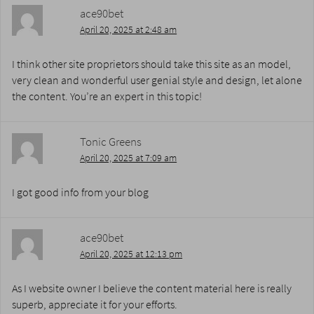
ace90bet
April 20, 2025 at 2:48 am
I think other site proprietors should take this site as an model,
very clean and wonderful user genial style and design, let alone
the content. You’re an expert in this topic!
Tonic Greens
April 20, 2025 at 7:09 am
I got good info from your blog
ace90bet
April 20, 2025 at 12:13 pm
As I website owner I believe the content material here is really
superb, appreciate it for your efforts.