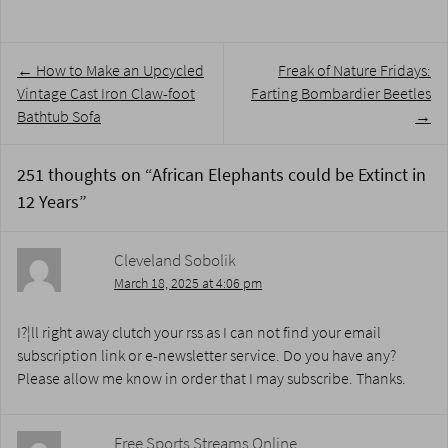
Post
←
How to Make an Upcycled
Freak of Nature Fridays:
navigation
Vintage Cast Iron Claw-foot
Farting Bombardier Beetles
Bathtub Sofa
→
251 thoughts on “
African Elephants could be Extinct in
12 Years
”
Cleveland Sobolik
March 18, 2025 at 4:06 pm
I?¦ll right away clutch your rss as I can not find your email
subscription link or e-newsletter service. Do you have any?
Please allow me know in order that I may subscribe. Thanks.
Free Sports Streams Online