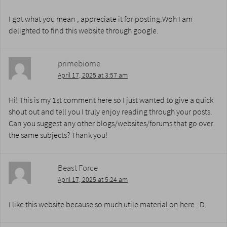
I got what you mean , appreciate it for posting.Woh I am
delighted to find this website through google.
primebiome
April 17, 2025 at 3:57 am
Hi! This is my 1st comment here so I just wanted to give a quick
shout out and tell you I truly enjoy reading through your posts.
Can you suggest any other blogs/websites/forums that go over
the same subjects? Thank you!
Beast Force
April 17, 2025 at 5:24 am
I like this website because so much utile material on here : D.