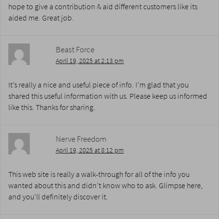
hope to give a contribution & aid different customers like its
aided me. Great job.
Beast Force
April 19, 2025 at 2:13 pm
It’s really a nice and useful piece of info. I’m glad that you
shared this useful information with us. Please keep us informed
like this. Thanks for sharing.
Nerve Freedom
April 19, 2025 at 8:12 pm
This web site is really a walk-through for all of the info you
wanted about this and didn’t know who to ask. Glimpse here,
and you’ll definitely discover it.