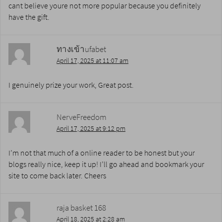
cant believe youre not more popular because you definitely
have the gift.
ทางเข้าufabet
April 17, 2025 at 11:07 am
I genuinely prize your work, Great post.
NerveFreedom
April 17, 2025 at 9:12 pm
I’m not that much of a online reader to be honest but your
blogs really nice, keep it up! I’ll go ahead and bookmark your
site to come back later. Cheers
raja basket 168
April 18, 2025 at 2:28 am