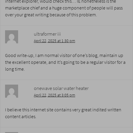
internet explorer, would check this… IE nonetheless is the
marketplace chief and a huge component of people will pass
over your great writing because of this problem.
ultraformer iii
April 22, 2025 at 1:30 pm
Good write-up, I am normal visitor of one’s blog, maintain up
the excellent operate, and It’s going to be a regular visitor for a
long time.
onewave solar water heater
April 22, 2025 at 3:05 pm
I believe this internet site contains very great indited written
content articles.