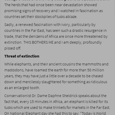
The herds that had once been near devastation showed
promising signs of recovery and I watched in fascination as
countries set their stockpiles of tusks ablaze.
Sadly, a renewed fascination with ivory, particularly by
countries in the Far East, has seen such a drastic resurgence in
trade, that the denizens of Africa are once more threatened by
extinction. THIS BOTHERS ME and I am deeply, profoundly
pissed off.
Threat of extinction
While elephants, and their ancient cousins the mammoths and
mastodons, have roamed the earth for more than 50 million
years, they may have just a little over a decade to be chased
down and mercilessly slaughtered for something as ridiculous
as an enlarged tooth.
Conservationist Dr. Dame Daphne Sheldrick speaks about the
fact that, every 15 minutes in Africa, an elephant is killed for its
tusks which are used to make trinkets for markets in the Far East.
On National Elephant day she had this to say: “Today is World