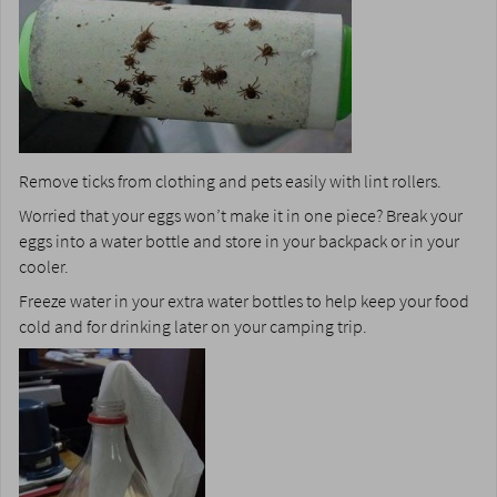
Remove ticks from clothing and pets easily with lint rollers.
Worried that your eggs won’t make it in one piece? Break your
eggs into a water bottle and store in your backpack or in your
cooler.
Freeze water in your extra water bottles to help keep your food
cold and for drinking later on your camping trip.