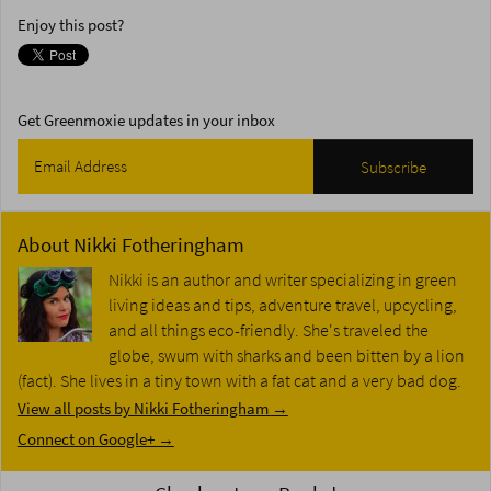
Enjoy this post?
Get Greenmoxie updates in your inbox
About
Nikki Fotheringham
Nikki is an author and writer specializing in green
living ideas and tips, adventure travel, upcycling,
and all things eco-friendly. She's traveled the
globe, swum with sharks and been bitten by a lion
(fact). She lives in a tiny town with a fat cat and a very bad dog.
View all posts by Nikki Fotheringham
→
Connect on Google+ →