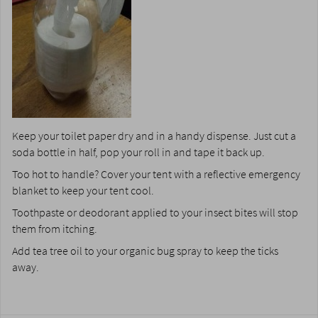
Keep your toilet paper dry and in a handy dispense. Just cut a
soda bottle in half, pop your roll in and tape it back up.
Too hot to handle? Cover your tent with a reflective emergency
blanket to keep your tent cool.
Toothpaste or deodorant applied to your insect bites will stop
them from itching.
Add tea tree oil to your organic bug spray to keep the ticks
away.