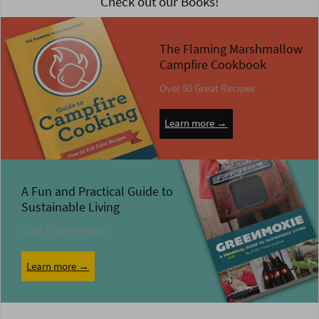
Check out our Books!
The Flaming Marshmallow
Campfire Cookbook
Over 50 Great Recipes
Learn more →
A Fun and Practical Guide to
Sustainable Living
Over 75 DIY Projects
Learn more →