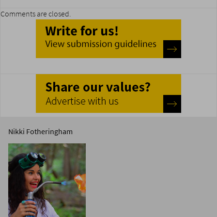
Comments are closed.
Nikki Fotheringham