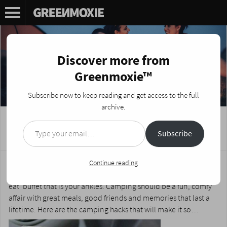
Discover more from
Greenmoxie™
Subscribe now to keep reading and get access to the full
archive.
Type your email…
7 Stellar Camping Hacks!
Subscribe
Posted on
June 14, 2016
by
Nikki Fotheringham
Camping doesn’t have to mean being uncomfortable and
Continue reading
eating two-minute noodles while bugs enjoy the ‘all you can
eat’ buffet that is your ankles. Camping should be a fun, comfy
affair with great meals, good friends and memories that last a
lifetime. Here are the camping hacks that will make it so…