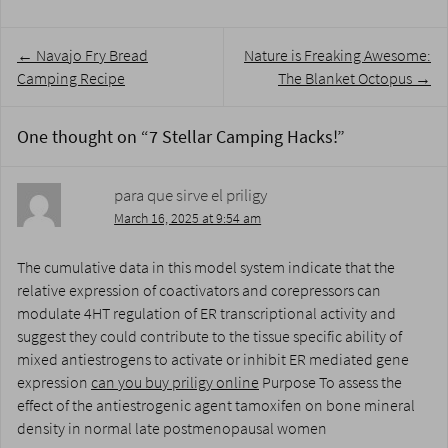
Post
←
Navajo Fry Bread
Nature is Freaking Awesome:
navigation
Camping Recipe
The Blanket Octopus
→
One thought on “
7 Stellar Camping Hacks!
”
para que sirve el priligy
March 16, 2025 at 9:54 am
The cumulative data in this model system indicate that the
relative expression of coactivators and corepressors can
modulate 4HT regulation of ER transcriptional activity and
suggest they could contribute to the tissue specific ability of
mixed antiestrogens to activate or inhibit ER mediated gene
expression
can you buy priligy online
Purpose To assess the
effect of the antiestrogenic agent tamoxifen on bone mineral
density in normal late postmenopausal women