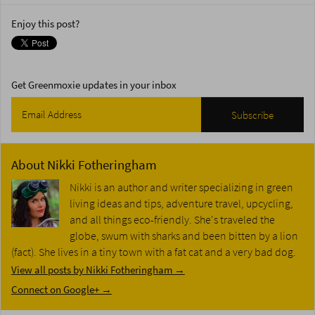
Enjoy this post?
Get Greenmoxie updates in your inbox
About
Nikki Fotheringham
Nikki is an author and writer specializing in green
living ideas and tips, adventure travel, upcycling,
and all things eco-friendly. She's traveled the
globe, swum with sharks and been bitten by a lion
(fact). She lives in a tiny town with a fat cat and a very bad dog.
View all posts by Nikki Fotheringham
→
Connect on Google+ →