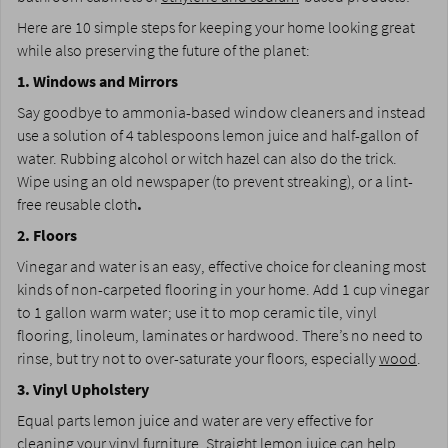
Here are 10 simple steps for keeping your home looking great
while also preserving the future of the planet:­
1. Windows and Mirrors
­Say goodbye to ammonia-based window cleaners and instead
use a solution of 4 tablespoons lemon juice and half-gallon of
water. Rubbing alcohol or witch hazel can also do the trick.
Wipe using an old newspaper (to prevent streaking), or a lint-
free reusable cloth
.
2. Floors
Vinegar and water is an easy, effective choice for cleaning most
kinds of non-carpeted flooring in your home. Add 1 cup vinegar
to 1 gallon warm water; use it to mop ceramic tile, vinyl
flooring, linoleum, laminates or hardwood. There’s no need to
rinse, but try not to over-saturate your floors, especially
wood
.
3. Vinyl Upholstery
Equal parts lemon juice and water are very effective for
cleaning your vinyl furniture. Straight lemon juice can help