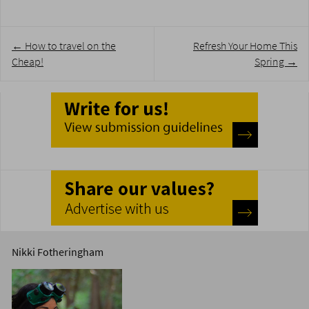
Post
←
How to travel on the
Refresh Your Home This
navigation
Cheap!
Spring
→
Nikki Fotheringham