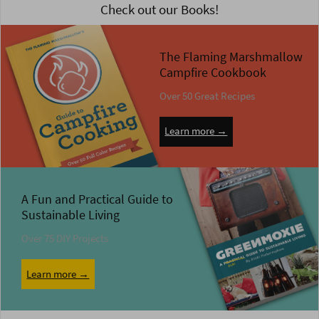
Check out our Books!
The Flaming Marshmallow
Campfire Cookbook
Over 50 Great Recipes
Learn more →
A Fun and Practical Guide to
Sustainable Living
Over 75 DIY Projects
Learn more →