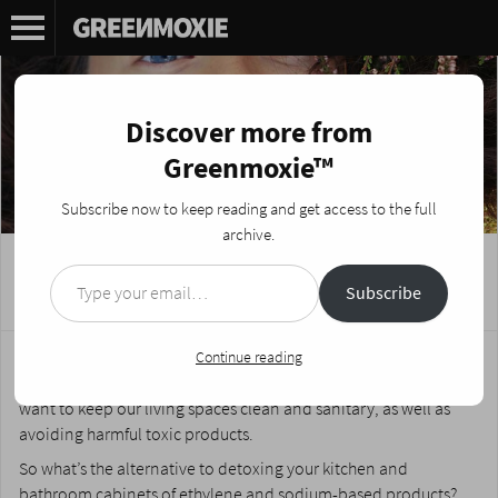
Discover more from
Greenmoxie™
Subscribe now to keep reading and get access to the full
archive.
Type your email…
DIY Green Spring Cleaning Tips
Subscribe
Posted on
March 25, 2014
by
Nikki Fotheringham
We all want to help protect and preserve the planet. After all,
Continue reading
earth is our home, and its future is at stake. However, we also
want to keep our living spaces clean and sanitary, as well as
avoiding harmful toxic products.
So what’s the alternative to detoxing your kitchen and
bathroom cabinets of
ethylene and sodium
-based products?