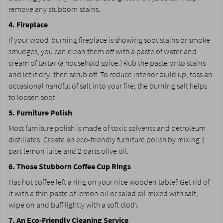
remove any stubborn stains.
4. Fireplace
If your wood-burning fireplace is showing soot stains or smoke
smudges, you can clean them off with a paste of water and
cream of tartar (a household spice.) Rub the paste onto stains
and let it dry, then scrub off. To reduce interior build up, toss an
occasional handful of salt into your fire; the burning salt helps
to loosen soot.
5. Furniture Polish
Most furniture polish is made of toxic solvents and petroleum
distillates. Create an eco-friendly furniture polish by mixing 1
part lemon juice and 2 parts olive oil.
6. Those Stubborn Coffee Cup Rings
Has hot coffee left a ring on your nice wooden table? Get rid of
it with a thin paste of lemon oil or salad oil mixed with salt;
wipe on and buff lightly with a soft cloth.
7. An Eco-Friendly Cleaning Service