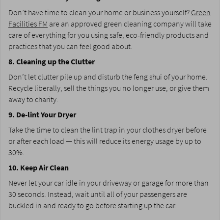
Don’t have time to clean your home or business yourself?
Green
Facilities FM
are an approved green cleaning company will take
care of everything for you using safe, eco-friendly products and
practices that you can feel good about.
8. Cleaning up the Clutter
Don’t let clutter pile up and disturb the feng shui of your home.
Recycle liberally, sell the things you no longer use, or give them
away to charity.
9. De-lint Your Dryer
Take the time to clean the lint trap in your clothes dryer before
or after each load — this will reduce its energy usage by up to
30%.
10. Keep Air Clean
Never let your car idle in your driveway or garage for more than
30 seconds. Instead, wait until all of your passengers are
buckled in and ready to go before starting up the car.