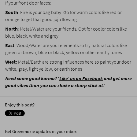
If your front door faces:
South
: Fire is your bag baby. Go for warm colors like red or
orange to get that good juju flowing.
North
: Metal/Water are your friends. Opt for cooler colors like
blue, black, white and grey.
East
: Wood/Water are your elements so try natural colors like
green or brown, blue or black, yellow or other earthy tones.
West:
Metal/Earth are strong influences here so paint your door
white, gray, light yellow, or earth tones
Need some good karma? ‘
Like’ us on Facebook
and get more
good vibes than you can shake a sharp stick at!
Enjoy this post?
Get Greenmoxie updates in your inbox