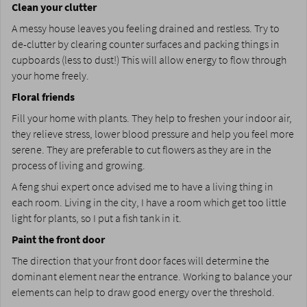
Clean your clutter
A messy house leaves you feeling drained and restless. Try to
de-clutter by clearing counter surfaces and packing things in
cupboards (less to dust!) This will allow energy to flow through
your home freely.
Floral friends
Fill your home with plants. They help to freshen your indoor air,
they relieve stress, lower blood pressure and help you feel more
serene. They are preferable to cut flowers as they are in the
process of living and growing.
A feng shui expert once advised me to have a living thing in
each room. Living in the city, I have a room which get too little
light for plants, so I put a fish tank in it.
Paint the front door
The direction that your front door faces will determine the
dominant element near the entrance. Working to balance your
elements can help to draw good energy over the threshold.