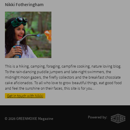
Nikki Fotheringham
This is a hiking, camping, foraging, campfire cooking, nature loving blog.
To the rain-dancing puddle jumpers and late-night swimmers, the
midnight moon gazers, the firefly collectors and the breakfast chocolate
cake aficionados. To all who love to grow beautiful things, eat good food
and feel the sunshine on their faces, this site is for you...
Get in touch with Nikki
Powered by:
© 2026 GREENMOXIE Magazine