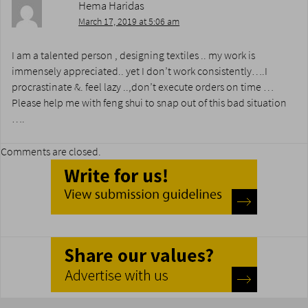
Hema Haridas
March 17, 2019 at 5:06 am
I am a talented person , designing textiles .. my work is
immensely appreciated.. yet I don’t work consistently….I
procrastinate &. feel lazy ..,don’t execute orders on time …
Please help me with feng shui to snap out of this bad situation
….
Comments are closed.