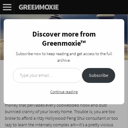
Discover more from
Greenmoxie™
Subscribe now to keep reading and get access to the full
archive.
Type your email…
Feng Shui for the Broke and Lazy
Subscribe
Posted on
September 6, 2017
by
Nikki Fotheringham
You need to revamp your space so the energy flows through it
Continue reading
more effectively to mitigate the miasma of laziness and lack of
money that pervades every cobwebbed nook and dust
bunnied cranny of your lovely home. Trouble is; you are too
broke to afford a ritzy Hollywood Feng Shui consultant or too
lazy to learn the intensely complex art—it’s a pretty vicious