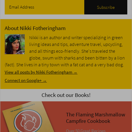
About
Nikki Fotheringham
Nikki is an author and writer specializing in green
living ideas and tips, adventure travel, upcycling,
and all things eco-friendly. She's traveled the
globe, swum with sharks and been bitten by a lion
(fact). She lives in a tiny town with a fat cat and a very bad dog.
View all posts by Nikki Fotheringham
→
Connect on Google+ →
Check out our Books!
The Flaming Marshmallow
Campfire Cookbook
Over 50 Great Recipes