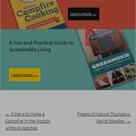
Learn more →
A Fun and Practical Guide to
Sustainable Living
Over 75 DIY Projects
Learn more →
Post
←
5 Ways to make a
Freaks of Nature Thursdays:
navigation
Campfire in the Woods
Weird Weather
→
without Matches