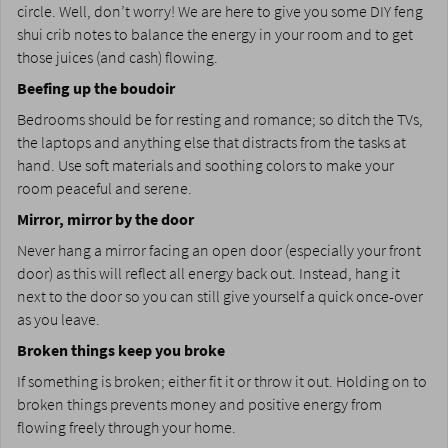
circle. Well, don’t worry! We are here to give you some DIY feng
shui crib notes to balance the energy in your room and to get
those juices (and cash) flowing.
Beefing up the boudoir
Bedrooms should be for resting and romance; so ditch the TVs,
the laptops and anything else that distracts from the tasks at
hand. Use soft materials and soothing colors to make your
room peaceful and serene.
Mirror, mirror by the door
Never hang a mirror facing an open door (especially your front
door) as this will reflect all energy back out. Instead, hang it
next to the door so you can still give yourself a quick once-over
as you leave.
Broken things keep you broke
If something is broken; either fit it or throw it out. Holding on to
broken things prevents money and positive energy from
flowing freely through your home.