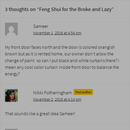
3 thoughts on “
Feng Shui for the Broke and Lazy
”
Sameer
November 1, 2016 at 4:54 pm
My front door faces north and the door is colored orangish
brown but as it is rented home, our owner don’t allow the
change of paint. so can I put black and white curtains there? I
mean any cool color curtain inside front door to balance the
energy?
Nikki Fotheringham
Post author
November 2, 2016 at 4:14 pm
That sounds like a great idea Sameer!