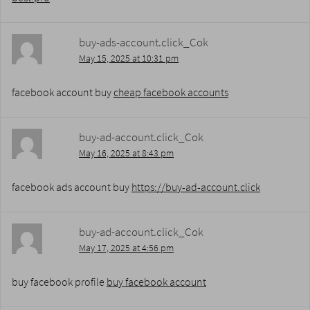
buy-ads-account.click_Cok
May 15, 2025 at 10:31 pm
facebook account buy
cheap facebook accounts
buy-ad-account.click_Cok
May 16, 2025 at 8:43 pm
facebook ads account buy
https://buy-ad-account.click
buy-ad-account.click_Cok
May 17, 2025 at 4:56 pm
buy facebook profile
buy facebook account