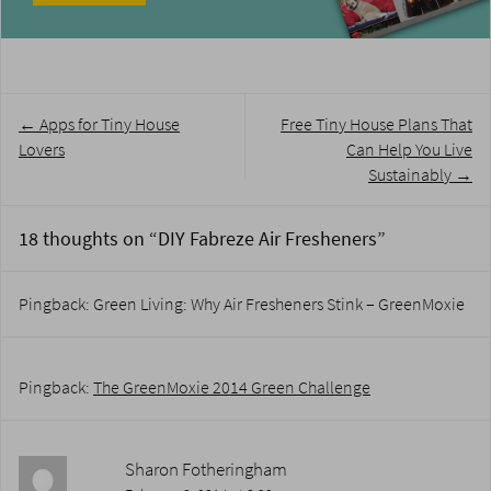
Post
←
Apps for Tiny House
Free Tiny House Plans That
navigation
Lovers
Can Help You Live
Sustainably
→
18 thoughts on “
DIY Fabreze Air Fresheners
”
Pingback: Green Living: Why Air Fresheners Stink – GreenMoxie
Pingback:
The GreenMoxie 2014 Green Challenge
Sharon Fotheringham