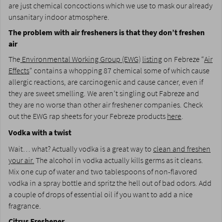
are just chemical concoctions which we use to mask our already
unsanitary indoor atmosphere.
The problem with air fresheners is that they don’t freshen
air
The
Environmental Working Group (EWG)
listing
on Febreze “
Air
Effects
” contains a whopping 87 chemical some of which cause
allergic reactions, are carcinogenic and cause cancer, even if
they are sweet smelling. We aren’t singling out Fabreze and
they are no worse than other air freshener companies. Check
out the EWG rap sheets for your Febreze products
here
.
Vodka with a twist
Wait… what? Actually vodka is a great way to
clean and freshen
your air.
The alcohol in vodka actually kills germs as it cleans.
Mix one cup of water and two tablespoons of non-flavored
vodka in a spray bottle and spritz the hell out of bad odors. Add
a couple of drops of essential oil if you want to add a nice
fragrance.
Citrus Freshener