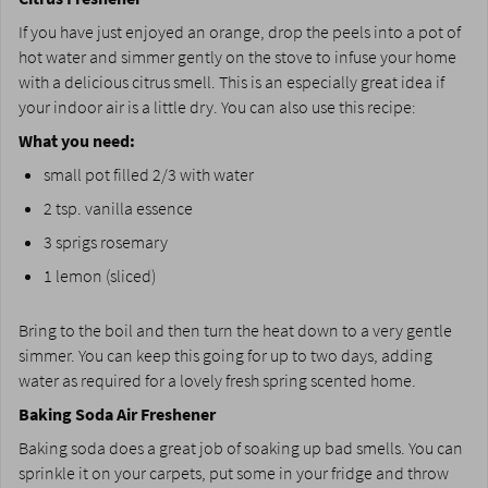
If you have just enjoyed an orange, drop the peels into a pot of
hot water and simmer gently on the stove to infuse your home
with a delicious citrus smell. This is an especially great idea if
your indoor air is a little dry. You can also use this recipe:
What you need:
small pot filled 2/3 with water
2 tsp. vanilla essence
3 sprigs rosemary
1 lemon (sliced)
Bring to the boil and then turn the heat down to a very gentle
simmer. You can keep this going for up to two days, adding
water as required for a lovely fresh spring scented home.
Baking Soda Air Freshener
Baking soda does a great job of soaking up bad smells. You can
sprinkle it on your carpets, put some in your fridge and throw