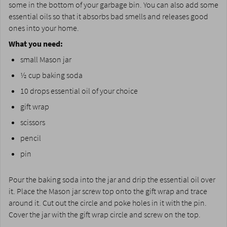
some in the bottom of your garbage bin. You can also add some
essential oils so that it absorbs bad smells and releases good
ones into your home.
What you need:
small Mason jar
½ cup baking soda
10 drops essential oil of your choice
gift wrap
scissors
pencil
pin
Pour the baking soda into the jar and drip the essential oil over
it. Place the Mason jar screw top onto the gift wrap and trace
around it. Cut out the circle and poke holes in it with the pin.
Cover the jar with the gift wrap circle and screw on the top.