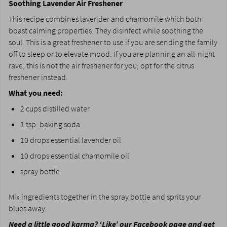
Soothing Lavender Air Freshener
This recipe combines lavender and chamomile which both
boast calming properties. They disinfect while soothing the
soul. This is a great freshener to use if you are sending the family
off to sleep or to elevate mood. If you are planning an all-night
rave, this is not the air freshener for you; opt for the citrus
freshener instead.
What you need:
2 cups distilled water
1 tsp. baking soda
10 drops essential lavender oil
10 drops essential chamomile oil
spray bottle
Mix ingredients together in the spray bottle and sprits your
blues away.
Need a little good karma? ‘
Like’ our Facebook page
and get