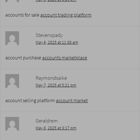
accounts for sale
account trading platform
Stevenspady
May 6, 2025 at 11:38 am
account purchase
accounts marketplace
Raymondsaike
May 7, 2025 at 5:21 pm
account selling platform
account market
Geraldrem
May 8, 2025 at 3:17 pm