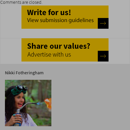
Comments are closed.
Nikki Fotheringham