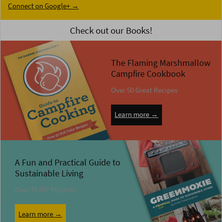
Connect on Google+ →
Check out our Books!
The Flaming Marshmallow
Campfire Cookbook
Over 50 Great Recipes
Learn more →
A Fun and Practical Guide to
Sustainable Living
Over 75 DIY Projects
Learn more →