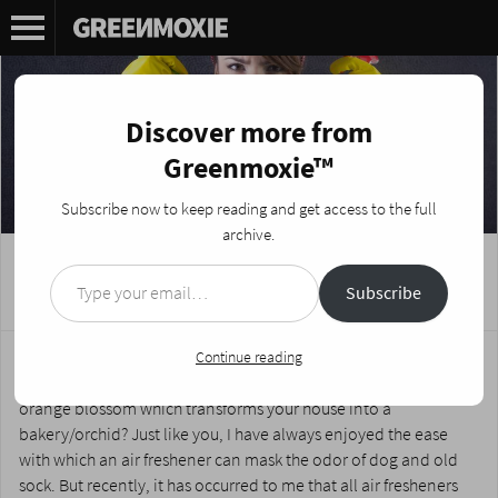
Discover more from
Greenmoxie™
Subscribe now to keep reading and get access to the full
archive.
Type your email…
DIY Fabreze Air Fresheners
Subscribe
Posted on
January 17, 2017
by
Nikki Fotheringham
Love the dulcet scent of pine which makes you feel like you’re
Continue reading
going in the woods, or the delicate fragrance of vanilla and
orange blossom which transforms your house into a
bakery/orchid? Just like you, I have always enjoyed the ease
with which an air freshener can mask the odor of dog and old
sock. But recently, it has occurred to me that all air fresheners