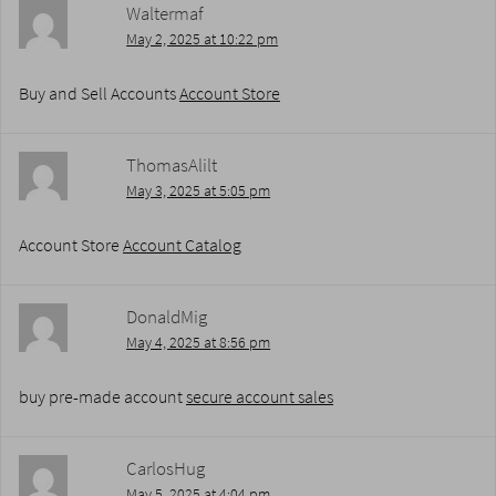
Waltermaf
May 2, 2025 at 10:22 pm
Buy and Sell Accounts
Account Store
ThomasAlilt
May 3, 2025 at 5:05 pm
Account Store
Account Catalog
DonaldMig
May 4, 2025 at 8:56 pm
buy pre-made account
secure account sales
CarlosHug
May 5, 2025 at 4:04 pm