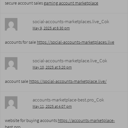
secure account sales
gaming account marketplace
social-accounts-marketplaces.live_Cok
May 9, 2025 at 6:30 pm
accounts for sale
https://social-accounts-marketplaces.live
social-accounts-marketplace.live_Cok
May 10, 2025 at 5:20 pm
account sale
https://social-accounts-marketplace.live/
accounts-marketplace-best.pro_Cok
May 11, 2025 at 4:07 pm
website for buying accounts
https://accounts-marketplace-
best.pro