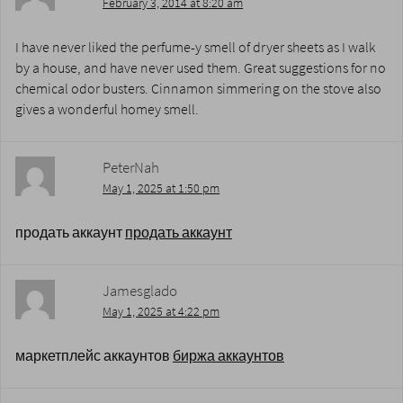
February 3, 2014 at 8:20 am
I have never liked the perfume-y smell of dryer sheets as I walk
by a house, and have never used them. Great suggestions for no
chemical odor busters. Cinnamon simmering on the stove also
gives a wonderful homey smell.
PeterNah
May 1, 2025 at 1:50 pm
продать аккаунт
продать аккаунт
Jamesglado
May 1, 2025 at 4:22 pm
маркетплейс аккаунтов
биржа аккаунтов