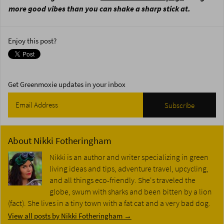
more good vibes than you can shake a sharp stick at.
Enjoy this post?
Get Greenmoxie updates in your inbox
About
Nikki Fotheringham
Nikki is an author and writer specializing in green
living ideas and tips, adventure travel, upcycling,
and all things eco-friendly. She's traveled the
globe, swum with sharks and been bitten by a lion
(fact). She lives in a tiny town with a fat cat and a very bad dog.
View all posts by Nikki Fotheringham
→