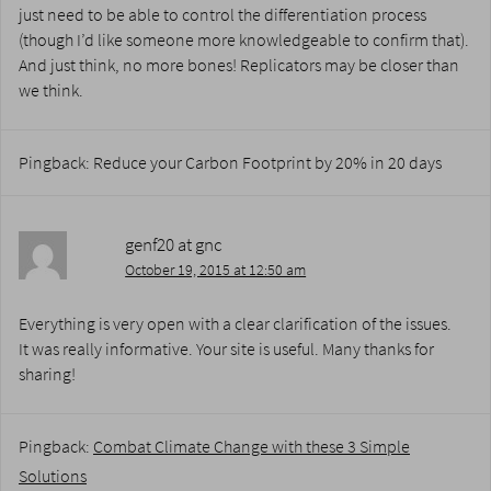
just need to be able to control the differentiation process
(though I’d like someone more knowledgeable to confirm that).
And just think, no more bones! Replicators may be closer than
we think.
Pingback: Reduce your Carbon Footprint by 20% in 20 days
genf20 at gnc
October 19, 2015 at 12:50 am
Everything is very open with a clear clarification of the issues.
It was really informative. Your site is useful. Many thanks for
sharing!
Pingback:
Combat Climate Change with these 3 Simple
Solutions