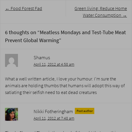
Post
←
Food Forest Fad
Green living: Reduce Home
navigation
Water Consumption
→
6 thoughts on “
Meatless Mondays and Test-Tube Meat
Prevent Global Warming
”
Shamus
April 11, 2012 at 4:58 am
What a well written article, I love your humour. I’m sure the
animals are holding thumbs that humans will adopt this way of
satiating their selfish need to eat dead creatures
Nikki Fotheringham
Post author
April 11, 2012 at 7:48 am