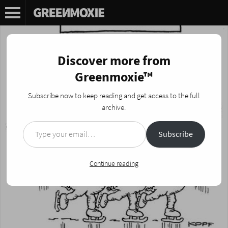
Discover more from
Greenmoxie™
Subscribe now to keep reading and get access to the full
archive.
Type your email…
Subscribe
Continue reading