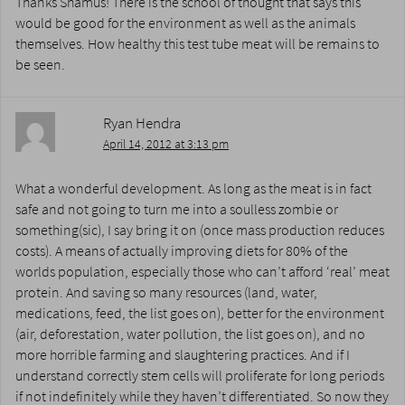
Thanks Shamus! There is the school of thought that says this
would be good for the environment as well as the animals
themselves. How healthy this test tube meat will be remains to
be seen.
Ryan Hendra
April 14, 2012 at 3:13 pm
What a wonderful development. As long as the meat is in fact
safe and not going to turn me into a soulless zombie or
something(sic), I say bring it on (once mass production reduces
costs). A means of actually improving diets for 80% of the
worlds population, especially those who can’t afford ‘real’ meat
protein. And saving so many resources (land, water,
medications, feed, the list goes on), better for the environment
(air, deforestation, water pollution, the list goes on), and no
more horrible farming and slaughtering practices. And if I
understand correctly stem cells will proliferate for long periods
if not indefinitely while they haven’t differentiated. So now they