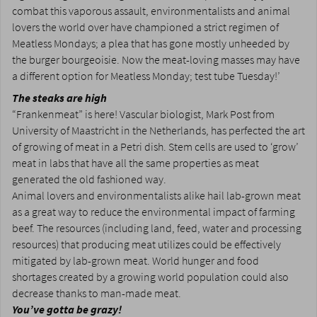
combat this vaporous assault, environmentalists and animal
lovers the world over have championed a strict regimen of
Meatless Mondays; a plea that has gone mostly unheeded by
the burger bourgeoisie. Now the meat-loving masses may have
a different option for Meatless Monday; test tube Tuesday!’
The steaks are high
“Frankenmeat” is here! Vascular biologist, Mark Post from
University of Maastricht in the Netherlands, has perfected the art
of growing of meat in a Petri dish. Stem cells are used to ‘grow’
meat in labs that have all the same properties as meat
generated the old fashioned way.
Animal lovers and environmentalists alike hail lab-grown meat
as a great way to reduce the environmental impact of farming
beef. The resources (including land, feed, water and processing
resources) that producing meat utilizes could be effectively
mitigated by lab-grown meat. World hunger and food
shortages created by a growing world population could also
decrease thanks to man-made meat.
You’ve gotta be grazy!