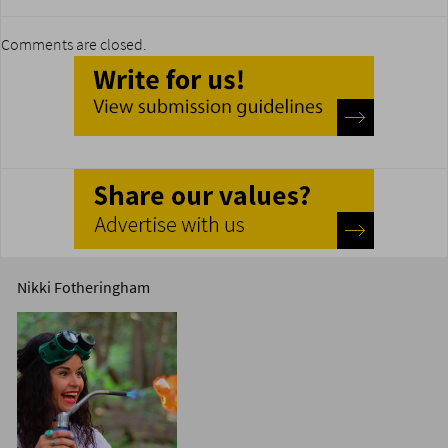
Comments are closed.
Nikki Fotheringham