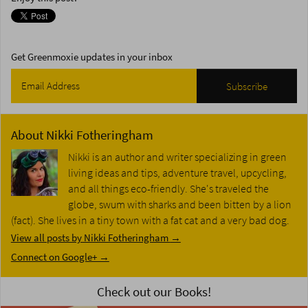
Get Greenmoxie updates in your inbox
About
Nikki Fotheringham
Nikki is an author and writer specializing in green
living ideas and tips, adventure travel, upcycling,
and all things eco-friendly. She's traveled the
globe, swum with sharks and been bitten by a lion
(fact). She lives in a tiny town with a fat cat and a very bad dog.
View all posts by Nikki Fotheringham
→
Connect on Google+ →
Check out our Books!