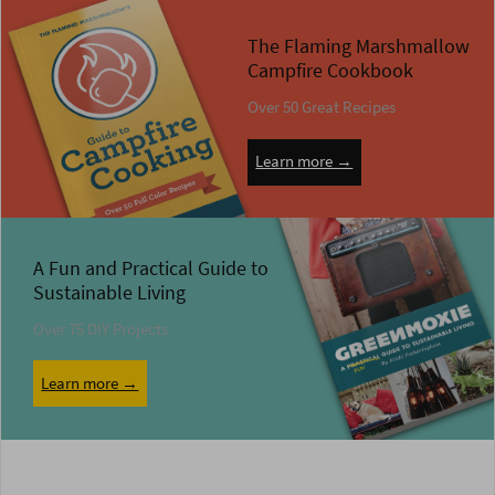
The Flaming Marshmallow
Campfire Cookbook
Over 50 Great Recipes
Learn more →
A Fun and Practical Guide to
Sustainable Living
Over 75 DIY Projects
Learn more →