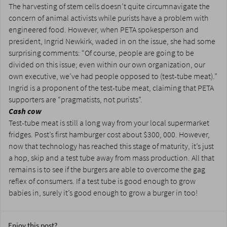
The harvesting of stem cells doesn’t quite circumnavigate the
concern of animal activists while purists have a problem with
engineered food. However, when PETA spokesperson and
president, Ingrid Newkirk, waded in on the issue, she had some
surprising comments: “Of course, people are going to be
divided on this issue; even within our own organization, our
own executive, we’ve had people opposed to (test-tube meat).”
Ingrid is a proponent of the test-tube meat, claiming that PETA
supporters are “pragmatists, not purists”.
Cash cow
Test-tube meat is still a long way from your local supermarket
fridges. Post’s first hamburger cost about $300, 000. However,
now that technology has reached this stage of maturity, it’s just
a hop, skip and a test tube away from mass production. All that
remains is to see if the burgers are able to overcome the gag
reflex of consumers. If a test tube is good enough to grow
babies in, surely it’s good enough to grow a burger in too!
Enjoy this post?