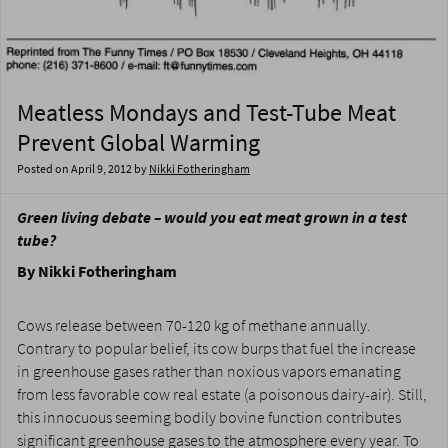
Meatless Mondays and Test-Tube Meat
Prevent Global Warming
Posted on
April 9, 2012
by
Nikki Fotheringham
Green living debate – would you eat meat grown in a test
tube?
By Nikki Fotheringham
Cows release between 70-120 kg of methane annually.
Contrary to popular belief, its cow burps that fuel the increase
in greenhouse gases rather than noxious vapors emanating
from less favorable cow real estate (a poisonous dairy-air). Still,
this innocuous seeming bodily bovine function contributes
significant greenhouse gases to the atmosphere every year. To