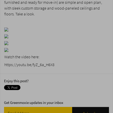
furnished and ready for move-in) are simple and open plan,
with sleek custom storage and wood-paneled ceilings and
floors. Take a look.
Watch the video here:
https://youtu.be/fyZ_6a_H6X8
Enjoy this post?
Get Greenmoxie updates in your inbox