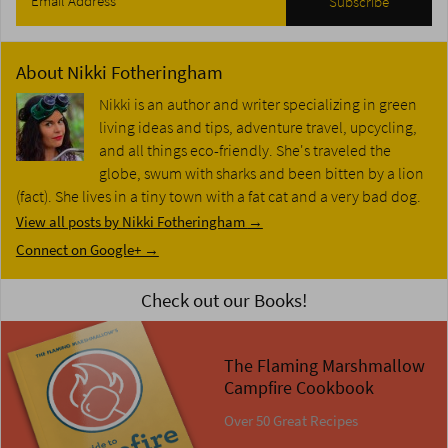
About
Nikki Fotheringham
Nikki is an author and writer specializing in green
living ideas and tips, adventure travel, upcycling,
and all things eco-friendly. She's traveled the
globe, swum with sharks and been bitten by a lion
(fact). She lives in a tiny town with a fat cat and a very bad dog.
View all posts by Nikki Fotheringham
→
Connect on Google+ →
Check out our Books!
The Flaming Marshmallow
Campfire Cookbook
Over 50 Great Recipes