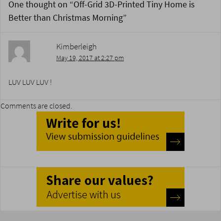
One thought on “
Off-Grid 3D-Printed Tiny Home is
Better than Christmas Morning
”
Kimberleigh
May 19, 2017 at 2:27 pm
LUV LUV LUV !
Comments are closed.