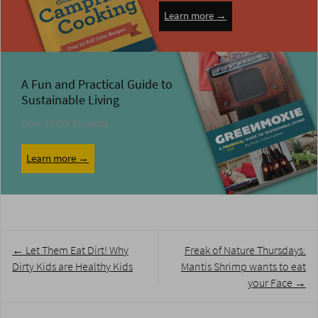
Learn more →
A Fun and Practical Guide to
Sustainable Living
Over 75 DIY Projects
Learn more →
Post
←
Let Them Eat Dirt! Why
Freak of Nature Thursdays:
navigation
Dirty Kids are Healthy Kids
Mantis Shrimp wants to eat
your Face
→