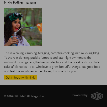
Nikki Fotheringham
This is a hiking, camping, foraging, campfire cooking, nature loving blog.
To the rain-dancing puddle jumpers and late-night swimmers, the
midnight moon gazers, the firefly collectors and the breakfast chocolate
cake aficionados. To all who love to grow beautiful things, eat good food
and feel the sunshine on their faces, this site is for you...
Get in touch with Nikki
Powered by:
© 2026 GREENMOXIE Magazine