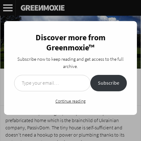
Discover more from
Greenmoxie™
Subscribe now to keep reading and get access to the full
archive.
Type your email…
Off-Grid 3D-Printed Tiny Home is Better
Subscribe
than Christmas Morning
Posted on
March 20, 2017
by
Nikki Fotheringham
Continue reading
Meet modulOne, an off-grid, solar-powered 3D-printed
prefabricated home which is the brainchild of Ukrainian
company, PassivDom. The tiny house is self-sufficient and
doesn’t need a hookup to power or plumbing thanks to its