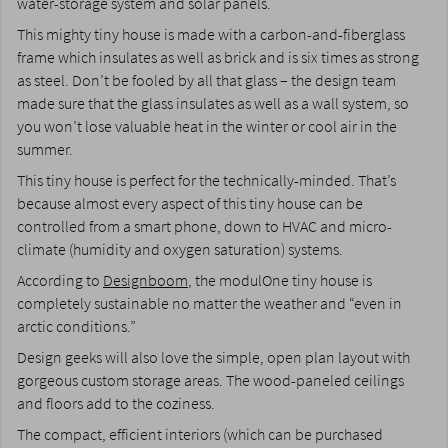
water-storage system and solar panels.
This mighty tiny house is made with a carbon-and-fiberglass
frame which insulates as well as brick and is six times as strong
as steel. Don’t be fooled by all that glass – the design team
made sure that the glass insulates as well as a wall system, so
you won’t lose valuable heat in the winter or cool air in the
summer.
This tiny house is perfect for the technically-minded. That’s
because almost every aspect of this tiny house can be
controlled from a smart phone, down to HVAC and micro-
climate (humidity and oxygen saturation) systems.
According to
Designboom
, the modulOne tiny house is
completely sustainable no matter the weather and “even in
arctic conditions.”
Design geeks will also love the simple, open plan layout with
gorgeous custom storage areas. The wood-paneled ceilings
and floors add to the coziness.
The compact, efficient interiors (which can be purchased