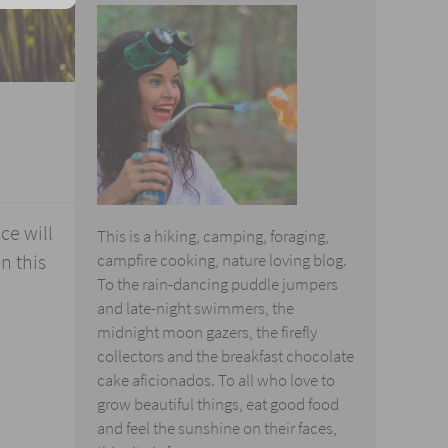
ce will
This is a hiking, camping, foraging,
n this
campfire cooking, nature loving blog.
To the rain-dancing puddle jumpers
and late-night swimmers, the
midnight moon gazers, the firefly
collectors and the breakfast chocolate
cake aficionados. To all who love to
grow beautiful things, eat good food
and feel the sunshine on their faces,