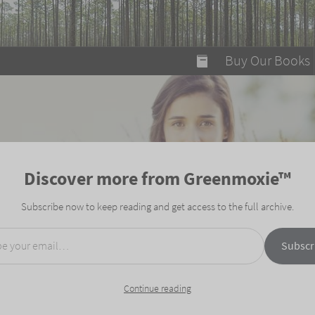
modal-check
Buy Our Books
Food on Fire
Flaming Marshma
A Fun Guide to Su
Discover more from Greenmoxie™
Bomb Diggity Boo
Subscribe now to keep reading and get access to the full archive.
mail…
Subscr
Continue reading