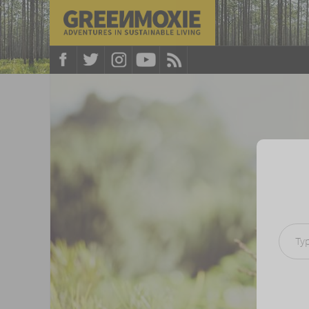
Type your e