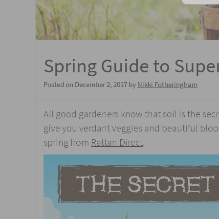
Spring Guide to Super
Posted on
December 2, 2017
by
Nikki Fotheringham
All good gardeners know that soil is the sec
give you verdant veggies and beautiful bloom
spring from
Rattan Direct
.