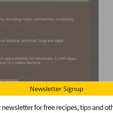
Newsletter Signup
 newsletter for free recipes, tips and oth