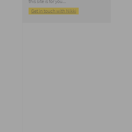
this site is for you...
Get in touch with Nikki