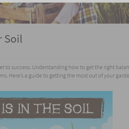
 Soil
ret to success. Understanding how to get the right balan
s. Here’s a guide to getting the most out of your garde