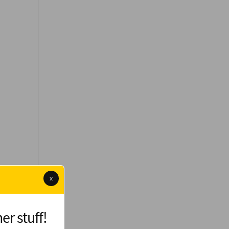
x
er stuff!