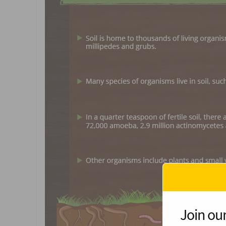
Join our