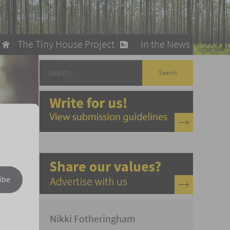
The Tiny House Project
In the News
llow
stainable Living
ty Detox
ibe
Nikki Fotheringham