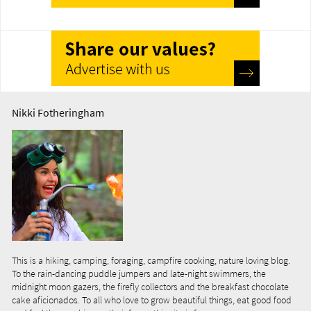
Nikki Fotheringham
This is a hiking, camping, foraging, campfire cooking, nature loving blog.
To the rain-dancing puddle jumpers and late-night swimmers, the
midnight moon gazers, the firefly collectors and the breakfast chocolate
cake aficionados. To all who love to grow beautiful things, eat good food