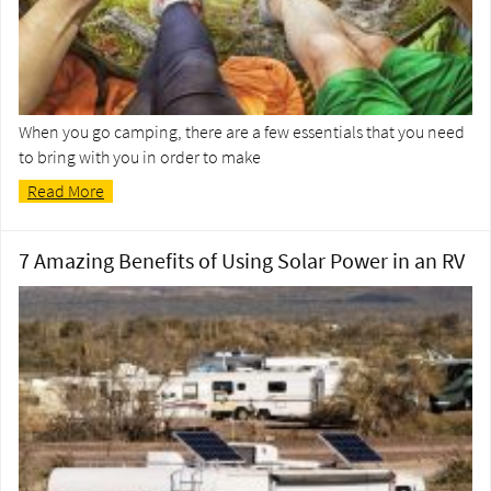
When you go camping, there are a few essentials that you need
to bring with you in order to make
Read More
7 Amazing Benefits of Using Solar Power in an RV