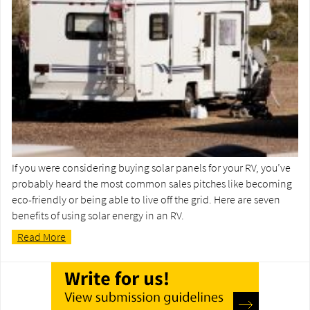
If you were considering buying solar panels for your RV, you’ve
probably heard the most common sales pitches like becoming
eco-friendly or being able to live off the grid. Here are seven
benefits of using solar energy in an RV.
Read More