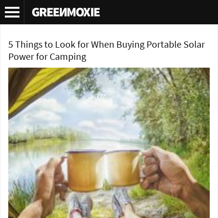
Tag Archives:
camping solar
5 Things to Look for When Buying Portable Solar
Power for Camping