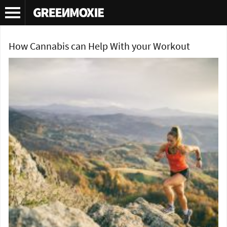
Tag Archives:
cannabis
How Cannabis can Help With your Workout