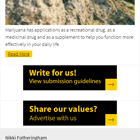
Marijuana has applications as a recreational drug, as a
medicinal drug and as a supplement to help you function more
effectively in your daily life.
Read More
Nikki Fotheringham