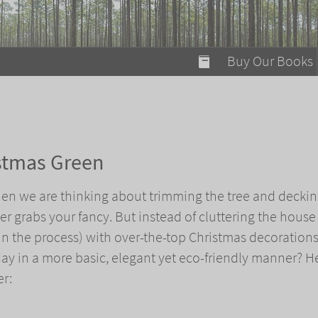
modal-check
Buy Our Books
Food on Fire
Flaming Marshma
A Fun Guide to Su
stmas Green
Bomb Diggity Boo
when we are thinking about trimming the tree and deckin
er grabs your fancy. But instead of cluttering the house
 in the process) with over-the-top Christmas decoration
day in a more basic, elegant yet eco-friendly manner? H
er: