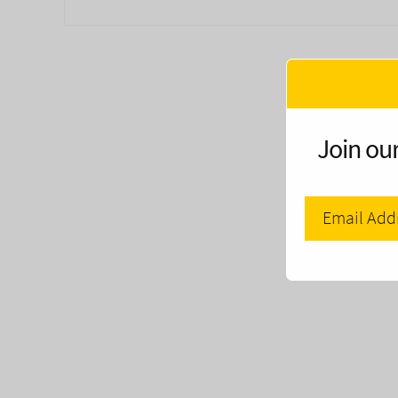
Join our