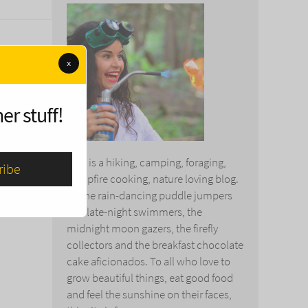
x
er stuff!
This is a hiking, camping, foraging,
campfire cooking, nature loving blog.
To the rain-dancing puddle jumpers
and late-night swimmers, the
midnight moon gazers, the firefly
collectors and the breakfast chocolate
cake aficionados. To all who love to
grow beautiful things, eat good food
and feel the sunshine on their faces,