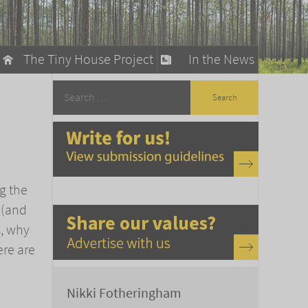
The Tiny House Project
In the News
llow
stainable Living
ty Detox
g the
 (and
s, why
ere are
Nikki Fotheringham