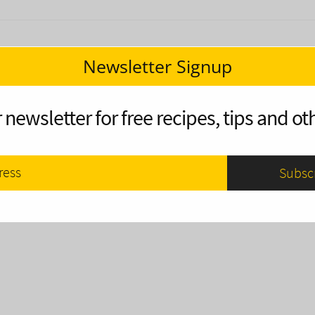
Newsletter Signup
 newsletter for free recipes, tips and oth