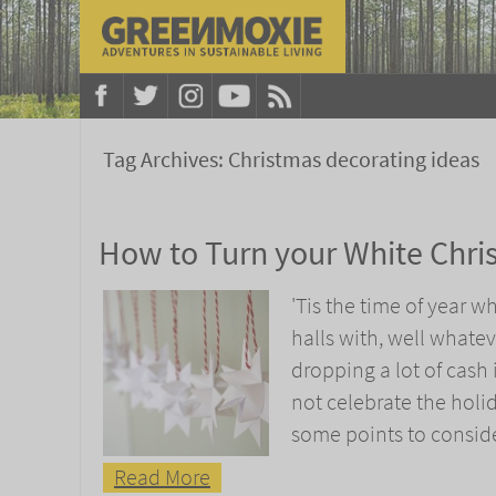
Tag Archives:
Christmas decorating ideas
How to Turn your White Chri
'Tis the time of year 
halls with, well whatev
dropping a lot of cash
not celebrate the holi
some points to consid
Read More