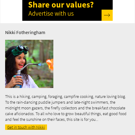
Nikki Fotheringham
This is a hiking, camping, foraging, campfire cooking, nature loving blog.
To the rain-dancing puddle jumpers and late-night swimmers, the
midnight moon gazers, the firefly collectors and the breakfast chocolate
cake aficionados. To all who love to grow beautiful things, eat good food
and feel the sunshine on their faces, this site is for you...
Get in touch with Nikki