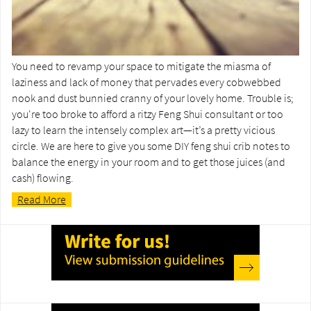
You need to revamp your space to mitigate the miasma of
laziness and lack of money that pervades every cobwebbed
nook and dust bunnied cranny of your lovely home. Trouble is;
you're too broke to afford a ritzy Feng Shui consultant or too
lazy to learn the intensely complex art—it’s a pretty vicious
circle. We are here to give you some DIY feng shui crib notes to
balance the energy in your room and to get those juices (and
cash) flowing.
Read More