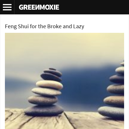
Tag Archives:
DIY feng shui
Feng Shui for the Broke and Lazy