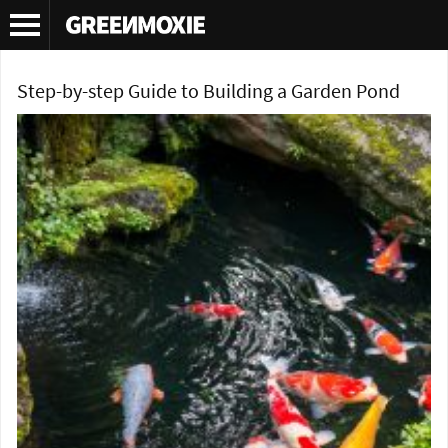
Tag Archives:
DIY garden pond
Step-by-step Guide to Building a Garden Pond