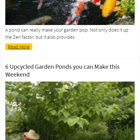
A pond can really make your garden pop. Not only does it up
the Zen factor, but it also provides
Read More
6 Upcycled Garden Ponds you can Make this
Weekend