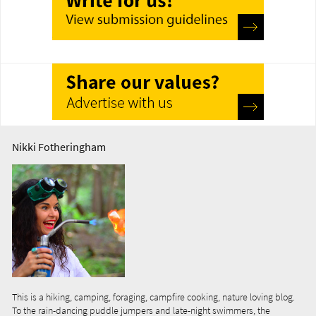
Nikki Fotheringham
This is a hiking, camping, foraging, campfire cooking, nature loving blog.
To the rain-dancing puddle jumpers and late-night swimmers, the