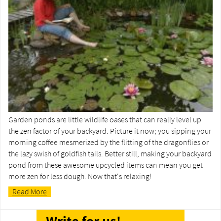
Garden ponds are little wildlife oases that can really level up
the zen factor of your backyard. Picture it now; you sipping your
morning coffee mesmerized by the flitting of the dragonflies or
the lazy swish of goldfish tails. Better still, making your backyard
pond from these awesome upcycled items can mean you get
more zen for less dough. Now that's relaxing!
Read More