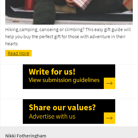
Hiking,camping, canoeing or climbing? This easy gift guide will
help you buy the perfect gift for those with adventure in their
hearts.
Read More
Nikki Fotheringham