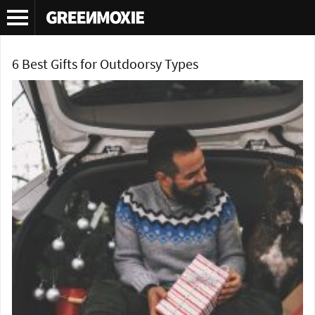
Tag Archives:
gift ideas for outdoors
6 Best Gifts for Outdoorsy Types