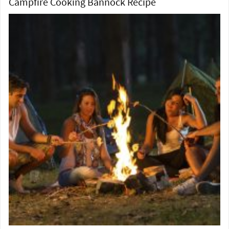
Campfire Cooking Bannock Recipe