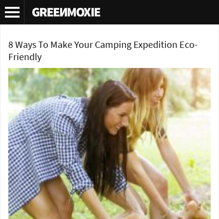
Tag Archives:
green camping
8 Ways To Make Your Camping Expedition Eco-
Friendly