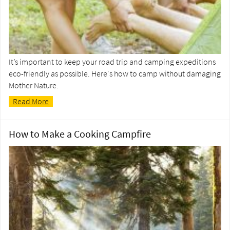
It’s important to keep your road trip and camping expeditions
eco-friendly as possible. Here's how to camp without damaging
Mother Nature.
Read More
How to Make a Cooking Campfire