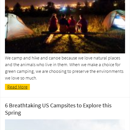
We camp and hike and canoe because we love natural places
and the animals who live in them. When we make a choice for
green camping, we are choosing to preserve the environments
we love so much.
Read More
6 Breathtaking US Campsites to Explore this
Spring