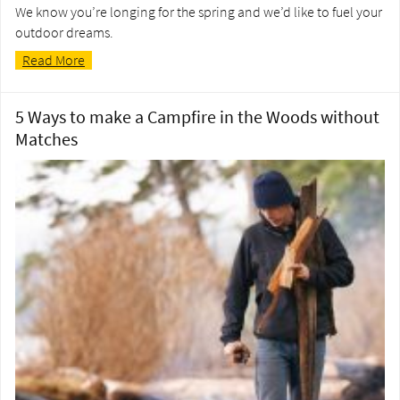
We know you’re longing for the spring and we’d like to fuel your
outdoor dreams.
Read More
5 Ways to make a Campfire in the Woods without
Matches