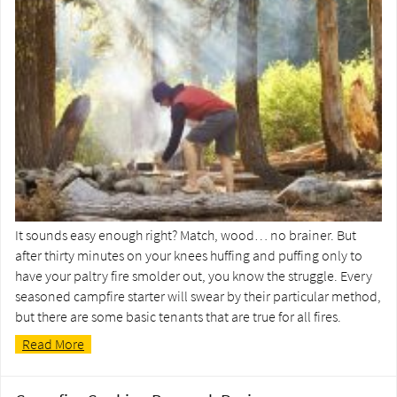
It sounds easy enough right? Match, wood… no brainer. But
after thirty minutes on your knees huffing and puffing only to
have your paltry fire smolder out, you know the struggle. Every
seasoned campfire starter will swear by their particular method,
but there are some basic tenants that are true for all fires.
Read More