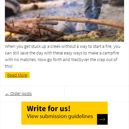
When you get stuck up a creek without a way to start a fire, you
can still save the day with these easy ways to make a campfire
with no matches. Now go forth and MacGyver the crap out of
this!
Read More
Post
←
Older posts
navigation