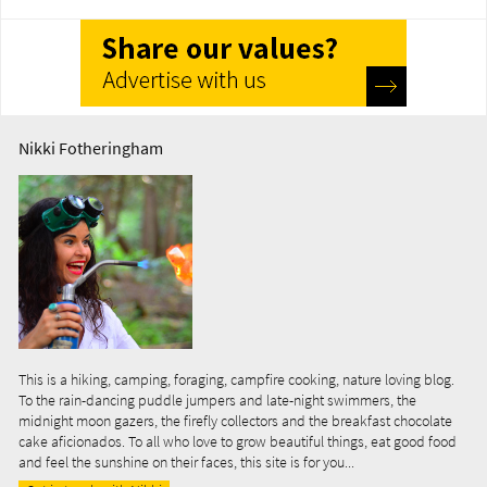
Nikki Fotheringham
This is a hiking, camping, foraging, campfire cooking, nature loving blog.
To the rain-dancing puddle jumpers and late-night swimmers, the
midnight moon gazers, the firefly collectors and the breakfast chocolate
cake aficionados. To all who love to grow beautiful things, eat good food
and feel the sunshine on their faces, this site is for you...