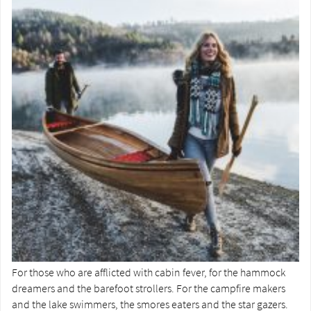
For those who are afflicted with cabin fever, for the hammock
dreamers and the barefoot strollers. For the campfire makers
and the lake swimmers, the smores eaters and the star gazers.