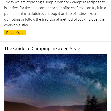
Today we are exploring a simple bannock campfire recipe that
is perfect for the avid camper or campfire chef. You can fry it in a
pan, bake it in a dutch oven, pop it on top of a stew like a
dumpling or follow the traditional method of cooking over the
coals on a stick.
Read More
The Guide to Camping in Green Style