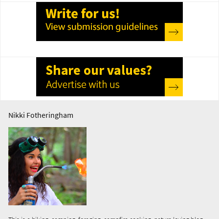
Nikki Fotheringham