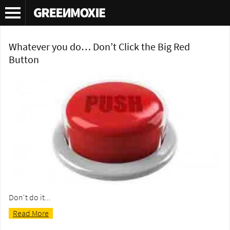
Tag Archives:
Hatchbacks
Whatever you do… Don’t Click the Big Red
Button
Don't do it...
Read More