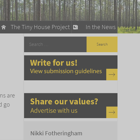
The Tiny House Project
In the News
llow
stainable Living
ty Detox
ns are
d go
Nikki Fotheringham