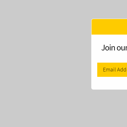
Join our