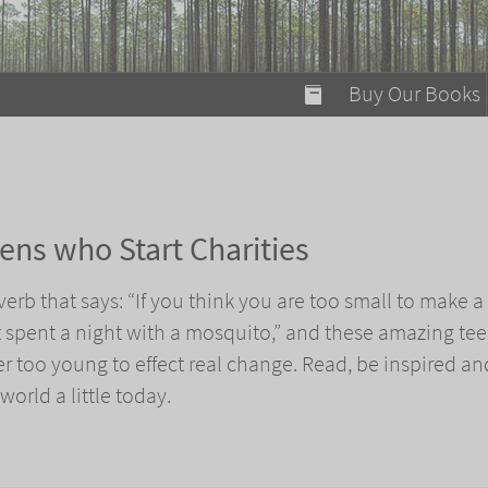
modal-check
Buy Our Books
Food on Fire
Flaming Marshma
A Fun Guide to Su
ens who Start Charities
Bomb Diggity Boo
verb that says: “If you think you are too small to make a
t spent a night with a mosquito,” and these amazing tee
er too young to effect real change. Read, be inspired an
orld a little today.