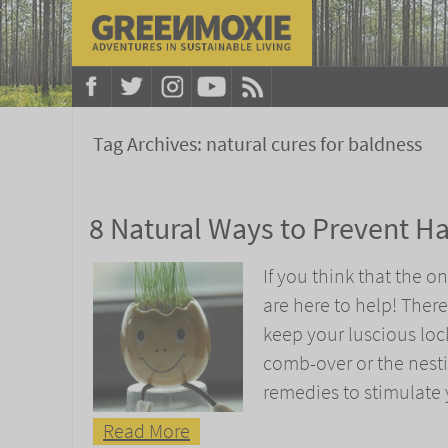
Tag Archives:
natural cures for baldness
8 Natural Ways to Prevent Ha
If you think that the o
are here to help! Ther
keep your luscious locks
comb-over or the nesti
remedies to stimulate y
Read More