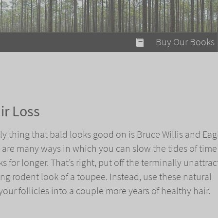
modal-check
Buy Our Books
Food on Fire
Flaming Marshma
A Fun Guide to Su
ir Loss
Bomb Diggity Boo
nly thing that bald looks good on is Bruce Willis and Eag
e are many ways in which you can slow the tides of tim
 for longer. That’s right, put off the terminally unattrac
ng rodent look of a toupee. Instead, use these natural
our follicles into a couple more years of healthy hair.