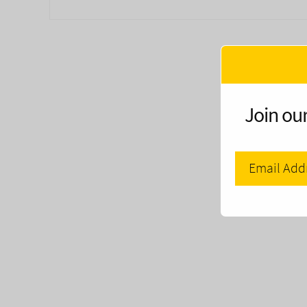
Join our