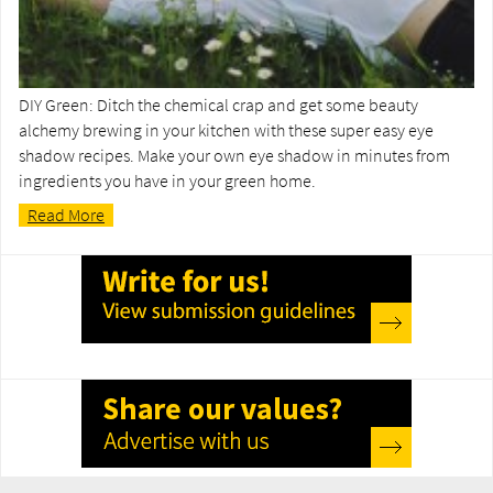
DIY Green: Ditch the chemical crap and get some beauty
alchemy brewing in your kitchen with these super easy eye
shadow recipes. Make your own eye shadow in minutes from
ingredients you have in your green home.
Read More