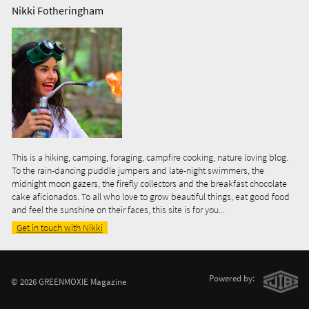
Nikki Fotheringham
This is a hiking, camping, foraging, campfire cooking, nature loving blog.
To the rain-dancing puddle jumpers and late-night swimmers, the
midnight moon gazers, the firefly collectors and the breakfast chocolate
cake aficionados. To all who love to grow beautiful things, eat good food
and feel the sunshine on their faces, this site is for you...
Get in touch with Nikki
Powered by:
© 2026 GREENMOXIE Magazine