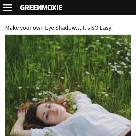
Tag Archives:
organic eye shadow
Make your own Eye Shadow… It’s SO Easy!