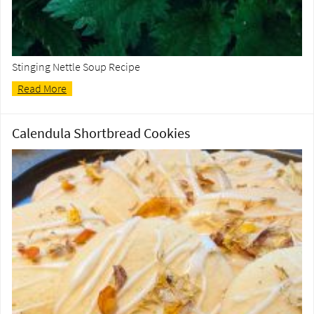
Stinging Nettle Soup Recipe
Read More
Calendula Shortbread Cookies