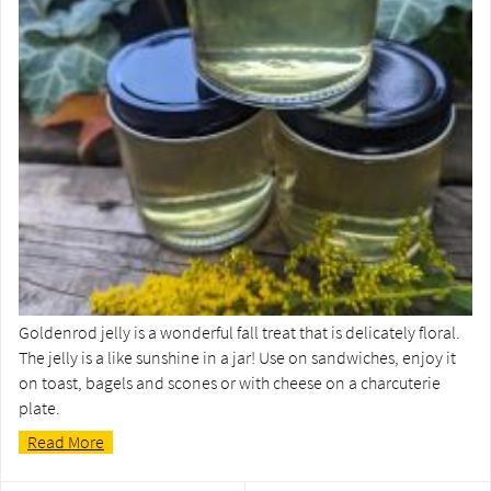
Goldenrod jelly is a wonderful fall treat that is delicately floral.
The jelly is a like sunshine in a jar! Use on sandwiches, enjoy it
on toast, bagels and scones or with cheese on a charcuterie
plate.
Read More