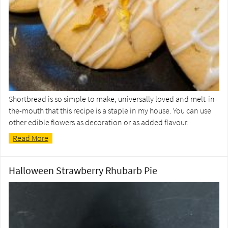
Shortbread is so simple to make, universally loved and melt-in-
the-mouth that this recipe is a staple in my house. You can use
other edible flowers as decoration or as added flavour.
Read More
Halloween Strawberry Rhubarb Pie