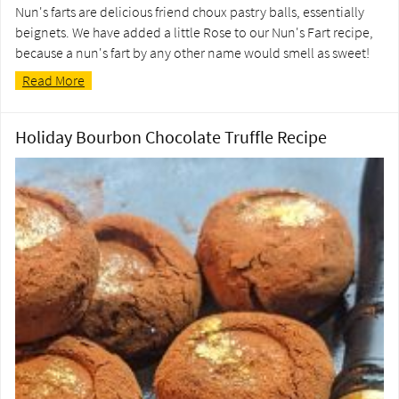
Nun's farts are delicious friend choux pastry balls, essentially
beignets. We have added a little Rose to our Nun's Fart recipe,
because a nun's fart by any other name would smell as sweet!
Read More
Holiday Bourbon Chocolate Truffle Recipe