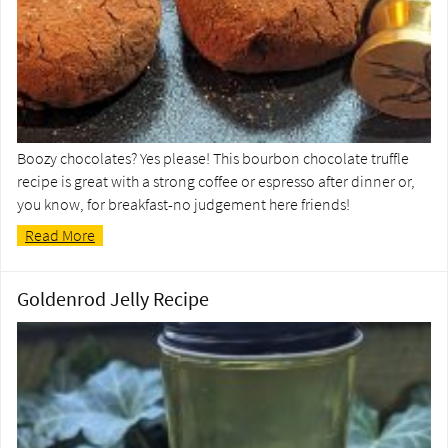
Boozy chocolates? Yes please! This bourbon chocolate truffle
recipe is great with a strong coffee or espresso after dinner or,
you know, for breakfast-no judgement here friends!
Read More
Goldenrod Jelly Recipe