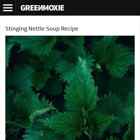
Tag Archives:
recipe
Stinging Nettle Soup Recipe