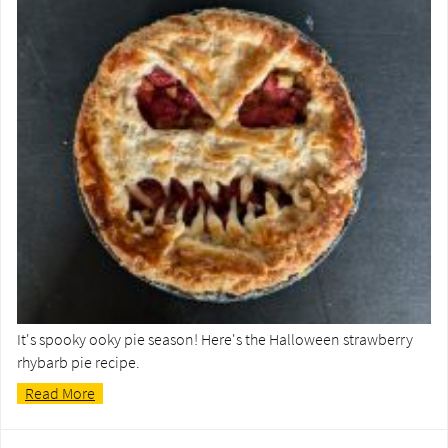
It's spooky ooky pie season! Here's the Halloween strawberry
rhybarb pie recipe.
Read More