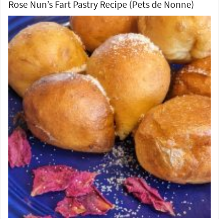
Rose Nun’s Fart Pastry Recipe (Pets de Nonne)