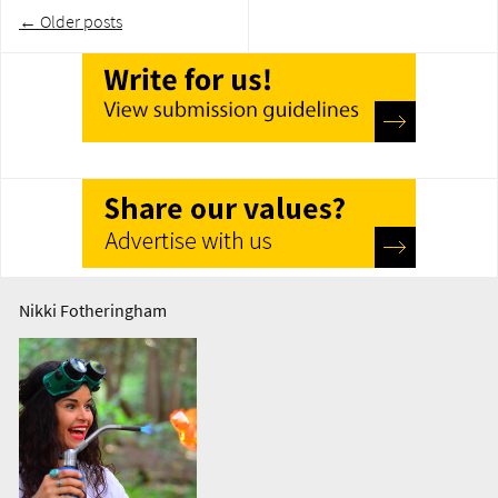
Post
←
Older posts
navigation
Nikki Fotheringham