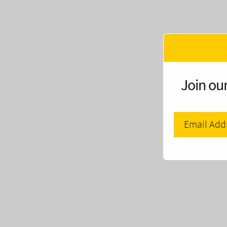
Join our