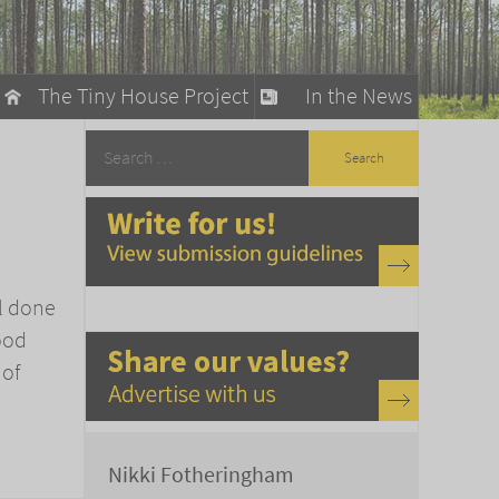
The Tiny House Project
In the News
llow
stainable Living
ty Detox
ll done
ood
 of
Nikki Fotheringham