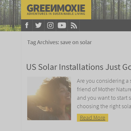
Tag Archives:
save on solar
US Solar Installations Just G
Are you considering a s
friend of Mother Natu
and you want to start s
choosing the right sola
Read More