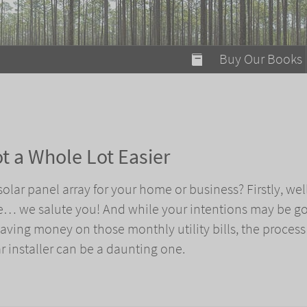
modal-check
Buy Our Books
Food on Fire
Flaming Marshma
A Fun Guide to Su
ot a Whole Lot Easier
Bomb Diggity Boo
olar panel array for your home or business? Firstly, we
re… we salute you! And while your intentions may be g
aving money on those monthly utility bills, the process
r installer can be a daunting one.