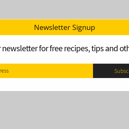
Newsletter Signup
 newsletter for free recipes, tips and oth