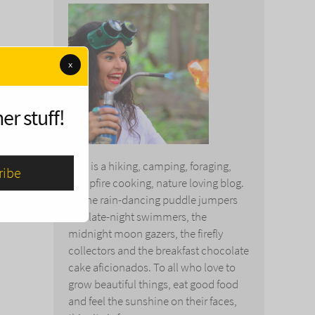
x
er stuff!
This is a hiking, camping, foraging,
campfire cooking, nature loving blog.
To the rain-dancing puddle jumpers
and late-night swimmers, the
midnight moon gazers, the firefly
collectors and the breakfast chocolate
cake aficionados. To all who love to
grow beautiful things, eat good food
and feel the sunshine on their faces,