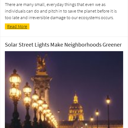
There are many small, everyday things that even we as
individuals can do and pitch in to save the planet before it is
too late and irreversible damage to our ecosystems occurs.
Read More
Solar Street Lights Make Neighborhoods Greener