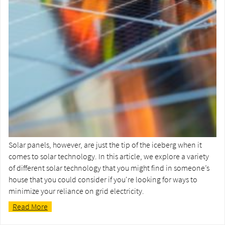
Solar panels, however, are just the tip of the iceberg when it
comes to solar technology. In this article, we explore a variety
of different solar technology that you might find in someone’s
house that you could consider if you're looking for ways to
minimize your reliance on grid electricity.
Read More