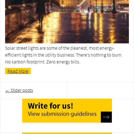
Solar street lights are some of the cleanest, most energy-
efficient lights in the utility business. There’s nothing to burn.
No carbon footprint. Zero energy bills.
Read More
Post
←
Older posts
navigation