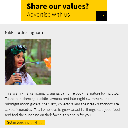
Nikki Fotheringham
This is a hiking, camping, foraging, campfire cooking, nature loving blog.
To the rain-dancing puddle jumpers and late-night swimmers, the
midnight moon gazers, the firefly collectors and the breakfast chocolate
cake aficionados. To all who love to grow beautiful things, eat good food
and feel the sunshine on their faces, this site is for you...
Get in touch with Nikki