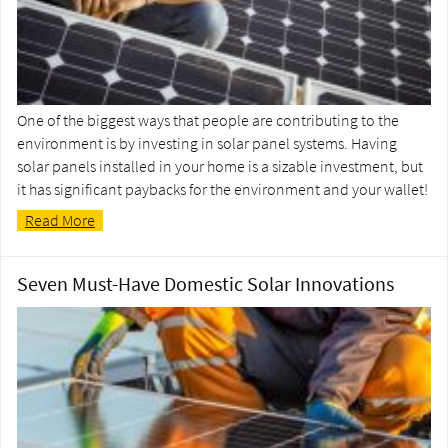
One of the biggest ways that people are contributing to the
environment is by investing in solar panel systems. Having
solar panels installed in your home is a sizable investment, but
it has significant paybacks for the environment and your wallet!
Read More
Seven Must-Have Domestic Solar Innovations