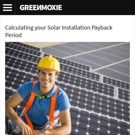
Tag Archives:
solar energy
Calculating your Solar Installation Payback
Period