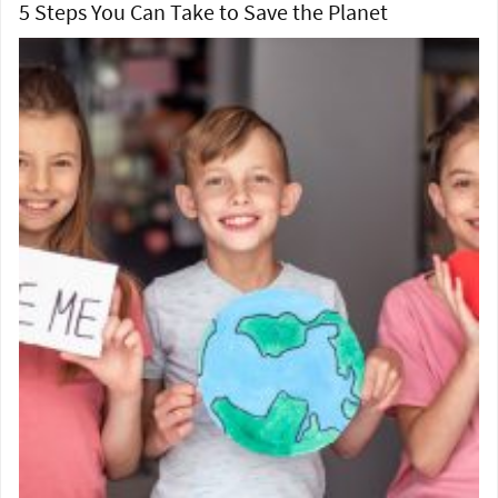
5 Steps You Can Take to Save the Planet