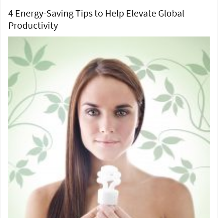
4 Energy-Saving Tips to Help Elevate Global
Productivity