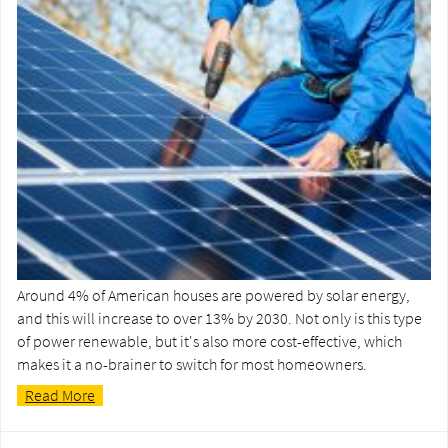
Around 4% of American houses are powered by solar energy,
and this will increase to over 13% by 2030. Not only is this type
of power renewable, but it's also more cost-effective, which
makes it a no-brainer to switch for most homeowners.
Read More