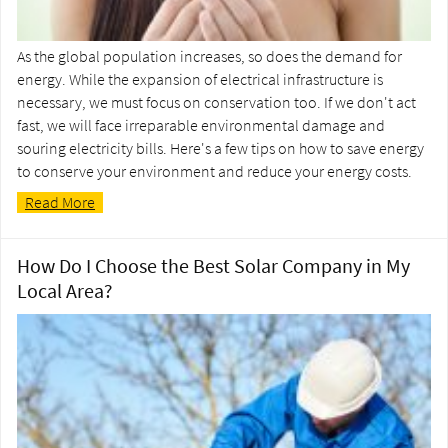
As the global population increases, so does the demand for
energy. While the expansion of electrical infrastructure is
necessary, we must focus on conservation too. If we don't act
fast, we will face irreparable environmental damage and
souring electricity bills. Here's a few tips on how to save energy
to conserve your environment and reduce your energy costs.
Read More
How Do I Choose the Best Solar Company in My
Local Area?