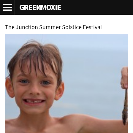
Tag Archives:
Summer soltice festival
The Junction Summer Solstice Festival