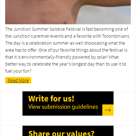
The Junction Summer Solstice Festival is fast becoming one of
the Junction’s premier events and a favorite with Torontonians.
The day is a celebration summer as well showcasing what the
area has to offer. One of our favorite things about the festival is
that it is environmentally-friendly powered by solar! What
better way to celebrate the year’s longest day than to use it to
fuel your fun?
Read More