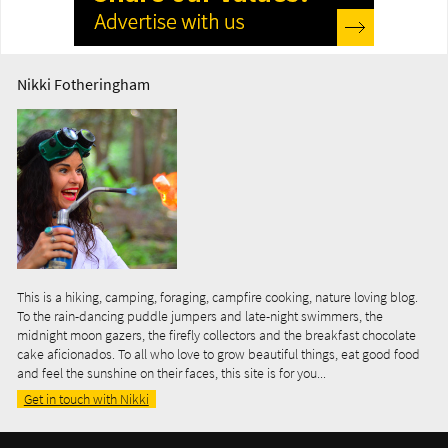
Nikki Fotheringham
This is a hiking, camping, foraging, campfire cooking, nature loving blog.
To the rain-dancing puddle jumpers and late-night swimmers, the
midnight moon gazers, the firefly collectors and the breakfast chocolate
cake aficionados. To all who love to grow beautiful things, eat good food
and feel the sunshine on their faces, this site is for you...
Get in touch with Nikki