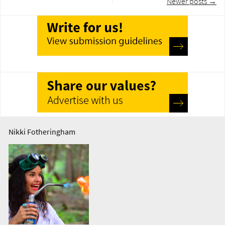
Newer posts
→
navigation
Nikki Fotheringham