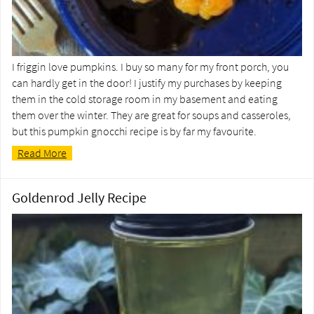
I friggin love pumpkins. I buy so many for my front porch, you
can hardly get in the door! I justify my purchases by keeping
them in the cold storage room in my basement and eating
them over the winter. They are great for soups and casseroles,
but this pumpkin gnocchi recipe is by far my favourite.
Read More
Goldenrod Jelly Recipe