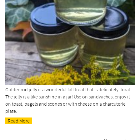
Goldenrod jelly is a wonderful fall treat that is delicately floral.
The jelly is a like sunshine in a jar! Use on sandwiches, enjoy it
on toast, bagels and scones or with cheese on a charcuterie
plate.
Read More
Post