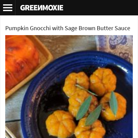
Tag Archives:
Taste Buds
Pumpkin Gnocchi with Sage Brown Butter Sauce