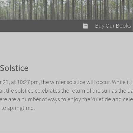
modal-check
Buy Our Books
Food on Fire
Flaming Marshma
A Fun Guide to Su
Solstice
Bomb Diggity Boo
21, at 10:27 pm, the winter solstice will occur. While it i
ar, the solstice celebrates the return of the sun as the d
here are a number of ways to enjoy the Yuletide and cel
y to springtime.