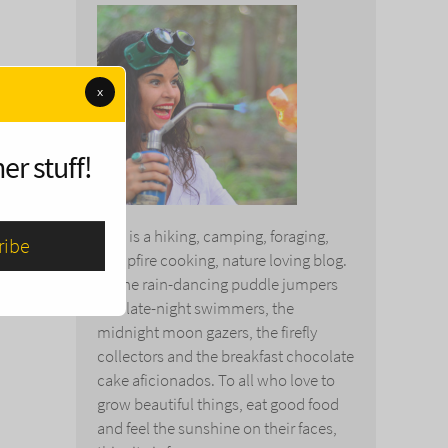
x
er stuff!
This is a hiking, camping, foraging,
campfire cooking, nature loving blog.
To the rain-dancing puddle jumpers
and late-night swimmers, the
midnight moon gazers, the firefly
collectors and the breakfast chocolate
cake aficionados. To all who love to
grow beautiful things, eat good food
and feel the sunshine on their faces,