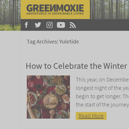
Tag Archives:
Yuletide
How to Celebrate the Winter 
This year, on December 
longest night of the ye
begin to get longer. T
the start of the journe
Read More