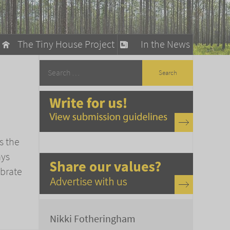
The Tiny House Project
In the News
llow
stainable Living
ty Detox
s the
ays
ebrate
Nikki Fotheringham