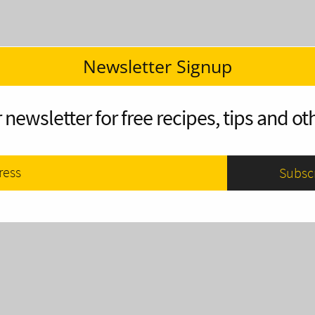
Newsletter Signup
 newsletter for free recipes, tips and oth