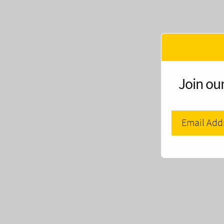
Join our