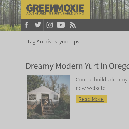
Tag Archives:
yurt tips
Dreamy Modern Yurt in Oreg
Couple builds dreamy y
new website.
Read More