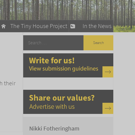
The Tiny House Project
In the News
llow
stainable Living
ty Detox
h their
Nikki Fotheringham