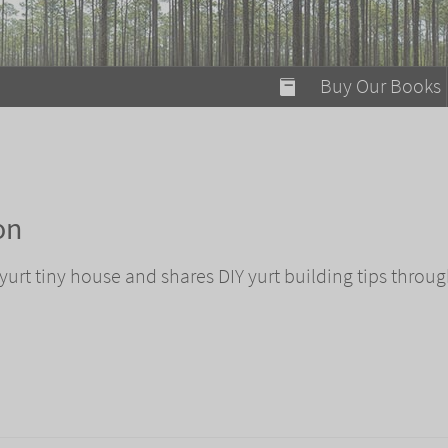
modal-check
Buy Our Books
Food on Fire
Flaming Marshma
A Fun Guide to Su
on
Bomb Diggity Boo
urt tiny house and shares DIY yurt building tips throug