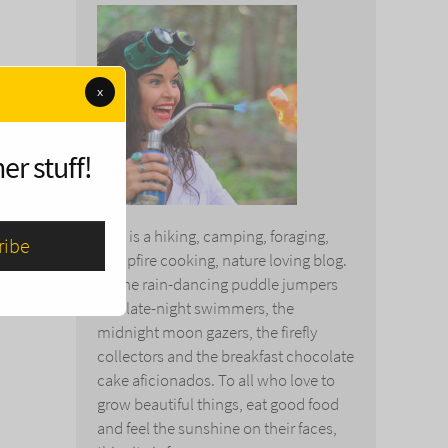
x
er stuff!
This is a hiking, camping, foraging,
campfire cooking, nature loving blog.
To the rain-dancing puddle jumpers
and late-night swimmers, the
midnight moon gazers, the firefly
collectors and the breakfast chocolate
cake aficionados. To all who love to
grow beautiful things, eat good food
and feel the sunshine on their faces,