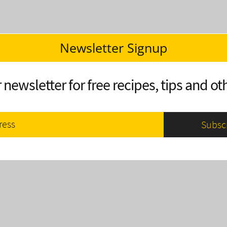
Newsletter Signup
 newsletter for free recipes, tips and oth