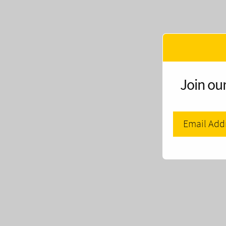
Join our