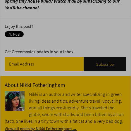
spring tiny house build? Watch it all by subscribing
to our
YouTube channel
.
Enjoy this post?
Get Greenmoxie updates in your inbox
About
Nikki Fotheringham
Nikki is an author and writer specializing in green
living ideas and tips, adventure travel, upcycling,
and all things eco-friendly. She's traveled the
globe, swum with sharks and been bitten by a lion
(fact). She lives in a tiny town with a fat cat and a very bad dog.
View all posts by Nikki Fotheringham
→