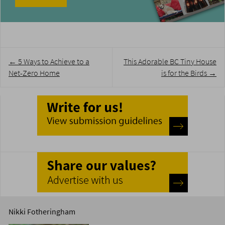
Post
←
5 Ways to Achieve to a
This Adorable BC Tiny House
navigation
Net-Zero Home
is for the Birds
→
Nikki Fotheringham