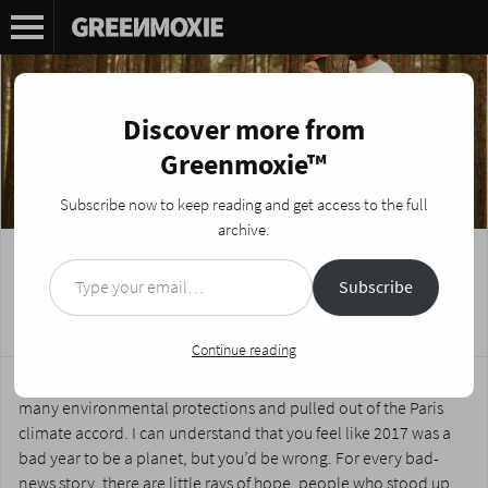
Discover more from
Greenmoxie™
Subscribe now to keep reading and get access to the full
archive.
Type your email…
Why 2017 was a Pretty Good Year for the
Subscribe
Environment
Posted on
January 3, 2018
by
Nikki Fotheringham
Continue reading
The Arctic will never be frozen again, America rolled back so
many environmental protections and pulled out of the Paris
climate accord. I can understand that you feel like 2017 was a
bad year to be a planet, but you’d be wrong. For every bad-
news story, there are little rays of hope, people who stood up