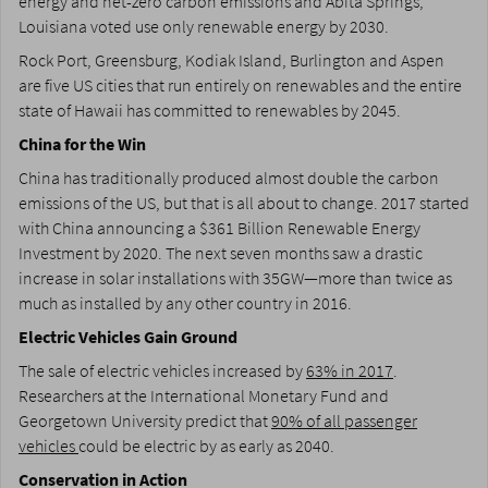
energy and net-zero carbon emissions and Abita Springs,
Louisiana voted use only renewable energy by 2030.
Rock Port, Greensburg, Kodiak Island, Burlington and Aspen
are five US cities that run entirely on renewables and the entire
state of Hawaii has committed to renewables by 2045.
China for the Win
China has traditionally produced almost double the carbon
emissions of the US, but that is all about to change. 2017 started
with China announcing a $361 Billion Renewable Energy
Investment by 2020. The next seven months saw a drastic
increase in solar installations with 35GW—more than twice as
much as installed by any other country in 2016.
Electric Vehicles Gain Ground
The sale of electric vehicles increased by
63% in 2017
.
Researchers at the International Monetary Fund and
Georgetown University predict that
90% of all passenger
vehicles
could be electric by as early as 2040.
Conservation in Action