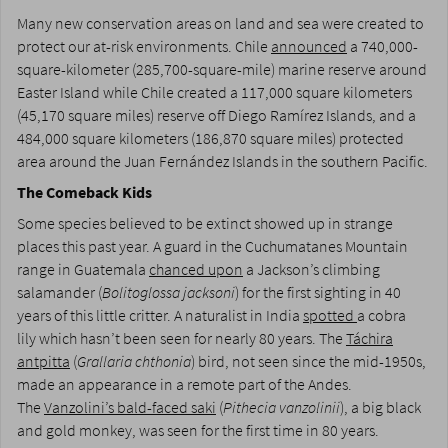
Many new conservation areas on land and sea were created to
protect our at-risk environments. Chile
announced
a 740,000-
square-kilometer (285,700-square-mile) marine reserve around
Easter Island while Chile created a 117,000 square kilometers
(45,170 square miles) reserve off Diego Ramírez Islands, and a
484,000 square kilometers (186,870 square miles) protected
area around the Juan Fernández Islands in the southern Pacific.
The Comeback Kids
Some species believed to be extinct showed up in strange
places this past year. A guard in the Cuchumatanes Mountain
range in Guatemala
chanced upon
a Jackson’s climbing
salamander (
Bolitoglossa jacksoni
) for the first sighting in 40
years of this little critter. A naturalist in India
spotted
a cobra
lily which hasn’t been seen for nearly 80 years. The
Táchira
antpitta
(
Grallaria chthonia
) bird, not seen since the mid-1950s,
made an appearance in a remote part of the Andes.
The
Vanzolini’s bald-faced saki
(
Pithecia vanzolinii
), a big black
and gold monkey, was seen for the first time in 80 years.