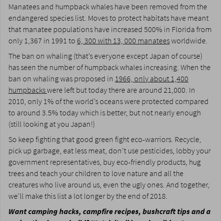
Manatees and humpback whales have been removed from the
endangered species list. Moves to protect habitats have meant
that manatee populations have increased 500% in Florida from
only 1,367 in 1991 to
6, 300 with 13, 000 manatees
worldwide.
The ban on whaling (that’s everyone except Japan of course)
has seen the number of humpback whales increasing. When the
ban on whaling was proposed in
1966, only about 1,400
humpbacks
were left but today there are around 21,000. In
2010, only 1% of the world’s oceans were protected compared
to around 3.5% today which is better, but not nearly enough
(still looking at you Japan!)
So keep fighting that good green fight eco-warriors. Recycle,
pick up garbage, eat less meat, don’t use pesticides, lobby your
government representatives, buy eco-friendly products, hug
trees and teach your children to love nature and all the
creatures who live around us, even the ugly ones. And together,
we’ll make this list a lot longer by the end of 2018.
Want camping hacks, campfire recipes, bushcraft tips and a