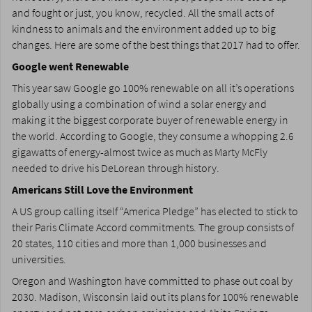
and fought or just, you know, recycled. All the small acts of
kindness to animals and the environment added up to big
changes. Here are some of the best things that 2017 had to offer.
Google went Renewable
This year saw Google go 100% renewable on all it’s operations
globally using a combination of wind a solar energy and
making it the biggest corporate buyer of renewable energy in
the world. According to Google, they consume a whopping 2.6
gigawatts of energy-almost twice as much as Marty McFly
needed to drive his DeLorean through history.
Americans Still Love the Environment
A US group calling itself “America Pledge” has elected to stick to
their Paris Climate Accord commitments. The group consists of
20 states, 110 cities and more than 1,000 businesses and
universities.
Oregon and Washington have committed to phase out coal by
2030. Madison, Wisconsin laid out its plans for 100% renewable