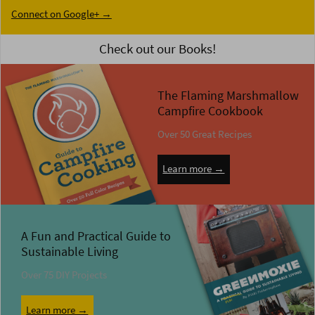
Connect on Google+ →
Check out our Books!
The Flaming Marshmallow
Campfire Cookbook
Over 50 Great Recipes
Learn more →
A Fun and Practical Guide to
Sustainable Living
Over 75 DIY Projects
Learn more →