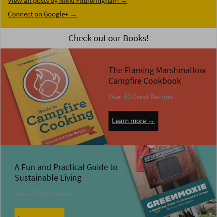
View all posts by Nikki Fotheringham
→
Connect on Google+ →
Check out our Books!
The Flaming Marshmallow
Campfire Cookbook
Over 50 Great Recipes
Learn more →
A Fun and Practical Guide to
Sustainable Living
Over 75 DIY Projects