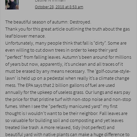
October 28, 2018 at 8:53 am
The beautiful season of autumn: Destroyed.
Thank you for this great article outlining the truth about the gas
leaf blower menace.
Unfortunately, many people think that fall is “dirty”. Some are
even willing to cut down trees in order to keep their yard
“perfect” from falling leaves. Autumn’s been around for millions
of years but now, apparently, it’s unclean and all traces of it
must be erased by any means necessary. The ‘golf-course-style-
lawn’ is held up on a pedestal when really it’s a climate change
mess. The EPA says that 2 billion gallons of fuel are used
annually for the upkeep of useless grass. Our lungs and ears pay
the price for that pristine turf with non-stop noise and non-stop
fumes. When I see the “perfectly manicured yard” my first
thought is I wouldn’t want to be their neighbor. Fall leaves are
so valuable for building soil and composting and yet leaves
treated like trash. A more relaxed, tidy (not perfect) and
beautiful yard with native plants can make a huge difference to