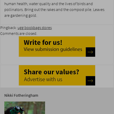
human health, water quality and the lives of birds and
pollinators. Bring out the rakes and the compost pile. Leaves
are gardening gold.
Pingback:
ugg bookbags stores
Comments are closed.
Nikki Fotheringham