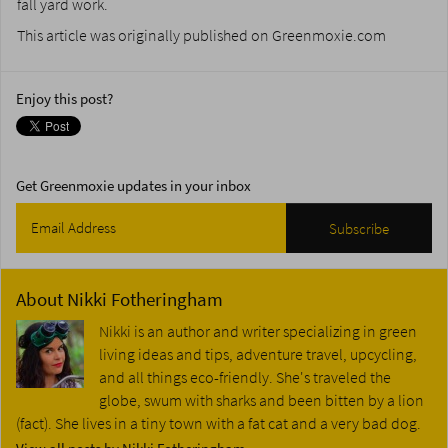
fall yard work.
This article was originally published on Greenmoxie.com
Enjoy this post?
Get Greenmoxie updates in your inbox
About
Nikki Fotheringham
Nikki is an author and writer specializing in green
living ideas and tips, adventure travel, upcycling,
and all things eco-friendly. She's traveled the
globe, swum with sharks and been bitten by a lion
(fact). She lives in a tiny town with a fat cat and a very bad dog.