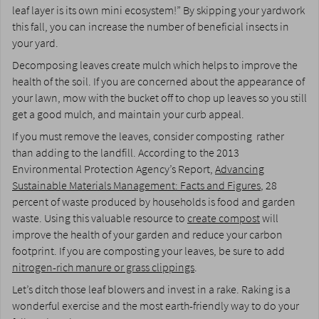
leaf layer is its own mini ecosystem!” By skipping your yardwork
this fall, you can increase the number of beneficial insects in
your yard.
Decomposing leaves create mulch which helps to improve the
health of the soil. If you are concerned about the appearance of
your lawn, mow with the bucket off to chop up leaves so you still
get a good mulch, and maintain your curb appeal.
If you must remove the leaves, consider composting rather
than adding to the landfill. According to the 2013
Environmental Protection Agency’s Report,
Advancing
Sustainable Materials Management: Facts and Figures
, 28
percent of waste produced by households is food and garden
waste. Using this valuable resource to
create compost
will
improve the health of your garden and reduce your carbon
footprint. If you are composting your leaves, be sure to add
nitrogen-rich manure or grass clippings
.
Let’s ditch those leaf blowers and invest in a rake. Raking is a
wonderful exercise and the most earth-friendly way to do your