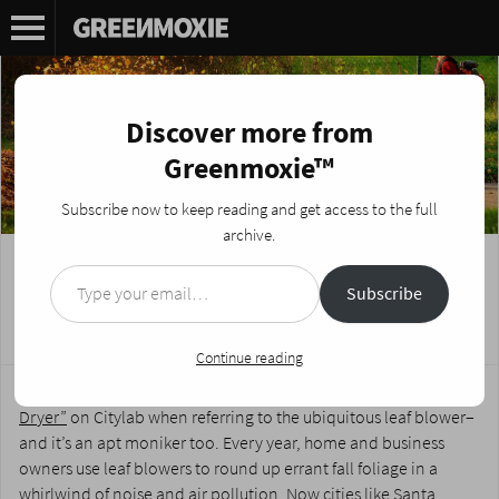
Discover more from
Greenmoxie™
Subscribe now to keep reading and get access to the full
archive.
Type your email…
Why Leaf Blowers are the ‘Devil’s
Subscribe
Hairdryers’
Posted on
October 15, 2020
by
Nikki Fotheringham
Continue reading
It was David Dudley who first coined the phrase
“The Devil’s Hair
Dryer”
on Citylab when referring to the ubiquitous leaf blower–
and it’s an apt moniker too. Every year, home and business
owners use leaf blowers to round up errant fall foliage in a
whirlwind of noise and air pollution. Now cities like
Santa