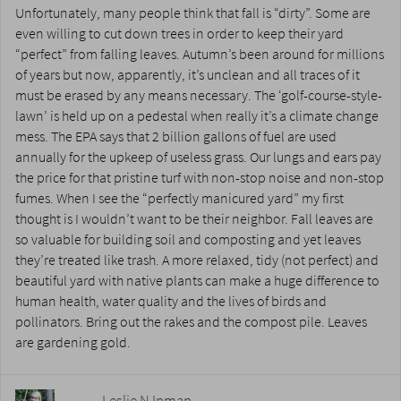
Unfortunately, many people think that fall is “dirty”. Some are
even willing to cut down trees in order to keep their yard
“perfect” from falling leaves. Autumn’s been around for millions
of years but now, apparently, it’s unclean and all traces of it
must be erased by any means necessary. The ‘golf-course-style-
lawn’ is held up on a pedestal when really it’s a climate change
mess. The EPA says that 2 billion gallons of fuel are used
annually for the upkeep of useless grass. Our lungs and ears pay
the price for that pristine turf with non-stop noise and non-stop
fumes. When I see the “perfectly manicured yard” my first
thought is I wouldn’t want to be their neighbor. Fall leaves are
so valuable for building soil and composting and yet leaves
they’re treated like trash. A more relaxed, tidy (not perfect) and
beautiful yard with native plants can make a huge difference to
human health, water quality and the lives of birds and
pollinators. Bring out the rakes and the compost pile. Leaves
are gardening gold.
Leslie N Inman