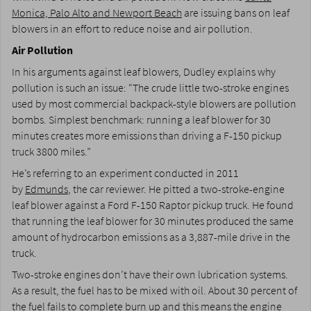
Monica, Palo Alto and Newport Beach
are issuing bans on leaf
blowers in an effort to reduce noise and air pollution.
Air Pollution
In his arguments against leaf blowers, Dudley explains why
pollution is such an issue: “The crude little two-stroke engines
used by most commercial backpack-style blowers are pollution
bombs. Simplest benchmark: running a leaf blower for 30
minutes creates more emissions than driving a F-150 pickup
truck 3800 miles.”
He’s referring to an experiment conducted in 2011
by
Edmunds
, the car reviewer. He pitted a two-stroke-engine
leaf blower against a Ford F-150 Raptor pickup truck. He found
that running the leaf blower for 30 minutes produced the same
amount of hydrocarbon emissions as a 3,887-mile drive in the
truck.
Two-stroke engines don’t have their own lubrication systems.
As a result, the fuel has to be mixed with oil. About 30 percent of
the fuel fails to complete burn up and this means the engine