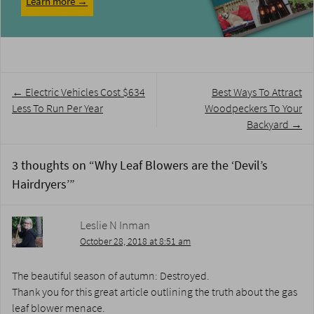
Learn more →
Post
←
Electric Vehicles Cost $634
Best Ways To Attract
navigation
Less To Run Per Year
Woodpeckers To Your
Backyard
→
3 thoughts on “
Why Leaf Blowers are the ‘Devil’s
Hairdryers’
”
Leslie N Inman
October 28, 2018 at 8:51 am
The beautiful season of autumn: Destroyed.
Thank you for this great article outlining the truth about the gas
leaf blower menace.