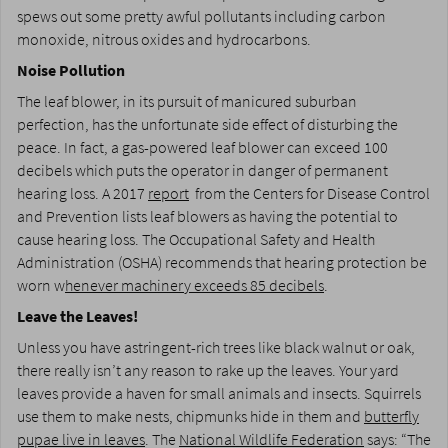
spews out some pretty awful pollutants including carbon
monoxide, nitrous oxides and hydrocarbons.
Noise Pollution
The leaf blower, in its pursuit of manicured suburban
perfection, has the unfortunate side effect of disturbing the
peace. In fact, a gas-powered leaf blower can exceed 100
decibels which puts the operator in danger of permanent
hearing loss. A 2017
report
from the Centers for Disease Control
and Prevention lists leaf blowers as having the potential to
cause hearing loss. The Occupational Safety and Health
Administration (OSHA) recommends that hearing protection be
worn w
henever machinery exceeds 85 decibels
.
Leave the Leaves!
Unless you have astringent-rich trees like black walnut or oak,
there really isn’t any reason to rake up the leaves. Your yard
leaves provide a haven for small animals and insects. Squirrels
use them to make nests, chipmunks hide in them and
butterfly
pupae live in leaves
. The
National Wildlife Federation
says: “The