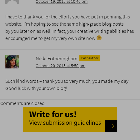
October 19, 2015 at 10:46 pm
I have to thank you for the efforts you have put in penning this
website. I’m hoping to see the same high-grade blog posts
by you later on as well. In fact, your creative writing abilities has
encouraged me to get my very own site now
Nikki Fotheringham
Post author
October 20, 2015 at 5:50 pm
Such kind words – thank you so very much, you made my day.
Good luck with your own blog!
Comments are closed.