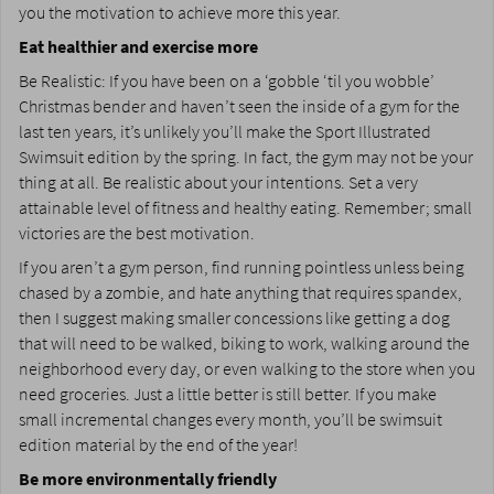
you the motivation to achieve more this year.
Eat healthier and exercise more
Be Realistic: If you have been on a ‘gobble ‘til you wobble’
Christmas bender and haven’t seen the inside of a gym for the
last ten years, it’s unlikely you’ll make the Sport Illustrated
Swimsuit edition by the spring. In fact, the gym may not be your
thing at all. Be realistic about your intentions. Set a very
attainable level of fitness and healthy eating. Remember; small
victories are the best motivation.
If you aren’t a gym person, find running pointless unless being
chased by a zombie, and hate anything that requires spandex,
then I suggest making smaller concessions like getting a dog
that will need to be walked, biking to work, walking around the
neighborhood every day, or even walking to the store when you
need groceries. Just a little better is still better. If you make
small incremental changes every month, you’ll be swimsuit
edition material by the end of the year!
Be more environmentally friendly