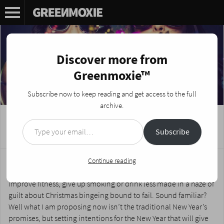
Discover more from
Greenmoxie™
Subscribe now to keep reading and get access to the full
archive.
Type your email…
5 Best Year’s Resolutions Of All Time
Subscribe
Posted on
December 30, 2020
by
Nikki Fotheringham
Bah Humbug to New Year’s Resolutions is what I usually say. I
Continue reading
have always disapproved of the lofty promises made to
improve fitness, give up smoking or drink less made in a haze of
guilt about Christmas bingeing bound to fail. Sound familiar?
Well what I am proposing now isn’t the traditional New Year’s
promises, but setting intentions for the New Year that will give