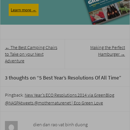
Learn more →
Post
←
The Best Camping Chairs
Making the Perfect
navigation
to Take on your Next
Hamburger
→
Adventure
3 thoughts on “
5 Best Year’s Resolutions Of All Time
”
Pingback:
New Year’s ECO Resolutions 2014 via GreenBlog
@NASPAtweets @mothernaturenet | Eco Green Love
dien dan rao vat binh duong