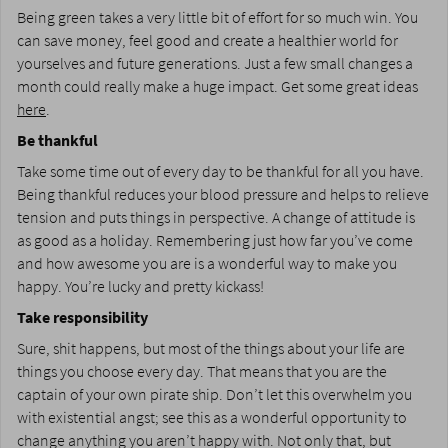
Being green takes a very little bit of effort for so much win. You
can save money, feel good and create a healthier world for
yourselves and future generations. Just a few small changes a
month could really make a huge impact. Get some great ideas
here
.
Be thankful
Take some time out of every day to be thankful for all you have.
Being thankful reduces your blood pressure and helps to relieve
tension and puts things in perspective. A change of attitude is
as good as a holiday. Remembering just how far you’ve come
and how awesome you are is a wonderful way to make you
happy. You’re lucky and pretty kickass!
Take responsibility
Sure, shit happens, but most of the things about your life are
things you choose every day. That means that you are the
captain of your own pirate ship. Don’t let this overwhelm you
with existential angst; see this as a wonderful opportunity to
change anything you aren’t happy with. Not only that, but