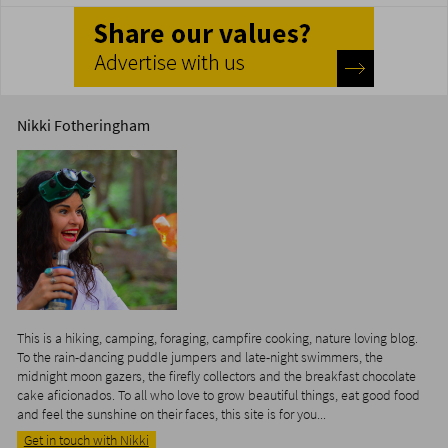
Nikki Fotheringham
This is a hiking, camping, foraging, campfire cooking, nature loving blog.
To the rain-dancing puddle jumpers and late-night swimmers, the
midnight moon gazers, the firefly collectors and the breakfast chocolate
cake aficionados. To all who love to grow beautiful things, eat good food
and feel the sunshine on their faces, this site is for you...
Get in touch with Nikki