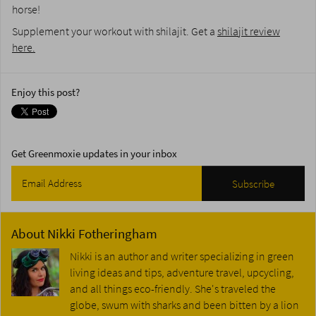
horse!
Supplement your workout with shilajit. Get a
shilajit review
here.
Enjoy this post?
Get Greenmoxie updates in your inbox
About
Nikki Fotheringham
Nikki is an author and writer specializing in green
living ideas and tips, adventure travel, upcycling,
and all things eco-friendly. She's traveled the
globe, swum with sharks and been bitten by a lion