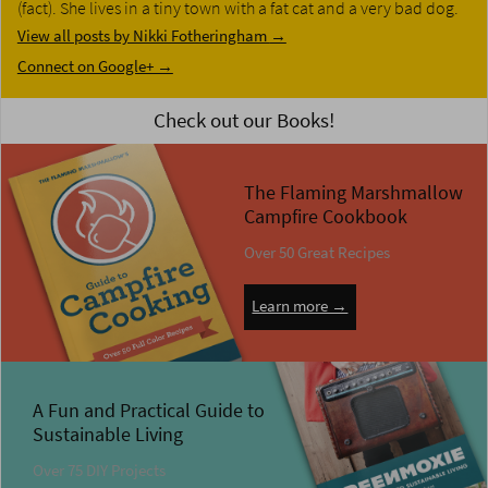
(fact). She lives in a tiny town with a fat cat and a very bad dog.
View all posts by Nikki Fotheringham
→
Connect on Google+ →
Check out our Books!
The Flaming Marshmallow
Campfire Cookbook
Over 50 Great Recipes
Learn more →
A Fun and Practical Guide to
Sustainable Living
Over 75 DIY Projects