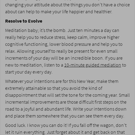
changing your attitude about the things you don’t have a choice
about can help to make your life happier and healthier.
Resolve to Evolve
Meditation baby; it’s the bomb. Just ten minutes a day can
really help you to reduce stress, keep calm, improve higher
cognitive functioning, lower blood pressure and help you to
relax. Allowing yourself to really be present for even small
increments of your day will be an incredible boon. If you are
new to meditation, listen to a
10-minute guided mediation
to
start your day every day.
Whatever your intentions are for this New Year, make them
extremely attainable so that you avoid the kind of
disappointment that will set the tone for the coming year. Small
incremental improvements are those difficult first steps on the
road to a joyful and abundant life. Write your intentions down
and place them somewhere that you can see them every day.
Good luck. I know you can do it! If you fall off the wagon, don’t
let it ruin everything. Just forget about it and get back on that