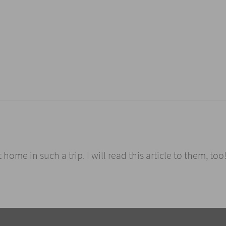
 home in such a trip. I will read this article to them, too