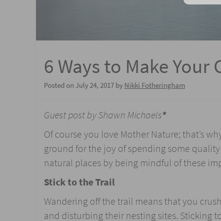
6 Ways to Make Your 
Posted on
July 24, 2017
by
Nikki Fotheringham
Guest post by Shawn Michaels
*
Of course you love Mother Nature; that’s wh
ground for the joy of spending some quality 
natural places by being mindful of these im
Stick to the Trail
Wandering off the trail means that you crus
and disturbing their nesting sites. Sticking to