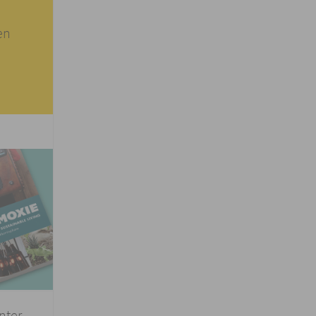
en
inter
→