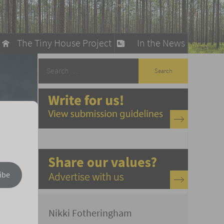
The Tiny House Project
In the News
llow
stainable Living
ty Detox
ibe
Nikki Fotheringham