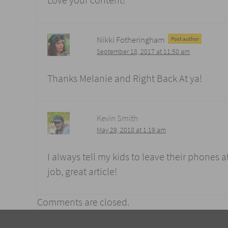
Love your content!
Nikki Fotheringham
Post author
September 18, 2017 at 11:50 am
Thanks Melanie and Right Back At ya!
Kevin Smith
May 29, 2018 at 1:19 am
I always tell my kids to leave their phones at
job, great article!
Comments are closed.