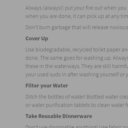
Always (always!) put your fire out when yo
when you are done, it can pick up at any ti
Don’t burn garbage that will release noxiou
Cover Up
Use biodegradable, recycled toilet paper and
done. The same goes for washing up. Always
these in the waterways. They are still harmfu
your used suds in after washing yourself or 
Filter your Water
Ditch the bottles of water! Bottled water cr
or water purification tablets to clean water 
Take Reusable Dinnerware
Don’t use disposable anything! Use fabric 