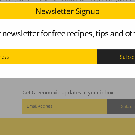
 instead.
Newsletter Signup
tracts animals to the site and that can be dangerous for
nimals, so pack out any food you don’t consume.
 newsletter for free recipes, tips and oth
rite about his outdoor experiences. He is also a passi
 he is studying and spends his free time reading reviews
rtlad.com
Get Greenmoxie updates in your inbox