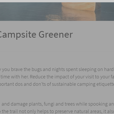
Campsite Greener
y you brave the bugs and nights spent sleeping on hard
time with her. Reduce the impact of your visit to your f
portant dos and don’ts of sustainable camping etiquett
h and damage plants, fungi and trees while spooking a
 the trail not only helps to preserve natural areas, it als