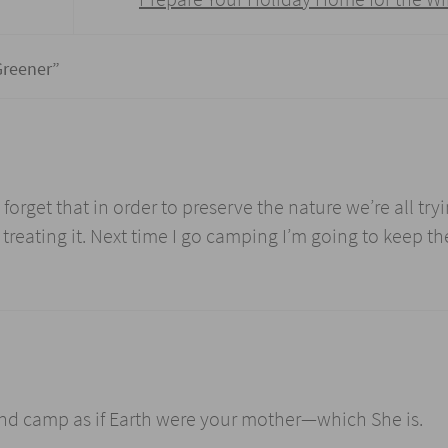
Greener
”
orget that in order to preserve the nature we’re all tryi
reating it. Next time I go camping I’m going to keep th
 and camp as if Earth were your mother—which She is.