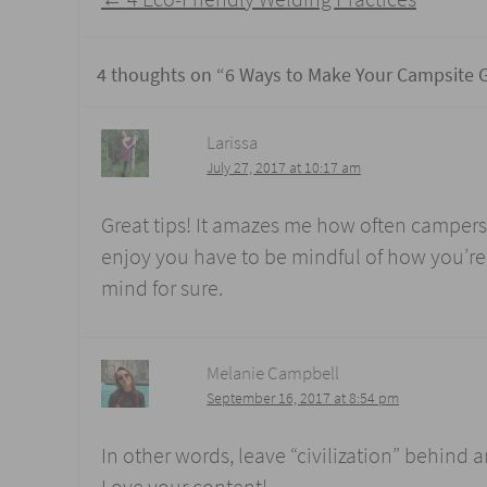
navigation
4 thoughts on “
6 Ways to Make Your Campsite 
Larissa
July 27, 2017 at 10:17 am
Great tips! It amazes me how often campers f
enjoy you have to be mindful of how you’re t
mind for sure.
Melanie Campbell
September 16, 2017 at 8:54 pm
In other words, leave “civilization” behind