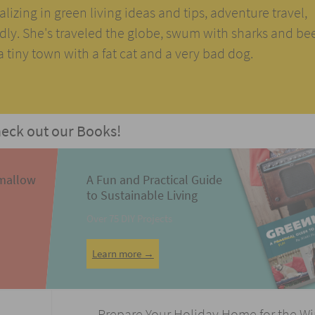
alizing in green living ideas and tips, adventure travel,
ndly. She's traveled the globe, swum with sharks and be
n a tiny town with a fat cat and a very bad dog.
eck out our Books!
mallow
A Fun and Practical Guide
to Sustainable Living
Over 75 DIY Projects
Learn more →
Prepare Your Holiday Home for the W