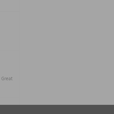
! Great