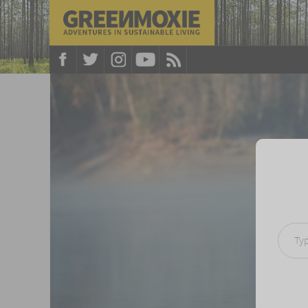
Type your e