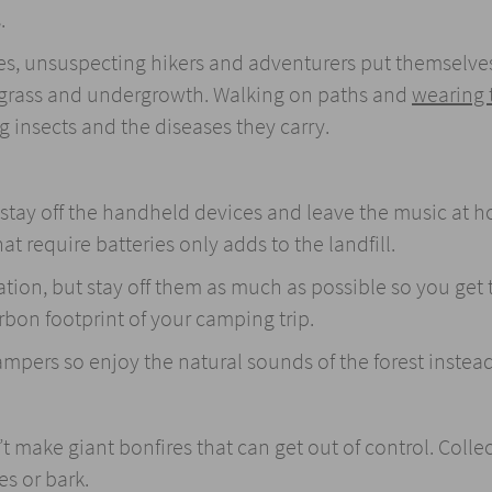
.
ies, unsuspecting hikers and adventurers put themselve
 grass and undergrowth. Walking on paths and
wearing 
ng insects and the diseases they carry.
, stay off the handheld devices and leave the music at 
t require batteries only adds to the landfill.
ion, but stay off them as much as possible so you get t
rbon footprint of your camping trip.
mpers so enjoy the natural sounds of the forest instead
’t make giant bonfires that can get out of control. Colle
es or bark.