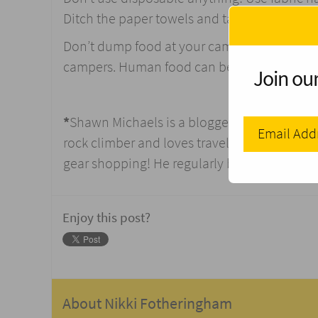
Ditch the paper towels and take a washcloth
Don’t dump food at your campsite. It only at
campers. Human food can be bad for wild a
Join our
*
Shawn Michaels is a blogger who loves to w
rock climber and loves traveling. Currently,
gear shopping! He regularly blogs at
Thesma
Enjoy this post?
About
Nikki Fotheringham