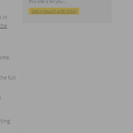
this site is for you...
Get in touch with Nikki
s in
the
home.
he full
.
cting