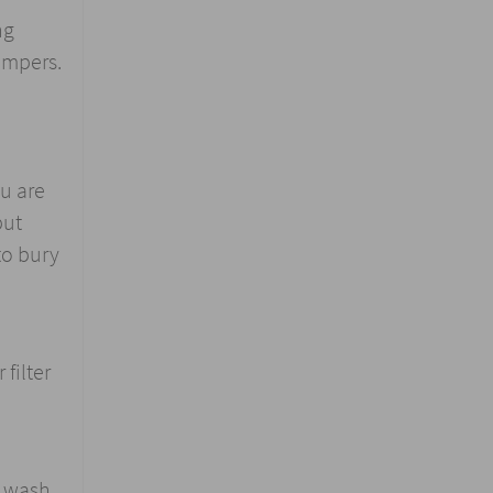
ng
ampers.
ou are
put
to bury
filter
 wash.