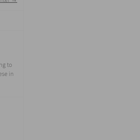
ng to
ese in