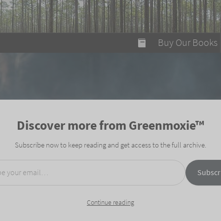
modal-check
Buy Our Books
Food on Fire
Flaming Marshma
A Fun Guide to Su
Discover more from Greenmoxie™
Bomb Diggity Boo
Subscribe now to keep reading and get access to the full archive.
mail…
Subscr
Continue reading