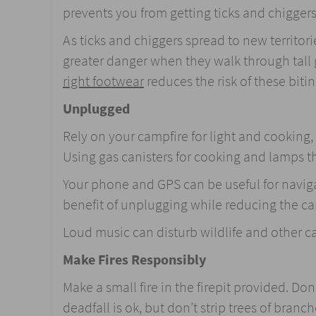
prevents you from getting ticks and chiggers
As ticks and chiggers spread to new territor
greater danger when they walk through tall
right footwear
reduces the risk of these biti
Unplugged
Rely on your campfire for light and cooking
Using gas canisters for cooking and lamps tha
Your phone and GPS can be useful for navigat
benefit of unplugging while reducing the ca
Loud music can disturb wildlife and other ca
Make Fires Responsibly
Make a small fire in the firepit provided. Don
deadfall is ok, but don’t strip trees of branch