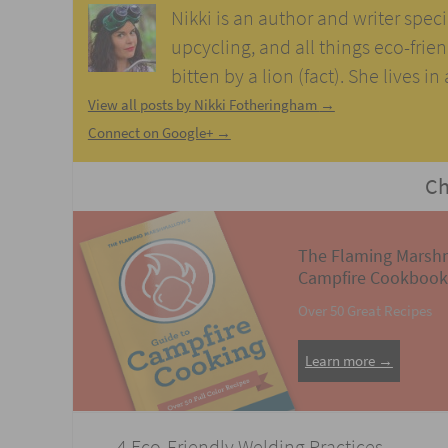
Nikki is an author and writer speci
upcycling, and all things eco-frie
bitten by a lion (fact). She lives i
View all posts by Nikki Fotheringham
→
Connect on Google+ →
Ch
The Flaming Marsh
Campfire Cookbook
Over 50 Great Recipes
Learn more →
Post
←
4 Eco-Friendly Welding Practices