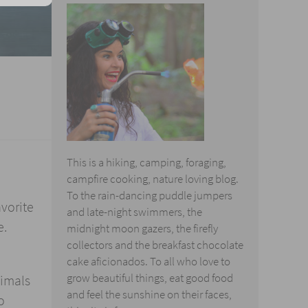
This is a hiking, camping, foraging,
campfire cooking, nature loving blog.
To the rain-dancing puddle jumpers
avorite
and late-night swimmers, the
e.
midnight moon gazers, the firefly
collectors and the breakfast chocolate
cake aficionados. To all who love to
grow beautiful things, eat good food
nimals
and feel the sunshine on their faces,
o