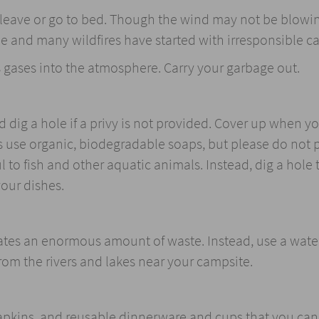
u leave or go to bed. Though the wind may not be blowi
me and many wildfires have started with irresponsible c
s gases into the atmosphere. Carry your garbage out.
 dig a hole if a privy is not provided. Cover up when y
 use organic, biodegradable soaps, but please do not 
l to fish and other aquatic animals. Instead, dig a hole 
your dishes.
eates an enormous amount of waste. Instead, use a water 
from the rivers and lakes near your campsite.
napkins, and reusable dinnerware and cups that you can