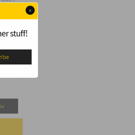
x
 other
er stuff!
onate
 and