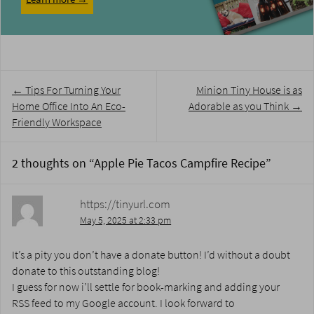
Post
←
Tips For Turning Your
Minion Tiny House is as
navigation
Home Office Into An Eco-
Adorable as you Think
→
Friendly Workspace
2 thoughts on “
Apple Pie Tacos Campfire Recipe
”
https://tinyurl.com
May 5, 2025 at 2:33 pm
It’s a pity you don’t have a donate button! I’d without a doubt
donate to this outstanding blog!
I guess for now i’ll settle for book-marking and adding your
RSS feed to my Google account. I look forward to