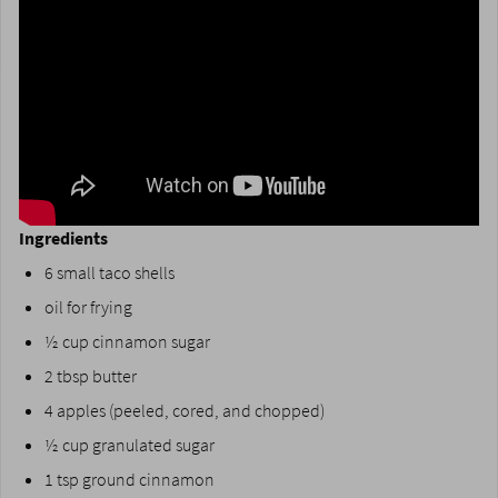
Ingredients
6 small taco shells
oil for frying
½ cup cinnamon sugar
2 tbsp butter
4 apples (peeled, cored, and chopped)
½ cup granulated sugar
1 tsp ground cinnamon