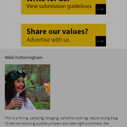
Nikki Fotheringham
This is a hiking, camping, foraging, campfire cooking, nature loving blog.
To the rain-dancing puddle jumpers and late-night swimmers, the