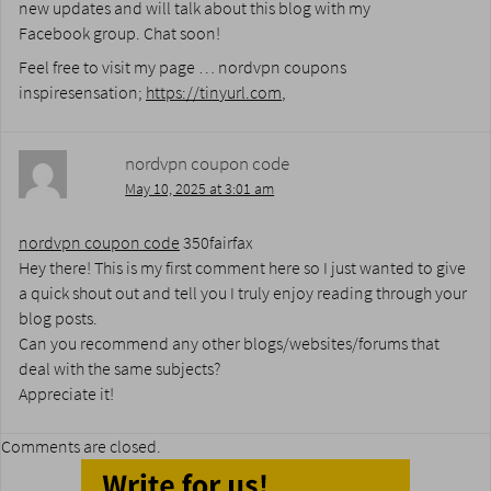
new updates and will talk about this blog with my
Facebook group. Chat soon!
Feel free to visit my page … nordvpn coupons
inspiresensation;
https://tinyurl.com
,
nordvpn coupon code
May 10, 2025 at 3:01 am
nordvpn coupon code
350fairfax
Hey there! This is my first comment here so I just wanted to give
a quick shout out and tell you I truly enjoy reading through your
blog posts.
Can you recommend any other blogs/websites/forums that
deal with the same subjects?
Appreciate it!
Comments are closed.