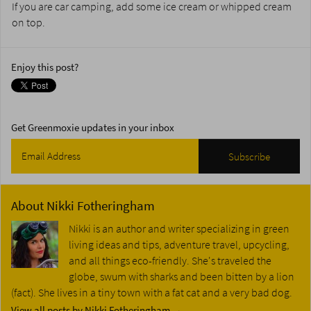
If you are car camping, add some ice cream or whipped cream
on top.
Enjoy this post?
Get Greenmoxie updates in your inbox
About
Nikki Fotheringham
Nikki is an author and writer specializing in green
living ideas and tips, adventure travel, upcycling,
and all things eco-friendly. She's traveled the
globe, swum with sharks and been bitten by a lion
(fact). She lives in a tiny town with a fat cat and a very bad dog.
View all posts by Nikki Fotheringham
→