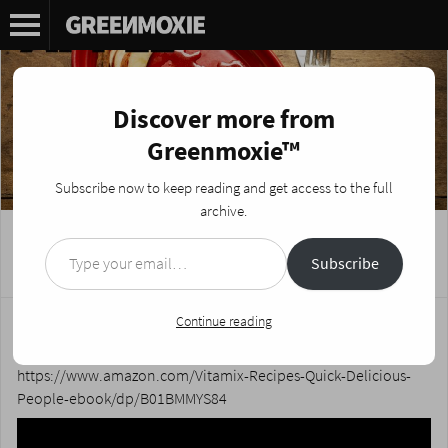
Discover more from
Greenmoxie™
Subscribe now to keep reading and get access to the full
archive.
Type your email…
Apple Pie Tacos Campfire Recipe
Subscribe
Posted on
July 22, 2019
by
Nikki Fotheringham
Sweet baby snakes this is a good one! The crispy taco shells
Continue reading
combined with the sweet filling will make your toes curl.
https://www.amazon.com/Vitamix-Recipes-Quick-Delicious-
People-ebook/dp/B01BMMYS84