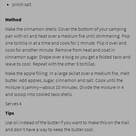
pinch salt
Method
Make the cinnamon shells: Cover the bottom of your camping
pan with oil and heat over a medium fire until shimmering. Pop
one tortilla in at a time and cook for 1 minute. Flip it over and
cook for another minute. Remove from heat and coat in
cinnamon sugar. Drape over a twig so you get a folded taco and
leave to cool. Repeat with the other 3 tortillas.
Make the apple filling: In a large skillet over a medium fire, melt
butter. Add apples, sugar, cinnamon and salt. Cook until the
mixture is jammy—about 10 minutes. Divide the mixture in 4
and scoop into cooled taco shells.
Serves 4
Tips
Use oil instead of the butter if you want to make this on the trail
and don’t have a way to keep the butter cool.