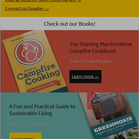
Connect on Google+ →
Check out our Books!
The Flaming Marshmallow
Campfire Cookbook
Over 50 Great Recipes
Learn more →
A Fun and Practical Guide to
Sustainable Living
Over 75 DIY Projects
Learn more →