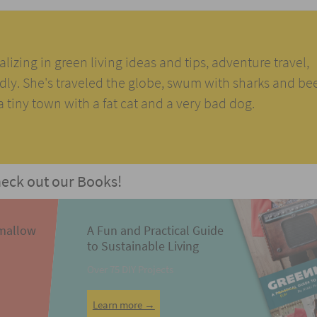
alizing in green living ideas and tips, adventure travel,
ndly. She's traveled the globe, swum with sharks and be
n a tiny town with a fat cat and a very bad dog.
eck out our Books!
mallow
A Fun and Practical Guide
to Sustainable Living
Over 75 DIY Projects
Learn more →