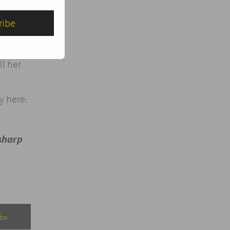
,
your
l her
y here.
sharp