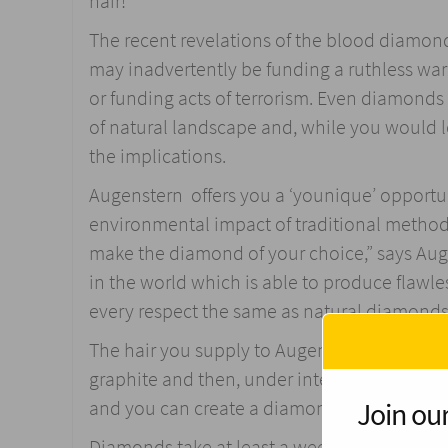
hair!
The recent revelations of the blood diamond
may inadvertently be funding a ruthless war
or funding acts of terrorism. Even diamonds 
of natural landscape and, while you would l
the implications.
Augenstern offers you a ‘younique’ opportuni
environmental impact of traditional metho
make the diamond of your choice,” says Aug
in the world which is able to produce flawl
every respect the same as natural diamonds 
The hair you supply to Augenstern is dried a
graphite and then, under intense heat and pr
Join our
and you can create a diamond any size, cut
Diamonds take at least a week to create, and