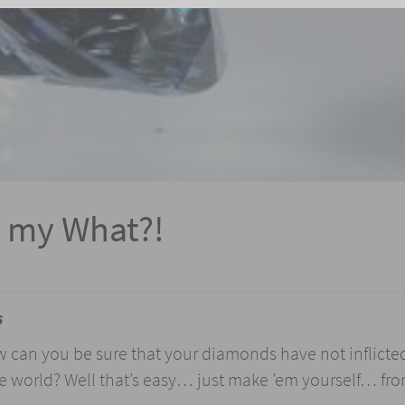
 my What?!
s
w can you be sure that your diamonds have not inflicte
e world? Well that’s easy… just make ’em yourself… fr