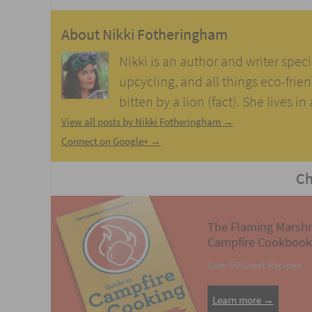
About
Nikki Fotheringham
Nikki is an author and writer speci
upcycling, and all things eco-frie
bitten by a lion (fact). She lives i
View all posts by Nikki Fotheringham
→
Connect on Google+ →
Ch
The Flaming Marsh
Campfire Cookbook
Over 50 Great Recipes
Learn more →