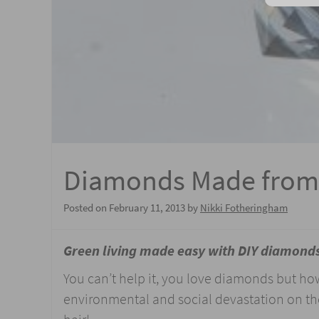
Diamonds Made from
Posted on
February 11, 2013
by
Nikki Fotheringham
Green living made easy with DIY diamond
You can’t help it, you love diamonds but ho
environmental and social devastation on th