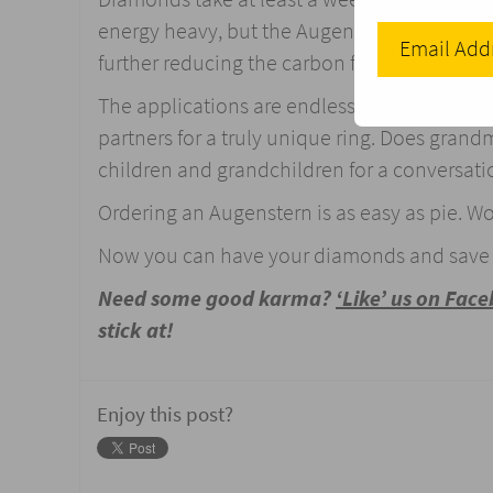
energy heavy, but the Augenstern plant in St
further reducing the carbon footprint (pard
The applications are endless; want an enga
partners for a truly unique ring. Does gran
children and grandchildren for a conversatio
Ordering an Augenstern is as easy as pie. W
Now you can have your diamonds and save t
Need some good karma?
‘Like’ us on Fac
stick at!
Enjoy this post?