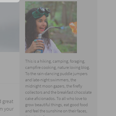
This is a hiking, camping, foraging,
campfire cooking, nature loving blog.
To the rain-dancing puddle jumpers
and late-night swimmers, the
midnight moon gazers, the firefly
collectors and the breakfast chocolate
cake aficionados. To all who love to
d great
grow beautiful things, eat good food
om your
and feel the sunshine on their faces,