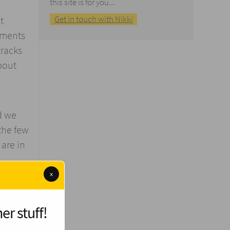
this site is for you...
Get in touch with Nikki
t
nments
tracks
bout
d we
the few
are in
x
nfinite
er stuff!