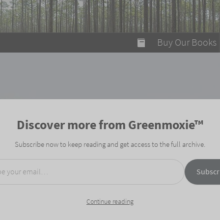
modal-check
Buy Our Books
Food on Fire
Flaming Marshma
A Fun Guide to Su
Discover more from Greenmoxie™
Bomb Diggity Boo
Subscribe now to keep reading and get access to the full archive.
mail…
Subscr
Continue reading