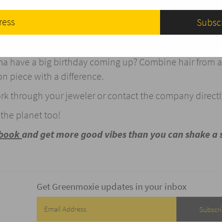
. Moritz, Switzerland runs entirely on renewable energy
on the pun) of your diamond.
gement ring with a difference? Combine your hair with 
dma have a big birthday coming up? Combine hair from al
n piece with a difference.
ork through your jeweler or contact the company directl
he planet too!
ebook
and get more good vibes than you can shake a 
Get Greenmoxie updates in your inbox