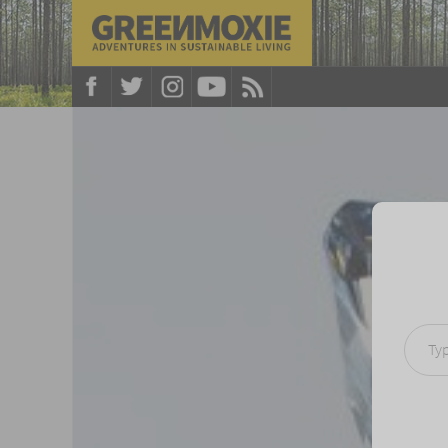
Type your e