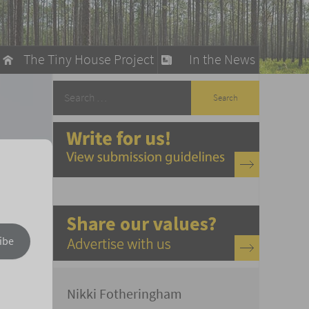
The Tiny House Project
In the News
llow
stainable Living
ty Detox
ibe
Nikki Fotheringham