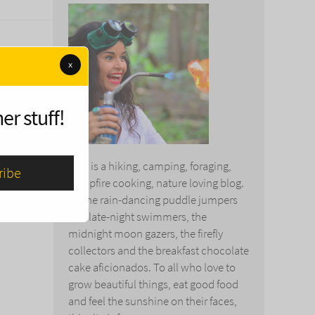
x
 life.
s the
er stuff!
This is a hiking, camping, foraging,
campfire cooking, nature loving blog.
To the rain-dancing puddle jumpers
and late-night swimmers, the
midnight moon gazers, the firefly
collectors and the breakfast chocolate
cake aficionados. To all who love to
grow beautiful things, eat good food
and feel the sunshine on their faces,