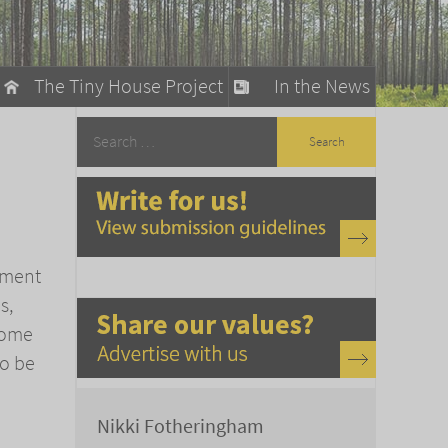
The Tiny House Project
In the News
llow
stainable Living
ty Detox
oment
s,
some
so be
Nikki Fotheringham