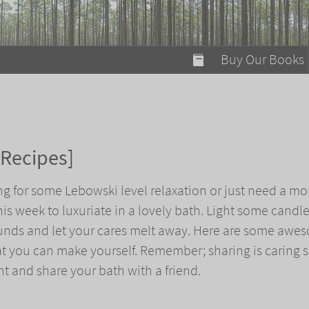
modal-check
Buy Our Books
Food on Fire
Flaming Marshma
A Fun Guide to Su
 Recipes]
Bomb Diggity Boo
ng for some Lebowski level relaxation or just need a m
this week to luxuriate in a lovely bath. Light some candle
unds and let your cares melt away. Here are some awe
t you can make yourself. Remember; sharing is caring 
t and share your bath with a friend.