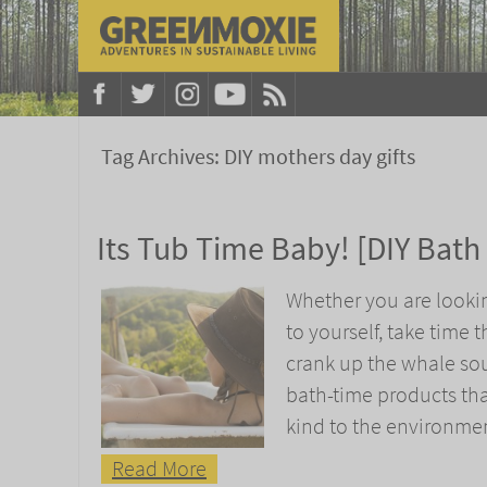
Tag Archives:
DIY mothers day gifts
Its Tub Time Baby! [DIY Bath
Whether you are looki
to yourself, take time 
crank up the whale so
bath-time products tha
kind to the environmen
Read More