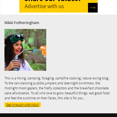
Nikki Fotheringham
This is a hiking, camping, foraging, campfire cooking, nature loving blog.
To the rain-dancing puddle jumpers and late-night swimmers, the
midnight moon gazers, the firefly collectors and the breakfast chocolate
cake aficionados. To all who love to grow beautiful things, eat good food
and feel the sunshine on their faces, this site is for you...
Get in touch with Nikki