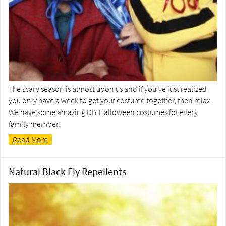
The scary season is almost upon us and if you've just realized
you only have a week to get your costume together, then relax.
We have some amazing DIY Halloween costumes for every
family member.
Read More
Natural Black Fly Repellents