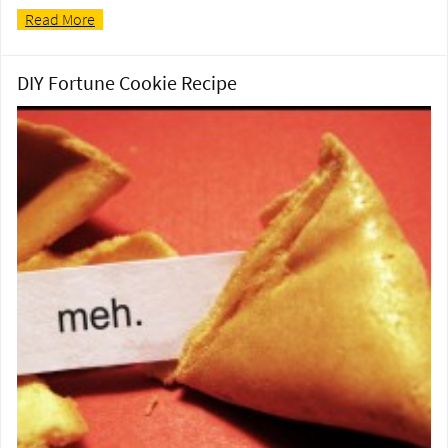
Read More
DIY Fortune Cookie Recipe