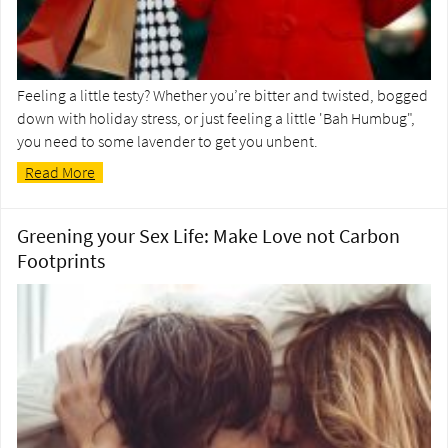
Feeling a little testy? Whether you’re bitter and twisted, bogged
down with holiday stress, or just feeling a little 'Bah Humbug",
you need to some lavender to get you unbent.
Read More
Greening your Sex Life: Make Love not Carbon
Footprints