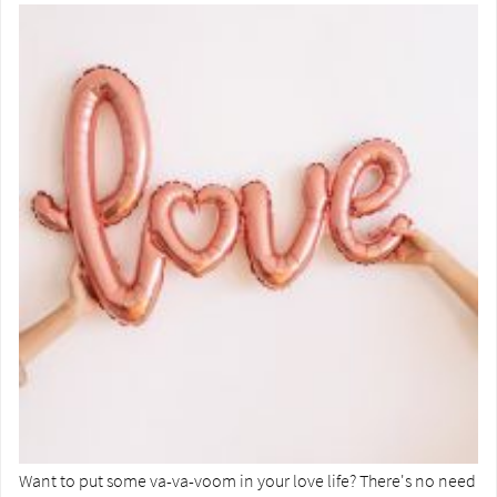
Want to put some va-va-voom in your love life? There's no need