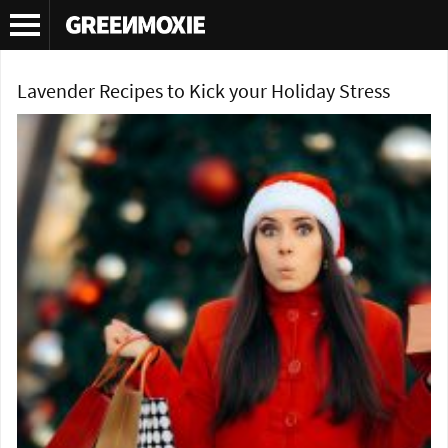
Tag Archives:
green living blog
Lavender Recipes to Kick your Holiday Stress