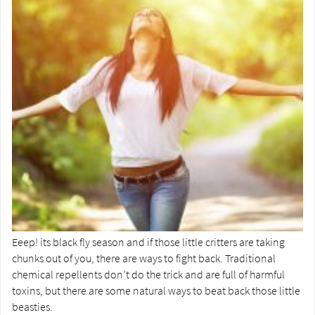
Eeep! its black fly season and if those little critters are taking
chunks out of you, there are ways to fight back. Traditional
chemical repellents don’t do the trick and are full of harmful
toxins, but there are some natural ways to beat back those little
beasties.