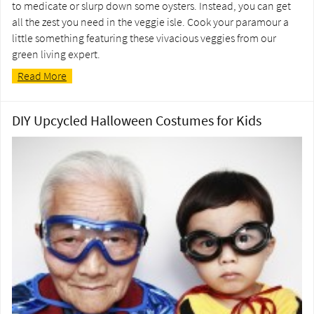
to medicate or slurp down some oysters. Instead, you can get
all the zest you need in the veggie isle. Cook your paramour a
little something featuring these vivacious veggies from our
green living expert.
Read More
DIY Upcycled Halloween Costumes for Kids