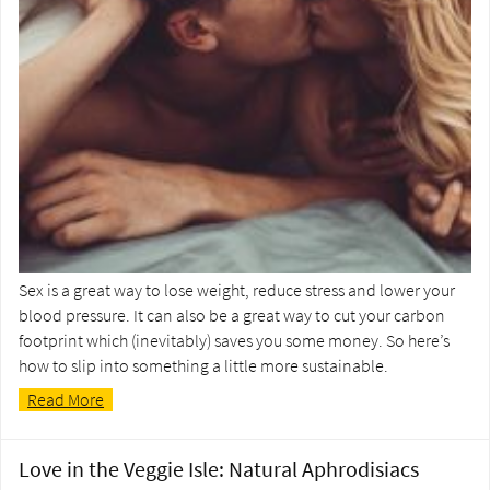
Sex is a great way to lose weight, reduce stress and lower your
blood pressure. It can also be a great way to cut your carbon
footprint which (inevitably) saves you some money. So here’s
how to slip into something a little more sustainable.
Read More
Love in the Veggie Isle: Natural Aphrodisiacs