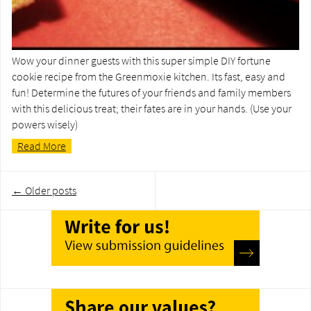
Wow your dinner guests with this super simple DIY fortune
cookie recipe from the Greenmoxie kitchen. Its fast, easy and
fun! Determine the futures of your friends and family members
with this delicious treat; their fates are in your hands. (Use your
powers wisely)
Read More
Post
←
Older posts
navigation