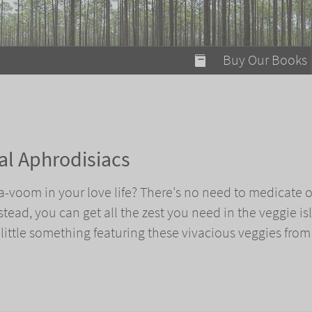
modal-check
Buy Our Books
Food on Fire
Flaming Marshma
A Fun Guide to Su
ral Aphrodisiacs
Bomb Diggity Boo
-voom in your love life? There's no need to medicate o
ead, you can get all the zest you need in the veggie isl
ittle something featuring these vivacious veggies from