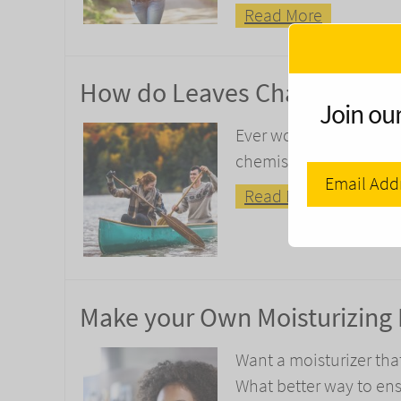
Read More
How do Leaves Change their C
Join our
Ever wondered why leav
chemistry behind your f
Read More
Make your Own Moisturizing
Want a moisturizer tha
What better way to ens