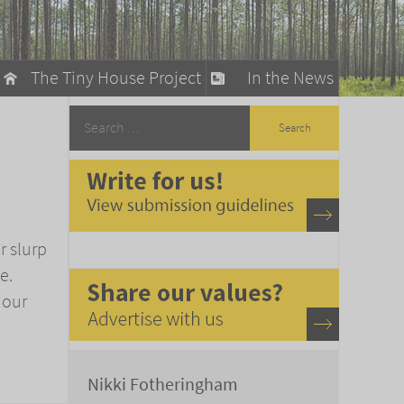
The Tiny House Project
In the News
llow
stainable Living
ty Detox
r slurp
e.
 our
Nikki Fotheringham