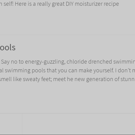
elf! Here is a really great DIY moisturizer recipe
Pools
! Say no to energy-guzzling, chloride drenched swimmi
al swimming pools that you can make yourself. I don't
 smell like sweaty feet; meet he new generation of stun