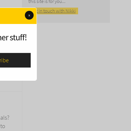
this site is for you...
Get in touch with Nikki
x
er stuff!
on the
als?
 to