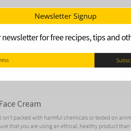
Newsletter Signup
olor in the Fall?
 newsletter for free recipes, tips and oth
es change color in the fall? Here's a full explanation 
avorite fall colors.
 Face Cream
t isn't packed with harmful chemicals or tested on anim
ure that you are using an ethical, healthy product than