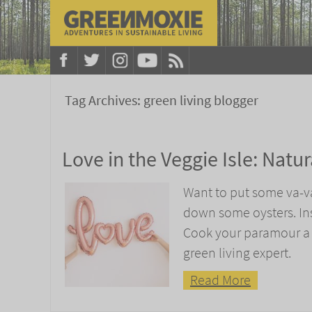
Tag Archives:
green living blogger
Love in the Veggie Isle: Natu
Want to put some va-va
down some oysters. Inst
Cook your paramour a l
green living expert.
Read More