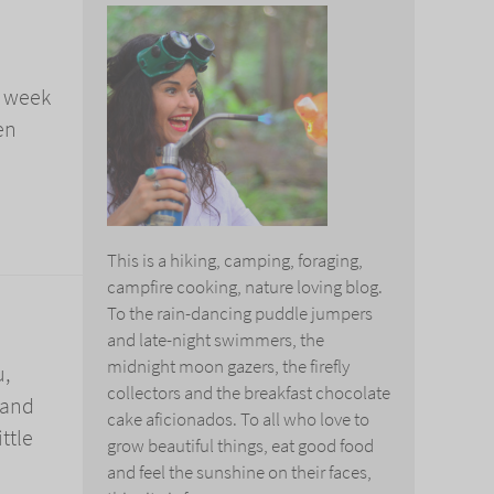
a week
en
This is a hiking, camping, foraging,
campfire cooking, nature loving blog.
To the rain-dancing puddle jumpers
and late-night swimmers, the
midnight moon gazers, the firefly
u,
collectors and the breakfast chocolate
 and
cake aficionados. To all who love to
ttle
grow beautiful things, eat good food
and feel the sunshine on their faces,