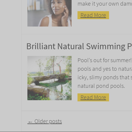
make it your own damn s
Read More
Brilliant Natural Swimming 
Pool's out for summer
pools and yes to natur
icky, slimy ponds that
natural pond pools.
Read More
Post
←
Older posts
navigation