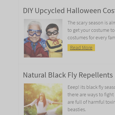
DIY Upcycled Halloween Cos
The scary season is al
to get your costume t
costumes for every fa
Read More
Natural Black Fly Repellents
Eeep! its black fly seas
there are ways to fight
are full of harmful tox
beasties.