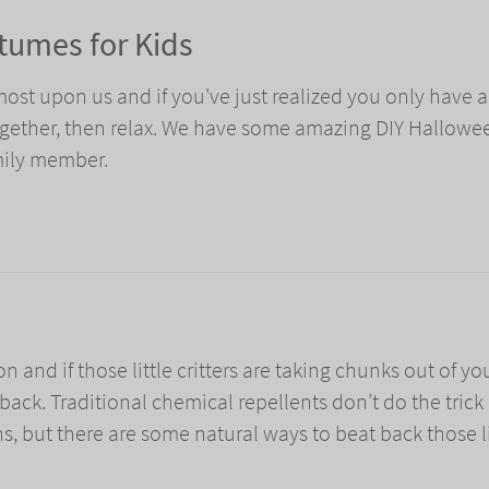
tumes for Kids
most upon us and if you've just realized you only have 
ogether, then relax. We have some amazing DIY Hallowe
mily member.
on and if those little critters are taking chunks out of yo
 back. Traditional chemical repellents don’t do the trick
ins, but there are some natural ways to beat back those li