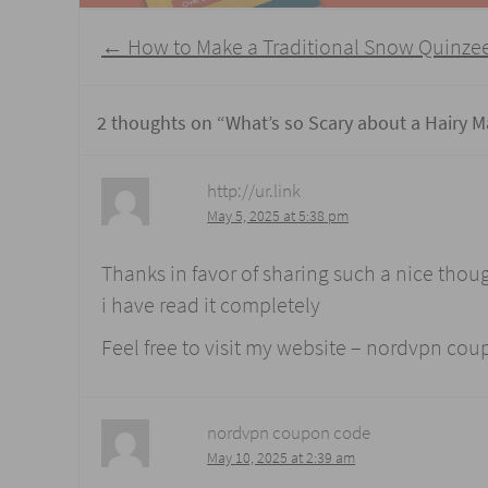
Post
←
How to Make a Traditional Snow Quinze
navigation
2 thoughts on “
What’s so Scary about a Hairy M
http://ur.link
May 5, 2025 at 5:38 pm
Thanks in favor of sharing such a nice thoug
i have read it completely
Feel free to visit my website – nordvpn co
nordvpn coupon code
May 10, 2025 at 2:39 am