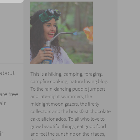
 about
This is a hiking, camping, foraging,
campfire cooking, nature loving blog.
To the rain-dancing puddle jumpers
are free
and late-night swimmers, the
air
midnight moon gazers, the firefly
collectors and the breakfast chocolate
cake aficionados. To all who love to
grow beautiful things, eat good food
ir
and feel the sunshine on their faces,