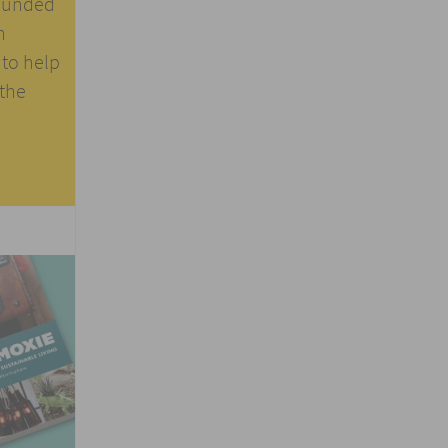
founded
n
 to help
 the