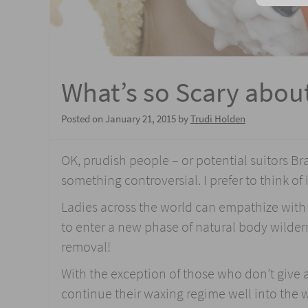
What’s so Scary abou
Posted on
January 21, 2015
by
Trudi Holden
OK, prudish people – or potential suitors Br
something controversial. I prefer to think of 
Ladies across the world can empathize with t
to enter a new phase of natural body wilder
removal!
With the exception of those who don’t give a
continue their waxing regime well into the wi