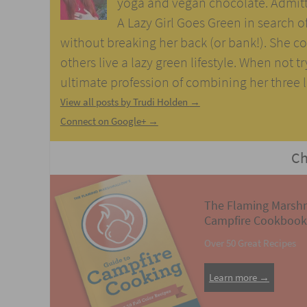
yoga and vegan chocolate. Admitti
A Lazy Girl Goes Green in search of 
without breaking her back (or bank!). She con
others live a lazy green lifestyle. When not t
ultimate profession of combining her three lo
View all posts by Trudi Holden
→
Connect on Google+ →
Ch
The Flaming Marsh
Campfire Cookbook
Over 50 Great Recipes
Learn more →