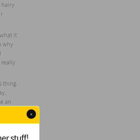
 hairy
ir
what it
so why
l
 really
s thing.
ay.
ke an
x
mpulse
er stuff!