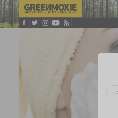
Type your e