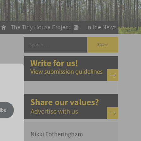
The Tiny House Project
In the News
llow
stainable Living
ty Detox
ibe
Nikki Fotheringham