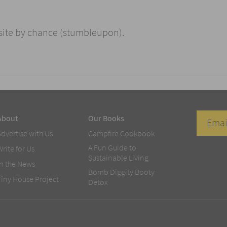
 site by chance (stumbleupon).
About
Our Books
Advertise with Us
Campfire Cookbook
A Fun Guide to
Write for Us
Sustainable Living
In the News
Bomb Diggity Booty
Tiny House Project
Detox