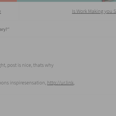
e
Is Work Making you 
ary?
”
ht, post is nice, thats why
upons inspiresensation,
http://ur.link
,