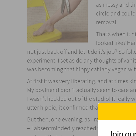
as messy and ti
circle and coul
removal.
That’s when it h
looked like? Hai
not just back off and let it do it’s job? So 
experiment. I set aside any thoughts of vani
was becoming that hippy cat lady vegan with
At first it was very liberating, and at times k
My boyfriend didn’t actually seem to care a
I wasn’t heckled out of the studio! It really 
utter hippie, it confirmed that all the fuss 
But then, one evening, as I relaxing in my (
– I absentmindedly reached for my old razo
Join our