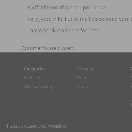
350fairfax
nordvpn coupon code
Very good info. Lucky me I discovered your
I have book marked it for later!
Comments are closed.
Categories
Foraging
Bushcraft
Podcast
DIY & upcycling
Videos
© 2026 GREENMOXIE Magazine