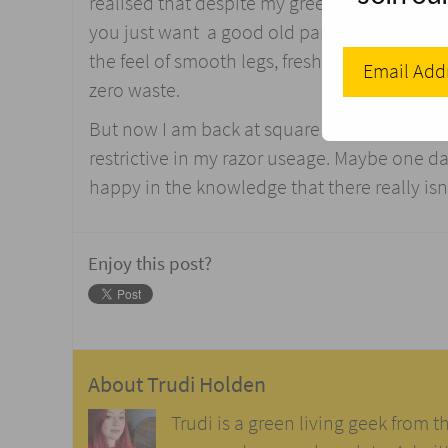
realised that despite my green intentions, a
you just want a good old pamper and defuzz! 
the feel of smooth legs, freshly shaved and
zero waste.
But now I am back at square one. Whilst my 
restrictive in my razor useage. Maybe one day I
happy in the knowledge that there really isn
Enjoy this post?
About
Trudi Holden
Trudi is a green living geek from t