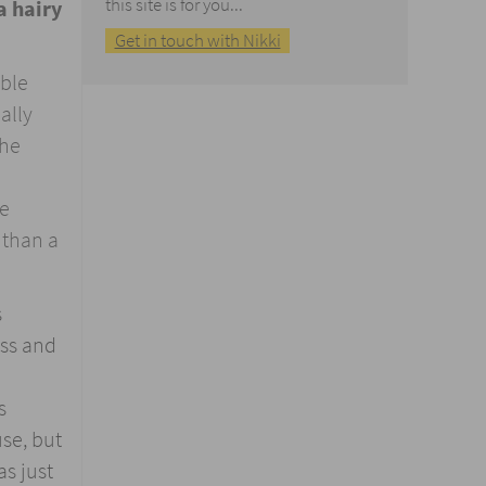
this site is for you...
a hairy
Get in touch with Nikki
able
ally
the
le
 than a
s
ess and
s
use, but
as just