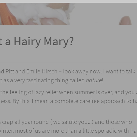
t a Hairy Mary?
ad Pitt and Emile Hirsch – look away now. I want to talk
it as a very fascinating thing called
nature
!
he feeling of lazy relief when summer is over, and you 
ness. By this, I mean a complete carefree approach to h
 crap all year round ( we salute you..!) and those who
nter, most of us are more than a little sporadic with ha