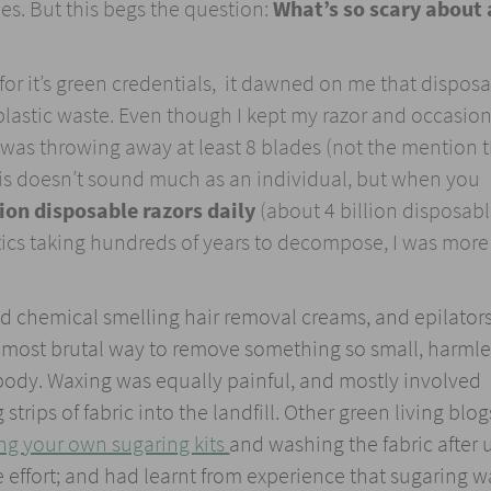
s. But this begs the question:
What’s so scary about 
r it’s green credentials, it dawned on me that dispos
lastic waste. Even though I kept my razor and occasion
was throwing away at least 8 blades (not the mention 
This doesn’t sound much as an individual, but when you
ion disposable razors daily
(about 4 billion disposab
astics taking hundreds of years to decompose, I was more
ed chemical smelling hair removal creams, and epilator
 most brutal way to remove something so small, harml
 body. Waxing was equally painful, and mostly involved
trips of fabric into the landfill. Other green living blog
ng your own sugaring kits
and washing the fabric after 
he effort; and had learnt from experience that sugaring w