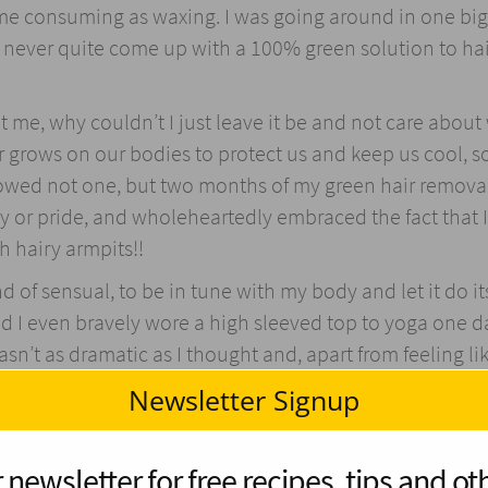
me consuming as waxing. I was going around in one big
d never quite come up with a 100% green solution to ha
it me, why couldn’t I just leave it be and not care about 
r grows on our bodies to protect us and keep us cool, 
followed not one, but two months of my green hair remova
ty or pride, and wholeheartedly embraced the fact that I
 hairy armpits!!
ind of sensual, to be in tune with my body and let it do it
nd I even bravely wore a high sleeved top to yoga one d
wasn’t as dramatic as I thought and, apart from feeling li
about women hair removal is ridiculous.
Newsletter Signup
shallow and chemical free…) bath – either by habit or i
r and BOOM! My legs were as smooth as a Siamese cat! I
 newsletter for free recipes, tips and oth