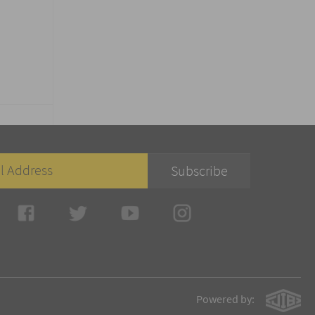
Powered by: