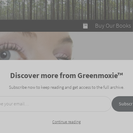
modal-check
Buy Our Books
Food on Fire
Flaming Marshma
A Fun Guide to Su
Discover more from Greenmoxie™
Bomb Diggity Boo
Subscribe now to keep reading and get access to the full archive.
mail…
Subscr
Continue reading