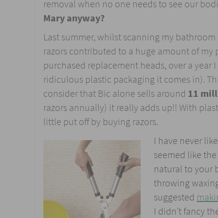
removal when no one needs to see our bodie
Mary anyway?
Last summer, whilst scanning my bathroom fo
razors contributed to a huge amount of my p
purchased replacement heads, over a year I 
ridiculous plastic packaging it comes in). 
consider that Bic alone sells around
11 mill
razors annually) it really adds up!! With pl
little put off by buying razors.
I have never lik
seemed like the
natural to your
throwing waxing s
suggested
maki
I didn’t fancy t