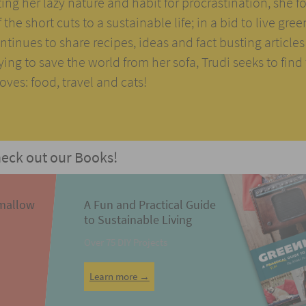
ng her lazy nature and habit for procrastination, she 
the short cuts to a sustainable life; in a bid to live gree
tinues to share recipes, ideas and fact busting articles
rying to save the world from her sofa, Trudi seeks to find
ves: food, travel and cats!
eck out our Books!
mallow
A Fun and Practical Guide
to Sustainable Living
Over 75 DIY Projects
Learn more →